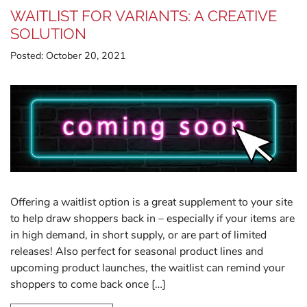
WAITLIST FOR VARIANTS: A CREATIVE
SOLUTION
Posted:
October 20, 2021
Offering a waitlist option is a great supplement to your site
to help draw shoppers back in – especially if your items are
in high demand, in short supply, or are part of limited
releases! Also perfect for seasonal product lines and
upcoming product launches, the waitlist can remind your
shoppers to come back once […]