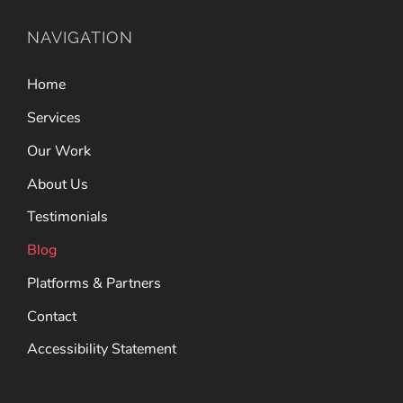
NAVIGATION
Home
Services
Our Work
About Us
Testimonials
Blog
Platforms & Partners
Contact
Accessibility Statement