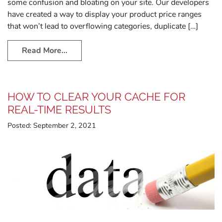
some confusion and bloating on your site. Our developers
have created a way to display your product price ranges
that won’t lead to overflowing categories, duplicate […]
Read More…
HOW TO CLEAR YOUR CACHE FOR
REAL-TIME RESULTS
Posted:
September 2, 2021