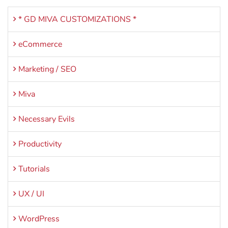
* GD MIVA CUSTOMIZATIONS *
eCommerce
Marketing / SEO
Miva
Necessary Evils
Productivity
Tutorials
UX / UI
WordPress