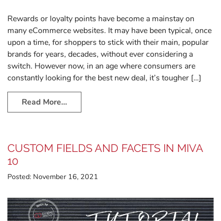
Rewards or loyalty points have become a mainstay on
many eCommerce websites. It may have been typical, once
upon a time, for shoppers to stick with their main, popular
brands for years, decades, without ever considering a
switch. However now, in an age where consumers are
constantly looking for the best new deal, it’s tougher […]
Read More…
CUSTOM FIELDS AND FACETS IN MIVA
10
Posted:
November 16, 2021