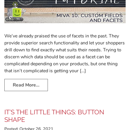
We’ve already praised the use of facets in the past. They
provide superior search functionality and let your shoppers
drill down to find exactly what suits their needs. Trying to
discern which data should be used as a facet can be
complicated depending on your products, but one thing
that isn’t complicated is getting your […]
Read More…
IT’S THE LITTLE THINGS: BUTTON
SHAPE
Posted:
October 26, 2021