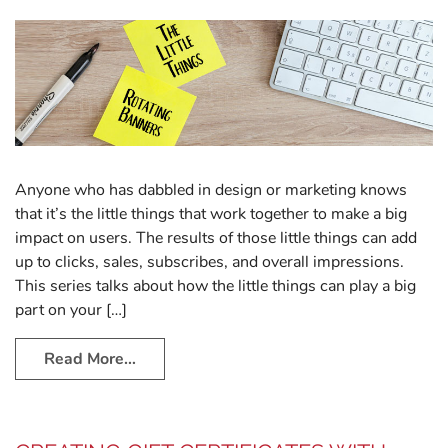
Anyone who has dabbled in design or marketing knows
that it’s the little things that work together to make a big
impact on users. The results of those little things can add
up to clicks, sales, subscribes, and overall impressions.
This series talks about how the little things can play a big
part on your […]
Read More…