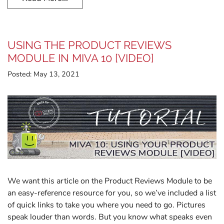
USING THE PRODUCT REVIEWS
MODULE IN MIVA 10 [VIDEO]
Posted:
May 13, 2021
We want this article on the Product Reviews Module to be
an easy-reference resource for you, so we’ve included a list
of quick links to take you where you need to go. Pictures
speak louder than words. But you know what speaks even