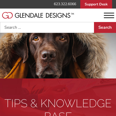
623.322.6066
Support Desk
Search
TIPS & KNOWLEDGE