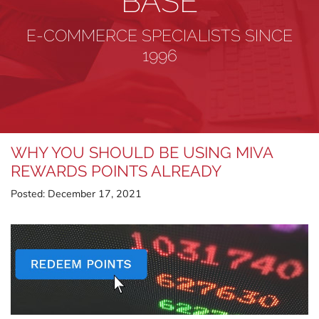
BASE
E-COMMERCE SPECIALISTS SINCE
1996
WHY YOU SHOULD BE USING MIVA
REWARDS POINTS ALREADY
Posted:
December 17, 2021