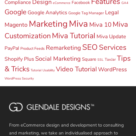
Features
Design
Compliance
Facebook
eCommerce
GA4
Google
Legal
Google Analytics
Google Tag Manager
Miva
Marketing
Miva
Miva 10
Magento
Miva Tutorial
Customization
Miva Update
SEO
Services
Remarketing
PayPal
Product Feeds
Tips
Social Marketing
Shopify Plus
Square
TaxJar
SSL
& Tricks
Video Tutorial
WordPress
Tutorial
Usability
WordPress Security
From eCommerce design and development to consulting
and marketing, we take an individualised approach to