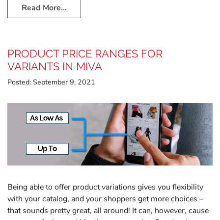
Read More…
PRODUCT PRICE RANGES FOR
VARIANTS IN MIVA
Posted:
September 9, 2021
Being able to offer product variations gives you flexibility
with your catalog, and your shoppers get more choices –
that sounds pretty great, all around! It can, however, cause