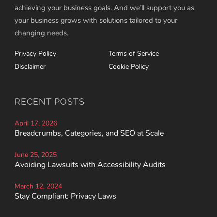
achieving your business goals. And we’ll support you as
your business grows with solutions tailored to your
changing needs.
Privacy Policy
Terms of Service
Disclaimer
Cookie Policy
RECENT POSTS
April 17, 2026
Breadcrumbs, Categories, and SEO at Scale
June 25, 2025
Avoiding Lawsuits with Accessibility Audits
March 12, 2024
Stay Compliant: Privacy Laws