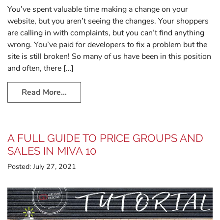
You’ve spent valuable time making a change on your
website, but you aren’t seeing the changes. Your shoppers
are calling in with complaints, but you can’t find anything
wrong. You’ve paid for developers to fix a problem but the
site is still broken! So many of us have been in this position
and often, there […]
Read More…
A FULL GUIDE TO PRICE GROUPS AND
SALES IN MIVA 10
Posted:
July 27, 2021