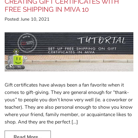
CREATING GIFT CERTIFICATES WITH
FREE SHIPPING IN MIVA 10
Posted:
June 10, 2021
Gift certificates have always been a fan favorite when it
comes to gift-giving. They are general enough for “thank-
yous” to people you don’t know very well (ie. a coworker or
teacher). They are also personal enough to show you know
where your friend, family member, or acquaintance likes to
shop. And they are the perfect […]
Read More…