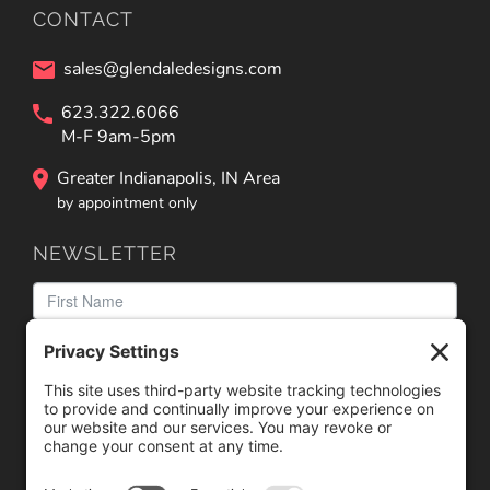
CONTACT
sales@glendaledesigns.com
623.322.6066
M-F 9am-5pm
Greater Indianapolis, IN Area
by appointment only
NEWSLETTER
We need your consent to load the reCAPTCHA service!
We use reCAPTCHA to check your entered information.