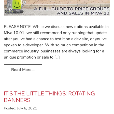
PLEASE NOTE: While we discuss new options available in
Miva 10.01, we still recommend only running that update
after you’ve had a chance to test it on a dev site, or you’ve
spoken to a developer. With so much competition in the
commerce industry, businesses are always looking for a
unique promotion or sale to […]
Read More…
IT’S THE LITTLE THINGS: ROTATING
BANNERS
Posted:
July 6, 2021