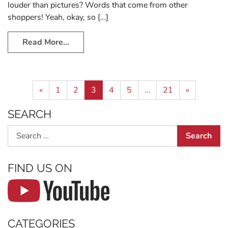
louder than pictures? Words that come from other
shoppers! Yeah, okay, so […]
Read More…
Posts navigation
«
1
2
3
4
5
…
21
»
SEARCH
Search
FIND US ON
CATEGORIES