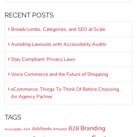
RECENT POSTS
Breadcrumbs, Categories, and SEO at Scale
Avoiding Lawsuits with Accessibility Audits
Stay Compliant: Privacy Laws
Voice Commerce and the Future of Shopping
eCommerce: Things To Think Of Before Choosing
An Agency Partner
TAGS
Branding
B2B
AdWords
Amazon
Accessibility
ADA