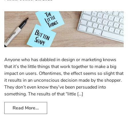
Anyone who has dabbled in design or marketing knows
that it’s the little things that work together to make a big
impact on users. Oftentimes, the effect seems so slight that
it results in an unconscious decision made by the shopper.
They don’t even know they’ve been persuaded into
something. The results of that “little […]
Read More…