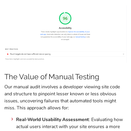
The Value of Manual Testing
Our manual audit involves a developer viewing site code
and structure to pinpoint lesser known or less obvious
issues, uncovering failures that automated tools might
miss. This approach allows for:
Real-World Usability Assessment
: Evaluating how
actual users interact with your site ensures a more