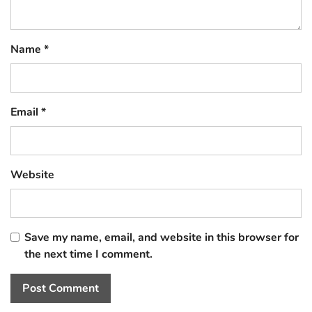
Name
*
Email
*
Website
Save my name, email, and website in this browser for
the next time I comment.