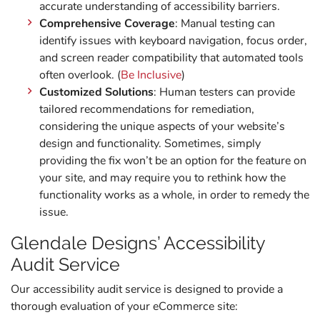
accurate understanding of accessibility barriers.
Comprehensive Coverage
: Manual testing can
identify issues with keyboard navigation, focus order,
and screen reader compatibility that automated tools
often overlook. (
Be Inclusive
)
Customized Solutions
: Human testers can provide
tailored recommendations for remediation,
considering the unique aspects of your website’s
design and functionality. Sometimes, simply
providing the fix won’t be an option for the feature on
your site, and may require you to rethink how the
functionality works as a whole, in order to remedy the
issue.
Glendale Designs’ Accessibility
Audit Service
Our accessibility audit service is designed to provide a
thorough evaluation of your eCommerce site: