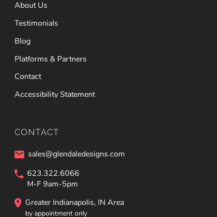
About Us
Testimonials
Blog
Platforms & Partners
Contact
Accessibility Statement
CONTACT
sales@glendaledesigns.com
623.322.6066
M-F 9am-5pm
Greater Indianapolis, IN Area
by appointment only