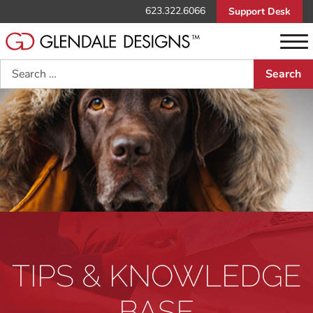
623.322.6066
Support Desk
Search
TIPS & KNOWLEDGE
BASE