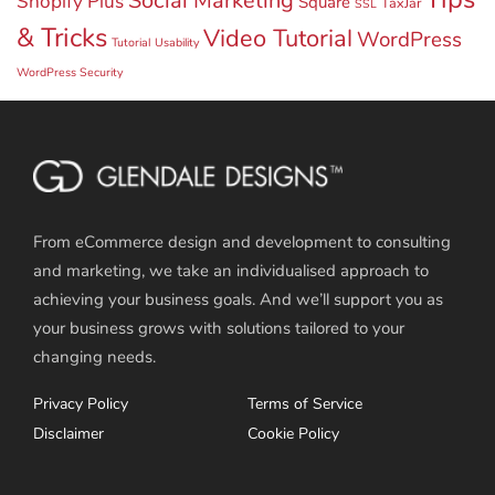
Social Marketing
Shopify Plus
Square
TaxJar
SSL
& Tricks
Video Tutorial
WordPress
Tutorial
Usability
WordPress Security
From eCommerce design and development to consulting
and marketing, we take an individualised approach to
achieving your business goals. And we’ll support you as
your business grows with solutions tailored to your
changing needs.
Privacy Policy
Terms of Service
Disclaimer
Cookie Policy