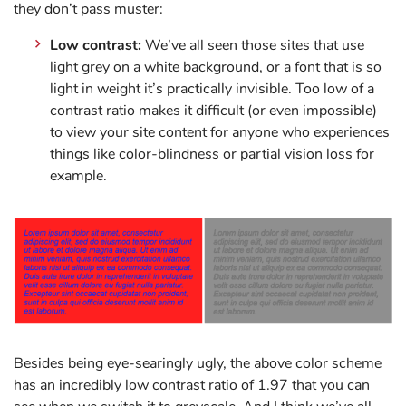
they don’t pass muster:
Low contrast:
We’ve all seen those sites that use
light grey on a white background, or a font that is so
light in weight it’s practically invisible. Too low of a
contrast ratio makes it difficult (or even impossible)
to view your site content for anyone who experiences
things like color-blindness or partial vision loss for
example.
Besides being eye-searingly ugly, the above color scheme
has an incredibly low contrast ratio of 1.97 that you can