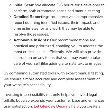
Initial Scan
: We allocate 3-6 hours for a developer to
perform both automated scans and manual testing.
Detailed Reporting
: You’ll receive a comprehensive
report outlining identified issues, their impact, and
time estimates for any work that may be able to
resolve those issues.
Actionable Insights
: Our recommendations are
practical and prioritized, enabling you to address the
most critical issues efficiently. We will also provide
instruction on any items that you may want to take
care of yourself (like adding alternate text to images).
By combining automated tools with expert manual testing,
we ensure a more accurate and complete assessment of
your website’s accessibility.
Investing in accessibility not only helps you avoid legal
pitfalls but also expands your customer base and enhances
user satisfaction.
Let Glendale Designs help
you create a