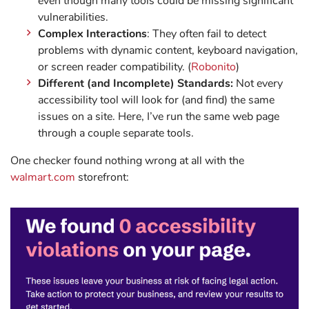
even though many tools could be missing significant
vulnerabilities.
Complex Interactions
: They often fail to detect
problems with dynamic content, keyboard navigation,
or screen reader compatibility. (
Robonito
)
Different (and Incomplete) Standards:
Not every
accessibility tool will look for (and find) the same
issues on a site. Here, I’ve run the same web page
through a couple separate tools.
One checker found nothing wrong at all with the
walmart.com
storefront: