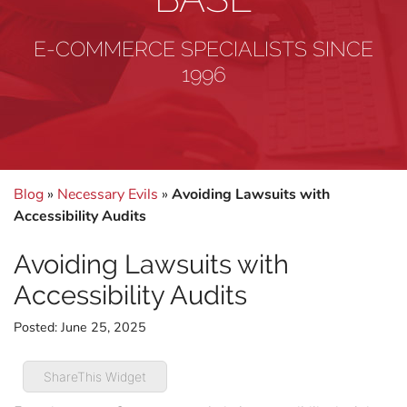
E-COMMERCE SPECIALISTS SINCE
1996
Blog
»
Necessary Evils
»
Avoiding Lawsuits with
Accessibility Audits
Avoiding Lawsuits with
Accessibility Audits
Posted:
June 25, 2025
ShareThis Widget