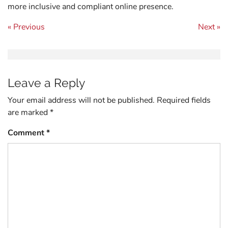
more inclusive and compliant online presence.
Post navigation
« Previous
Next »
Leave a Reply
Your email address will not be published.
Required fields
are marked
*
Comment
*