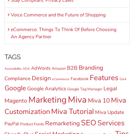
Stay Compliant: Privacy Laws
Voice Commerce and the Future of Shopping
eCommerce: Things To Think Of Before Choosing
An Agency Partner
TAGS
Branding
B2B
AdWords
Amazon
Accessibility
ADA
Features
Design
Compliance
Facebook
eCommerce
GA4
Google
Legal
Google Analytics
Google Tag Manager
Miva
Marketing
Miva
Miva 10
Magento
Miva Tutorial
Customization
Miva Update
SEO
Services
Remarketing
PayPal
Product Feeds
Tips