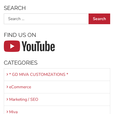
SEARCH
Search
FIND US ON
CATEGORIES
* GD MIVA CUSTOMIZATIONS *
eCommerce
Marketing / SEO
Miva