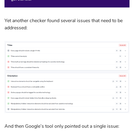
Yet another checker found several issues that need to be
addressed:
And then Google’s tool only pointed out a single issue: