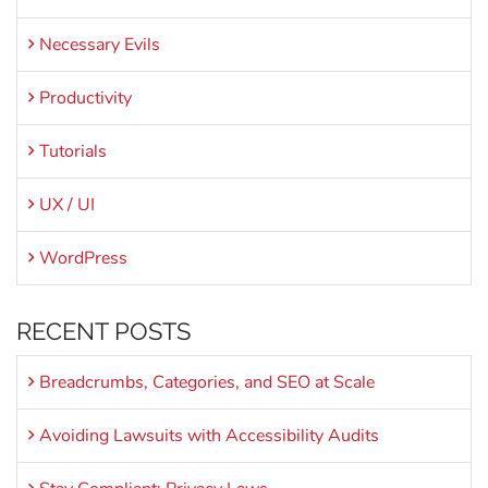
Necessary Evils
Productivity
Tutorials
UX / UI
WordPress
RECENT POSTS
Breadcrumbs, Categories, and SEO at Scale
Avoiding Lawsuits with Accessibility Audits