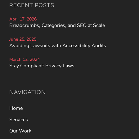
RECENT POSTS
April 17, 2026
Breadcrumbs, Categories, and SEO at Scale
June 25, 2025
Avoiding Lawsuits with Accessibility Audits
March 12, 2024
Stay Compliant: Privacy Laws
NAVIGATION
Home
Services
Our Work