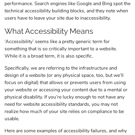
performance. Search engines like Google and Bing spot the
technical accessibility building blocks,
and
they note when
users have to leave your site due to inaccessibility.
What Accessibility Means
‘Accessibility’ seems like a pretty generic term for
something that is so critically important to a website.
While it is a broad term, it is also specific.
Specifically, we are referring to the infrastructure and
design of a website (or any physical space, too, but we’ll
focus on digital) that allows or prevents users from using
your website or accessing your content due to a mental or
physical disability. If you’re lucky enough to not have any
need for website accessibility standards, you may not
realize how much of your site relies on compliance to be
usable.
Here are some examples of accessibility failures, and why