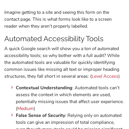
Imagine getting to a site and seeing this form on the
contact page. This is what forms look like to a screen
reader when they aren’t properly labelled.
Automated Accessibility Tools
A quick Google search will show you a ton of automated
accessibility tools; so why bother with a full audit? While
the automated tools are valuable for quickly identifying
common issues like missing alt text or improper heading
structures, they fall short in several areas: (
Level Access
)
Contextual Understanding
: Automated tools can’t
assess the context in which elements are used,
potentially missing issues that affect user experience.
(
Medium
)
False Sense of Security
: Relying only on automated
tools can give an impression of total compliance,