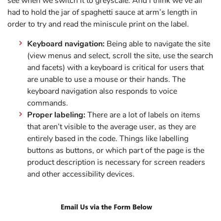
see when we switch it to greyscale. And I think we’ve all
had to hold the jar of spaghetti sauce at arm’s length in
order to try and read the miniscule print on the label.
Keyboard navigation:
Being able to navigate the site
(view menus and select, scroll the site, use the search
and facets) with a keyboard is critical for users that
are unable to use a mouse or their hands. The
keyboard navigation also responds to voice
commands.
Proper labeling:
There are a lot of labels on items
that aren’t visible to the average user, as they are
entirely based in the code. Things like labelling
buttons as buttons, or which part of the page is the
product description is necessary for screen readers
and other accessibility devices.