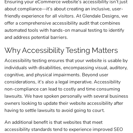
Ensuring your eCommerce website’s accessibility isn’t just
about compliance—it’s about creating an inclusive, user-
friendly experience for all visitors. At Glendale Designs, we
offer a comprehensive accessibility audit that combines
automated tools with hands-on manual testing to identify
and address potential barriers.
Why Accessibility Testing Matters
Accessibility testing ensures that your website is usable by
individuals with disabilities, encompassing visual, auditory,
cognitive, and physical impairments. Beyond user
considerations, it’s also a legal imperative. Accessibility
non-compliance can lead to costly and time consuming
lawsuits. We have spoken personally with several business
owners looking to update their website accessibility after
having to settle lawsuits to avoid going to court.
An additional benefit is that websites that meet
accessibility standards tend to experience improved SEO