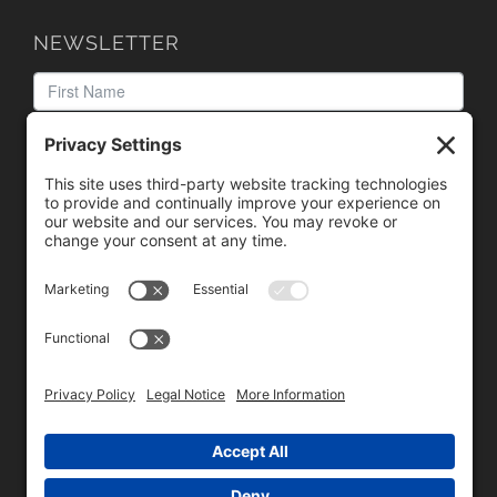
NEWSLETTER
We need your consent to load the reCAPTCHA service!
We use reCAPTCHA to check your entered information.
This service may collect data about your activity. Please
review the details
and
accept
the service to proceed.
Copyright © 1996 - 2026 Universal Commercial Services, Inc.,