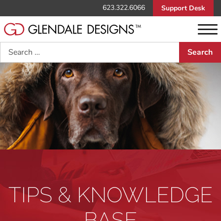
623.322.6066
Support Desk
Search
TIPS & KNOWLEDGE
BASE