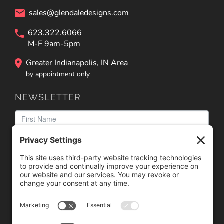
sales@glendaledesigns.com
623.322.6066
M-F 9am-5pm
Greater Indianapolis, IN Area
by appointment only
NEWSLETTER
We need your consent to load the reCAPTCHA service!
We use reCAPTCHA to check your entered information.
This service may collect data about your activity. Please
review the details
and
accept
the service to proceed.