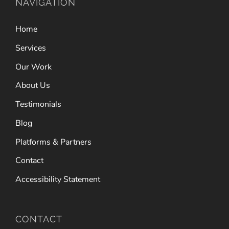
NAVIGATION
Home
Services
Our Work
About Us
Testimonials
Blog
Platforms & Partners
Contact
Accessibility Statement
CONTACT