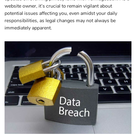
website owner, it’s crucial to remain vigilant about
potential issues affecting you, even amidst your daily
responsibilities, as legal changes may not always be
immediately apparent.