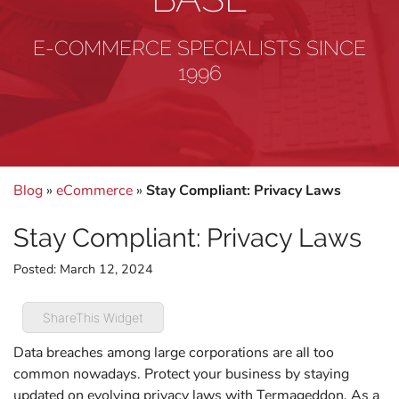
E-COMMERCE SPECIALISTS SINCE
1996
Blog
»
eCommerce
»
Stay Compliant: Privacy Laws
Stay Compliant: Privacy Laws
Posted:
March 12, 2024
ShareThis Widget
Data breaches among large corporations are all too
common nowadays. Protect your business by staying
updated on evolving privacy laws with Termageddon. As a