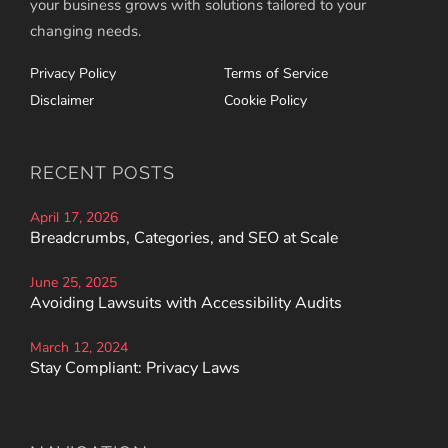
your business grows with solutions tailored to your
changing needs.
Privacy Policy
Terms of Service
Disclaimer
Cookie Policy
RECENT POSTS
April 17, 2026
Breadcrumbs, Categories, and SEO at Scale
June 25, 2025
Avoiding Lawsuits with Accessibility Audits
March 12, 2024
Stay Compliant: Privacy Laws