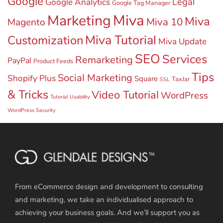
Google
Legal
Google Analytics
Google Tag Manager
Miva
Marketing
Miva
Miva 10
Magento
Miva Tutorial
Customization
Miva Update
SEO
Services
Remarketing
PayPal
Product Feeds
Tips
Social Marketing
Shopify Plus
Square
TaxJar
SSL
& Tricks
Video Tutorial
WordPress
Tutorial
Usability
WordPress Security
From eCommerce design and development to consulting
and marketing, we take an individualised approach to
achieving your business goals. And we’ll support you as