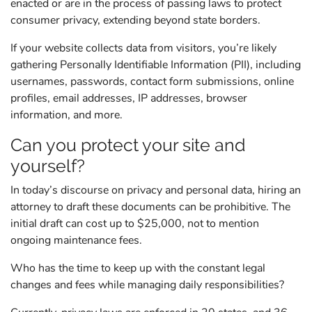
enacted or are in the process of passing laws to protect
consumer privacy, extending beyond state borders.
If your website collects data from visitors, you’re likely
gathering Personally Identifiable Information (PII), including
usernames, passwords, contact form submissions, online
profiles, email addresses, IP addresses, browser
information, and more.
Can you protect your site and
yourself?
In today’s discourse on privacy and personal data, hiring an
attorney to draft these documents can be prohibitive. The
initial draft can cost up to $25,000, not to mention
ongoing maintenance fees.
Who has the time to keep up with the constant legal
changes and fees while managing daily responsibilities?