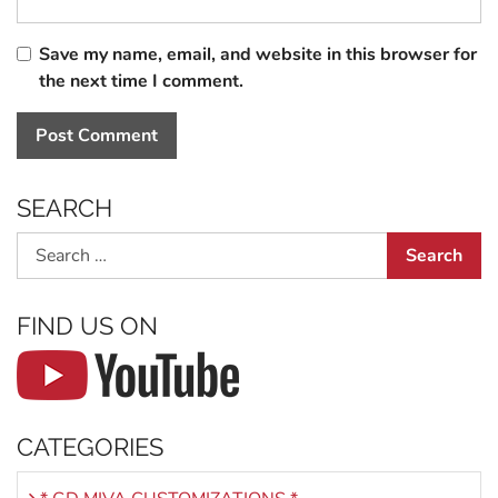
Save my name, email, and website in this browser for
the next time I comment.
SEARCH
Search
FIND US ON
CATEGORIES