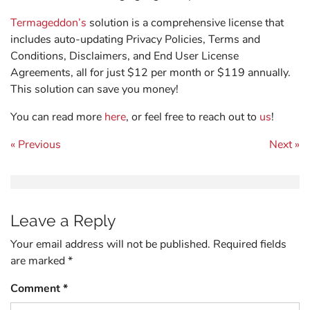
Termageddon’s
solution is a comprehensive license that
includes auto-updating Privacy Policies, Terms and
Conditions, Disclaimers, and End User License
Agreements, all for just $12 per month or $119 annually.
This solution can save you money!
You can read more
here
, or feel free to reach out to
us
!
Post navigation
« Previous
Next »
Leave a Reply
Your email address will not be published.
Required fields
are marked
*
Comment
*