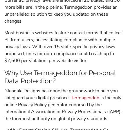
Currently, privacy laws are enforced in 20 states, and 36
more bills are in the pipeline. Termageddon provides an
unparalleled solution to keep you updated on these
changes.
Most business websites feature contact forms that collect
PII from users, necessitating compliance with multiple
privacy laws. With over 15 state-specific privacy laws
proposed, fines for non-compliance could reach up to
$7,500 per violation, per website visitor.
Why Use Termageddon for Personal
Data Protection?
Glendale Designs has done the groundwork to help you
safeguard your digital presence.
Termageddon
is the only
online Privacy Policy generator endorsed by the
International Association of Privacy Professionals (IAPP),
the foremost authority on global privacy standards.