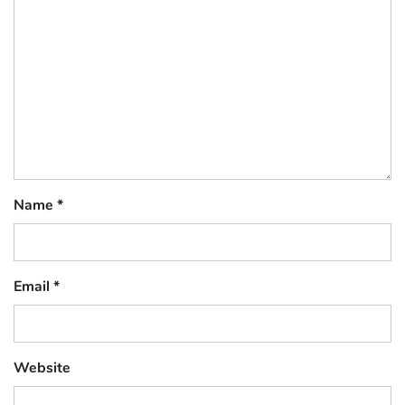
Name
*
Email
*
Website