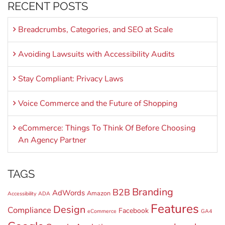
RECENT POSTS
Breadcrumbs, Categories, and SEO at Scale
Avoiding Lawsuits with Accessibility Audits
Stay Compliant: Privacy Laws
Voice Commerce and the Future of Shopping
eCommerce: Things To Think Of Before Choosing
An Agency Partner
TAGS
Branding
B2B
AdWords
Amazon
Accessibility
ADA
Features
Design
Compliance
Facebook
eCommerce
GA4