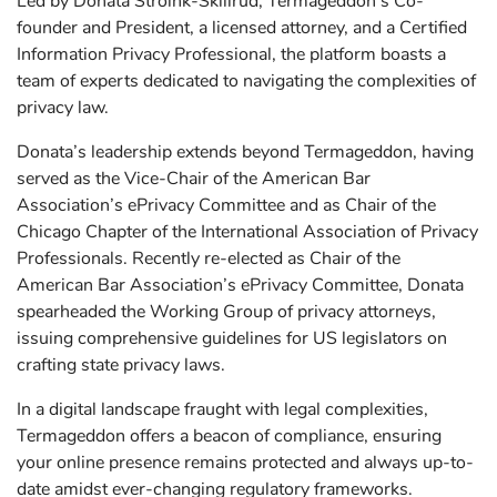
Led by Donata Stroink-Skillrud, Termageddon’s Co-
founder and President, a licensed attorney, and a Certified
Information Privacy Professional, the platform boasts a
team of experts dedicated to navigating the complexities of
privacy law.
Donata’s leadership extends beyond Termageddon, having
served as the Vice-Chair of the American Bar
Association’s ePrivacy Committee and as Chair of the
Chicago Chapter of the International Association of Privacy
Professionals. Recently re-elected as Chair of the
American Bar Association’s ePrivacy Committee, Donata
spearheaded the Working Group of privacy attorneys,
issuing comprehensive guidelines for US legislators on
crafting state privacy laws.
In a digital landscape fraught with legal complexities,
Termageddon offers a beacon of compliance, ensuring
your online presence remains protected and always up-to-
date amidst ever-changing regulatory frameworks.