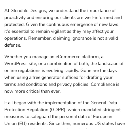
At Glendale Designs, we understand the importance of
proactivity and ensuring our clients are well-informed and
protected. Given the continuous emergence of new laws,
it’s essential to remain vigilant as they may affect your
operations. Remember, claiming ignorance is not a valid
defense.
Whether you manage an eCommerce platform, a
WordPress site, or a combination of both, the landscape of
online regulations is evolving rapidly. Gone are the days
when using a free generator sufficed for drafting your
terms and conditions and privacy policies. Compliance is
now more critical than ever.
It all began with the implementation of the General Data
Protection Regulation (GDPR), which mandated stringent
measures to safeguard the personal data of European
Union (EU) residents. Since then, numerous US states have