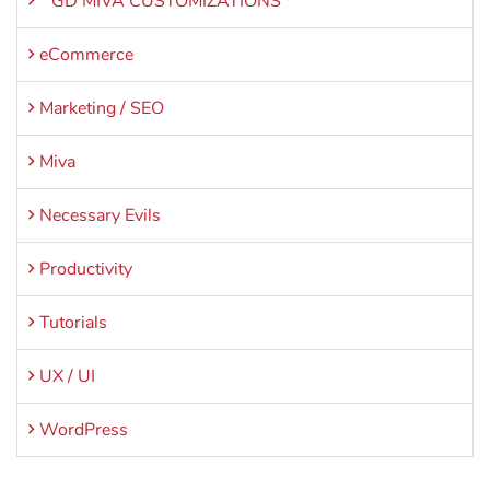
* GD MIVA CUSTOMIZATIONS *
eCommerce
Marketing / SEO
Miva
Necessary Evils
Productivity
Tutorials
UX / UI
WordPress