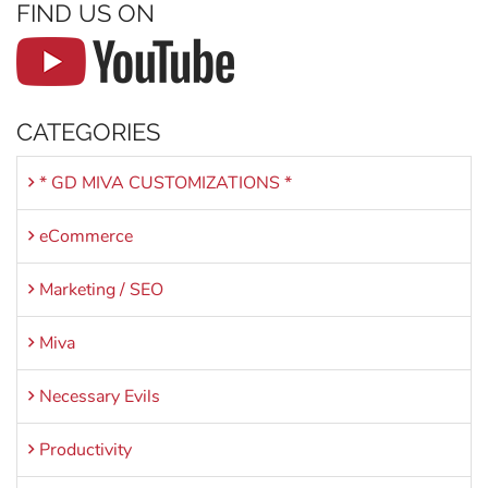
FIND US ON
CATEGORIES
* GD MIVA CUSTOMIZATIONS *
eCommerce
Marketing / SEO
Miva
Necessary Evils
Productivity