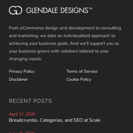
From eCommerce design and development to consulting
and marketing, we take an individualised approach to
achieving your business goals. And we’ll support you as
your business grows with solutions tailored to your
changing needs.
Privacy Policy
Terms of Service
Disclaimer
Cookie Policy
RECENT POSTS
April 17, 2026
Breadcrumbs, Categories, and SEO at Scale