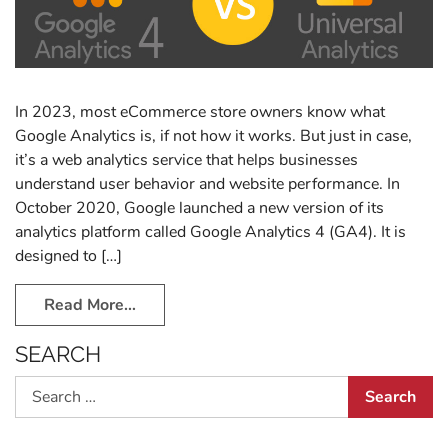
In 2023, most eCommerce store owners know what
Google Analytics is, if not how it works. But just in case,
it’s a web analytics service that helps businesses
understand user behavior and website performance. In
October 2020, Google launched a new version of its
analytics platform called Google Analytics 4 (GA4). It is
designed to […]
Read More…
SEARCH
Search