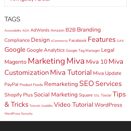
TAGS
Branding
B2B
AdWords
Amazon
Accessibility
ADA
Features
Design
Compliance
Facebook
eCommerce
GA4
Google
Legal
Google Analytics
Google Tag Manager
Miva
Marketing
Miva
Miva 10
Magento
Miva Tutorial
Customization
Miva Update
SEO
Services
Remarketing
PayPal
Product Feeds
Tips
Social Marketing
Shopify Plus
Square
TaxJar
SSL
& Tricks
Video Tutorial
WordPress
Tutorial
Usability
WordPress Security