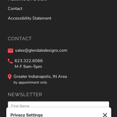
Contact
Accessibility Statement
CONTACT
sales@glendaledesigns.com
623.322.6066
M-F 9am-5pm
Greater Indianapolis, IN Area
by appointment only
NEWSLETTER