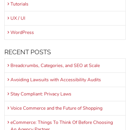
Tutorials
UX / UI
WordPress
RECENT POSTS
Breadcrumbs, Categories, and SEO at Scale
Avoiding Lawsuits with Accessibility Audits
Stay Compliant: Privacy Laws
Voice Commerce and the Future of Shopping
eCommerce: Things To Think Of Before Choosing
An Agency Partner