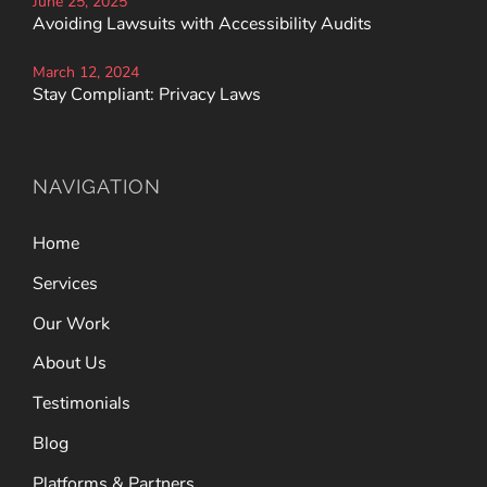
June 25, 2025
Avoiding Lawsuits with Accessibility Audits
March 12, 2024
Stay Compliant: Privacy Laws
NAVIGATION
Home
Services
Our Work
About Us
Testimonials
Blog
Platforms & Partners