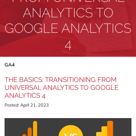
ANALYTICS TO
GOOGLE ANALYTICS
4
GA4
THE BASICS: TRANSITIONING FROM
UNIVERSAL ANALYTICS TO GOOGLE
ANALYTICS 4
Posted:
April 21, 2023