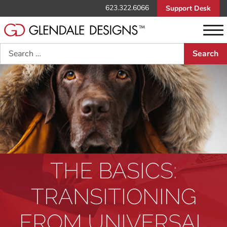
623.322.6066
Support Desk
Search
THE BASICS:
TRANSITIONING
FROM UNIVERSAL