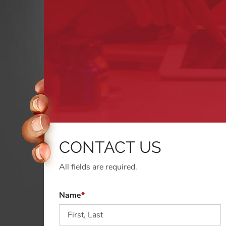
CONTACT US
All fields are required.
Name