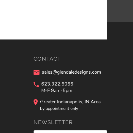
CONTACT
sales@glendaledesigns.com
623.322.6066
M-F 9am-5pm
Greater Indianapolis, IN Area
by appointment only
NEWSLETTER