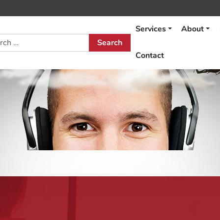
Services
About
h
Contact