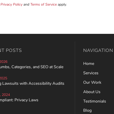
e
Privacy Policy
and
Terms of Service
apply.
NT POSTS
NAVIGATION
 2026
Home
umbs, Categories, and SEO at Scale
Services
 2025
Our Work
 Lawsuits with Accessibility Audits
About Us
, 2024
mpliant: Privacy Laws
Testimonials
Blog