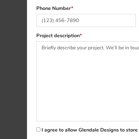
Phone Number
Project description
I agree to allow Glendale Designs to stor