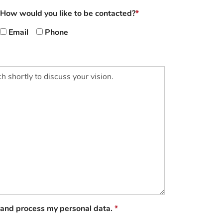
How would you like to be contacted?
Email
Phone
e and process my personal data.
*