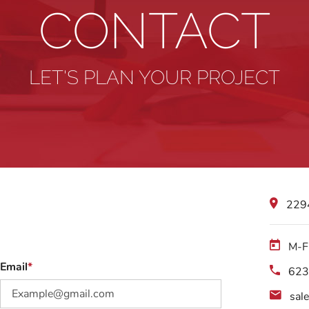
CONTACT
LET'S PLAN YOUR PROJECT
2294
M-F
Email
623
sal