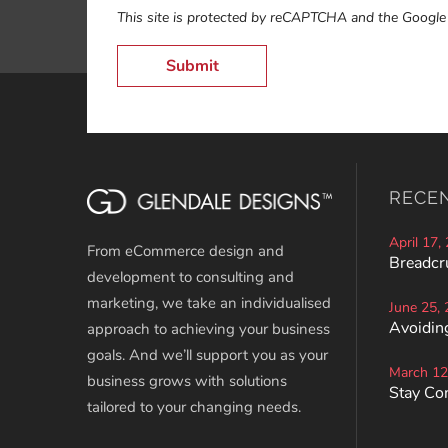
This site is protected by reCAPTCHA and the Googl
RECE
April 17,
From eCommerce design and
Breadcr
development to consulting and
marketing, we take an individualised
June 25,
Avoiding
approach to achieving your business
goals. And we’ll support you as your
March 12
business grows with solutions
Stay Co
tailored to your changing needs.