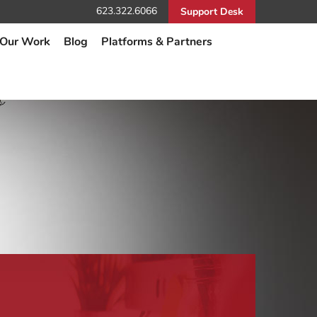
623.322.6066
Support Desk
Our Work
Blog
Platforms & Partners