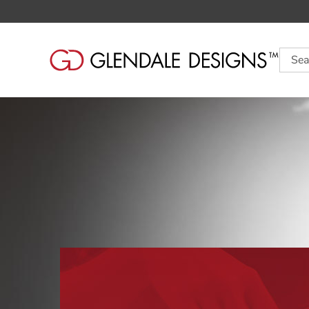
Searc