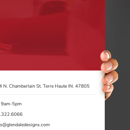
 N. Chamberlain St. Terre Haute IN. 47805
 9am-5pm
.322.6066
es@glendaledesigns.com