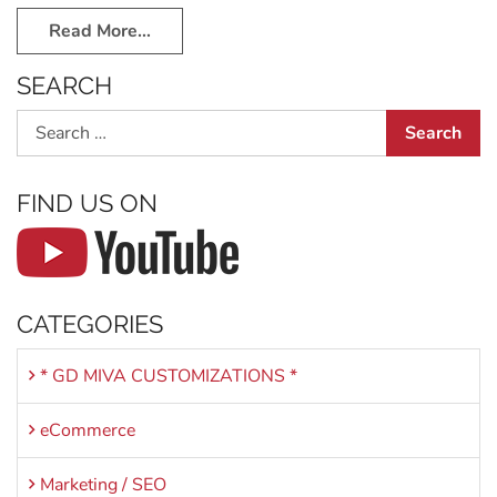
Read More…
SEARCH
Search
FIND US ON
CATEGORIES
* GD MIVA CUSTOMIZATIONS *
eCommerce
Marketing / SEO