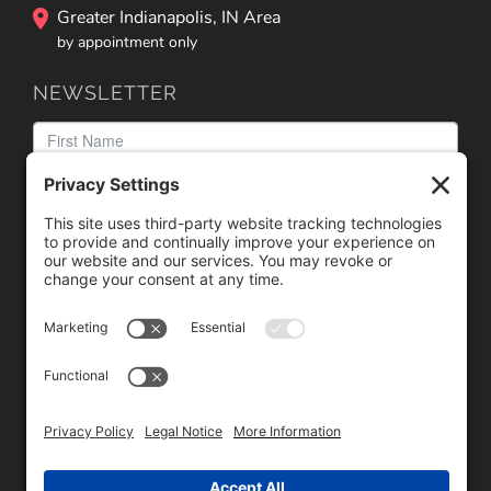
Greater Indianapolis, IN Area
by appointment only
NEWSLETTER
We need your consent to load the reCAPTCHA service!
We use reCAPTCHA to check your entered information.
This service may collect data about your activity. Please
review the details
and
accept
the service to proceed.