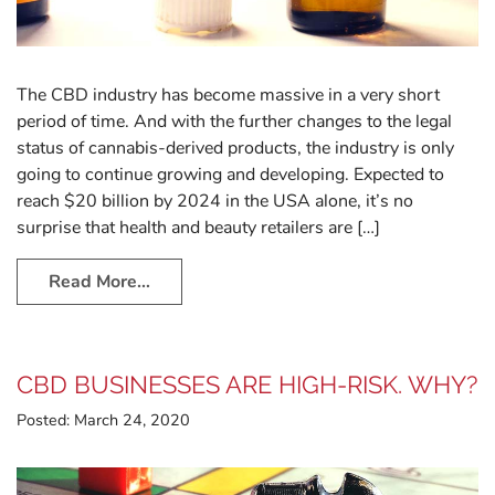
The CBD industry has become massive in a very short
period of time. And with the further changes to the legal
status of cannabis-derived products, the industry is only
going to continue growing and developing. Expected to
reach $20 billion by 2024 in the USA alone, it’s no
surprise that health and beauty retailers are […]
Read More…
CBD BUSINESSES ARE HIGH-RISK. WHY?
Posted:
March 24, 2020