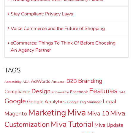
Stay Compliant: Privacy Laws
Voice Commerce and the Future of Shopping
eCommerce: Things To Think Of Before Choosing
An Agency Partner
TAGS
Branding
B2B
AdWords
Amazon
Accessibility
ADA
Features
Design
Compliance
Facebook
eCommerce
GA4
Google
Legal
Google Analytics
Google Tag Manager
Miva
Marketing
Miva
Miva 10
Magento
Miva Tutorial
Customization
Miva Update