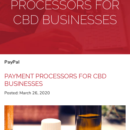
PROCESSORS FOR
CBD BUSINESSES
PayPal
PAYMENT PROCESSORS FOR CBD
BUSINESSES
Posted:
March 26, 2020