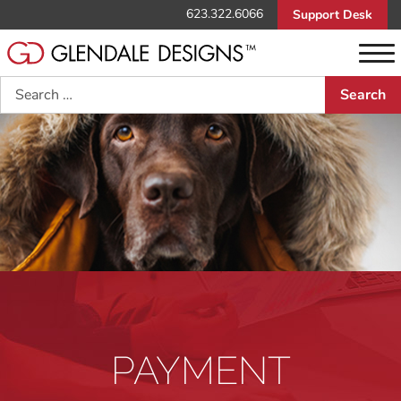
623.322.6066
Support Desk
Search
PAYMENT