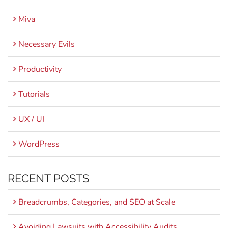
Miva
Necessary Evils
Productivity
Tutorials
UX / UI
WordPress
RECENT POSTS
Breadcrumbs, Categories, and SEO at Scale
Avoiding Lawsuits with Accessibility Audits