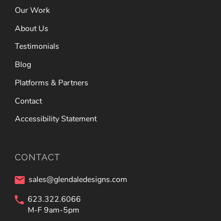
Our Work
About Us
Testimonials
Blog
Platforms & Partners
Contact
Accessibility Statement
CONTACT
sales@glendaledesigns.com
623.322.6066
M-F 9am-5pm