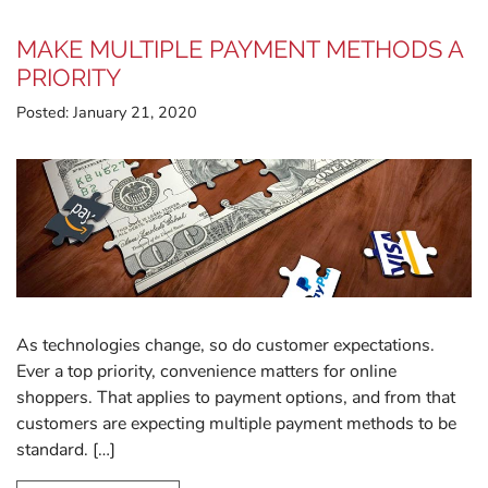
MAKE MULTIPLE PAYMENT METHODS A
PRIORITY
Posted:
January 21, 2020
As technologies change, so do customer expectations.
Ever a top priority, convenience matters for online
shoppers. That applies to payment options, and from that
customers are expecting multiple payment methods to be
standard. […]