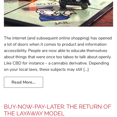
The internet (and subsequent online shopping) has opened
a lot of doors when it comes to product and information
accessibility. People are now able to educate themselves
about things that were once too taboo to talk about openly.
Like CBD for instance – a cannabis derivative. Depending
on your local laws, these subjects may still […]
Read More…
BUY-NOW-PAY-LATER: THE RETURN OF
THE LAYAWAY MODEL