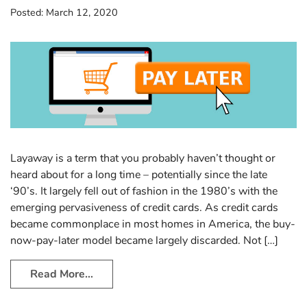
Posted:
March 12, 2020
Layaway is a term that you probably haven’t thought or
heard about for a long time – potentially since the late
‘90’s. It largely fell out of fashion in the 1980’s with the
emerging pervasiveness of credit cards. As credit cards
became commonplace in most homes in America, the buy-
now-pay-later model became largely discarded. Not […]
Read More…