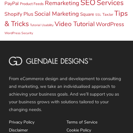
SEO
Services
Remarketing
PayPal
Product Feeds
Tips
Social Marketing
Shopify Plus
Square
TaxJar
SSL
& Tricks
Video Tutorial
WordPress
Tutorial
Usability
WordPress Security
From eCommerce design and development to consulting
and marketing, we take an individualised approach to
achieving your business goals. And we’ll support you as
your business grows with solutions tailored to your
changing needs.
Privacy Policy
Terms of Service
Disclaimer
Cookie Policy