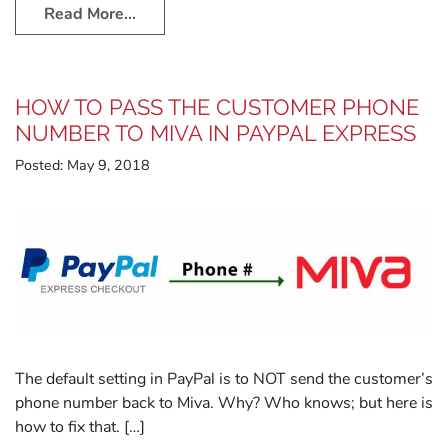
Read More…
HOW TO PASS THE CUSTOMER PHONE
NUMBER TO MIVA IN PAYPAL EXPRESS
Posted:
May 9, 2018
The default setting in PayPal is to NOT send the customer’s
phone number back to Miva. Why? Who knows; but here is
how to fix that. […]