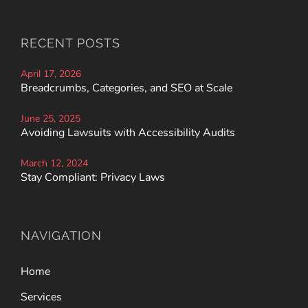
RECENT POSTS
April 17, 2026
Breadcrumbs, Categories, and SEO at Scale
June 25, 2025
Avoiding Lawsuits with Accessibility Audits
March 12, 2024
Stay Compliant: Privacy Laws
NAVIGATION
Home
Services