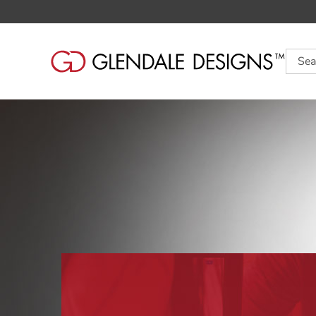
Searc