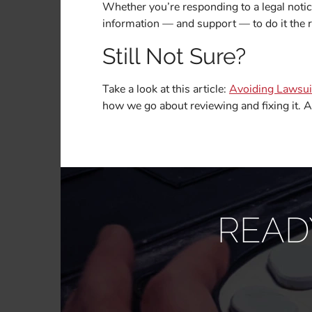
Whether you’re responding to a legal notic
information — and support — to do it the r
Still Not Sure?
Take a look at this article:
Avoiding Lawsuit
how we go about reviewing and fixing it. A
READ