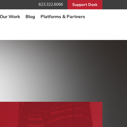
623.322.6066
Support Desk
Our Work
Blog
Platforms & Partners