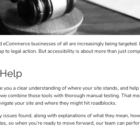
and eCommerce businesses of all are increasingly being targeted
 to legal action. But accessibility is about more than just compl
 Help
ive you a clear understanding of where your site stands, and hel
s, we combine those tools with thorough manual testing. That me
avigate your site and where they might hit roadblocks.
any issues found, along with explanations of what they mean, how
imates, so when you’re ready to move forward, our team can per