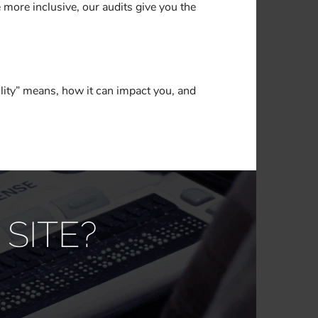
 more inclusive, our audits give you the
lity” means, how it can impact you, and
SITE?