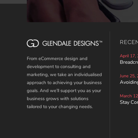
RECE
April 17,
From eCommerce design and
Breadcr
development to consulting and
marketing, we take an individualised
June 25,
Avoiding
approach to achieving your business
goals. And we’ll support you as your
March 12
business grows with solutions
Stay Co
tailored to your changing needs.