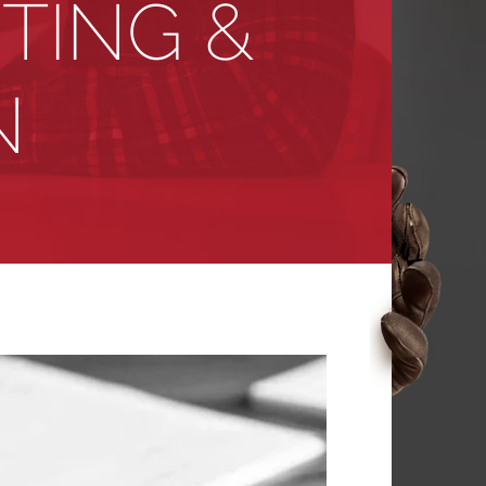
ITING &
N