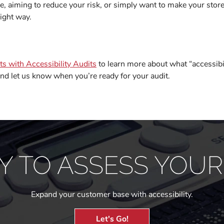
e, aiming to reduce your risk, or simply want to make your store
ight way.
s with Accessibility Audits
to learn more about what “accessibi
nd let us know when you’re ready for your audit.
Y TO ASSESS YOUR 
Expand your customer base with accessibility.
Let's Go!