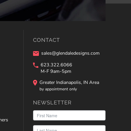
CONTACT
sales@glendaledesigns.com
623.322.6066
M-F 9am-5pm
Greater Indianapolis, IN Area
by appointment only
NEWSLETTER
ners