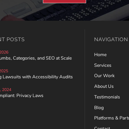
NT POSTS
NAVIGATION
 2026
Home
umbs, Categories, and SEO at Scale
Services
 2025
Our Work
 Lawsuits with Accessibility Audits
About Us
, 2024
mpliant: Privacy Laws
Testimonials
Blog
Platforms & Part
Contact