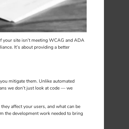
. If your site isn’t meeting WCAG and ADA
iance. It’s about providing a better
p you mitigate them. Unlike automated
ans we don’t just look at code — we
 they affect your users, and what can be
form the development work needed to bring