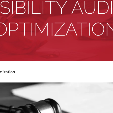
IBILITY AUD
OPTIMIZATIO
mization