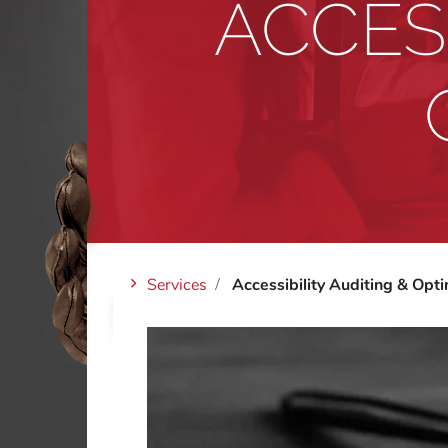
ACCESS
Services
Accessibility Auditing & Opti