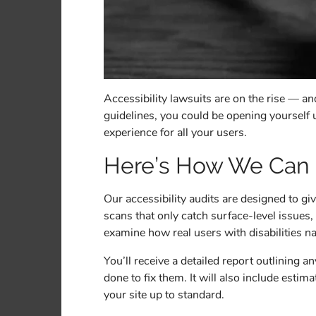
Accessibility lawsuits are on the rise — 
guidelines, you could be opening yourself up
experience for all your users.
Here’s How We Can
Our accessibility audits are designed to g
scans that only catch surface-level issue
examine how real users with disabilities n
You’ll receive a detailed report outlining 
done to fix them. It will also include est
your site up to standard.