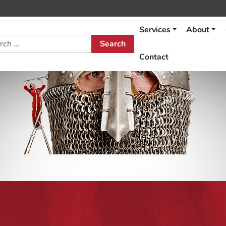
Services
About
h
Contact