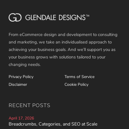
From eCommerce design and development to consulting
and marketing, we take an individualised approach to
achieving your business goals. And we’ll support you as
your business grows with solutions tailored to your
changing needs.
Privacy Policy
Terms of Service
Disclaimer
Cookie Policy
RECENT POSTS
April 17, 2026
Breadcrumbs, Categories, and SEO at Scale