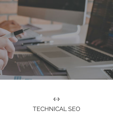
TECHNICAL SEO