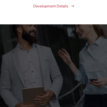
Development Details