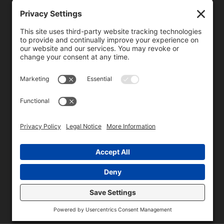
We need your consent to load the reCAPTCHA service!
We use reCAPTCHA to check your entered information.
This service may collect data about your activity. Please
review the details
and
accept
the service to proceed.
Copyright © 1996 - 2026 Universal Commercial Services, Inc.,
dba Glendale Designs, Greater Indianapolis, IN Area . All rights
reserved.