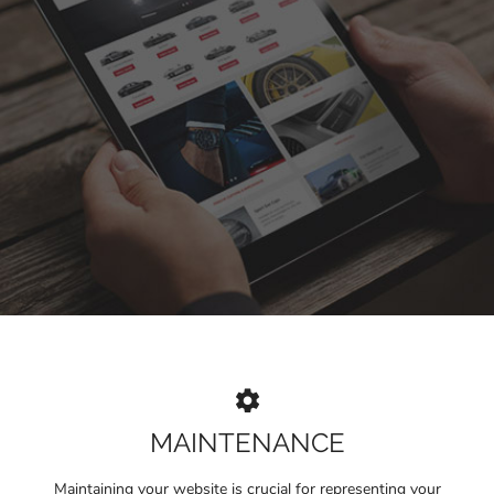
MAINTENANCE
Maintaining your website is crucial for representing your