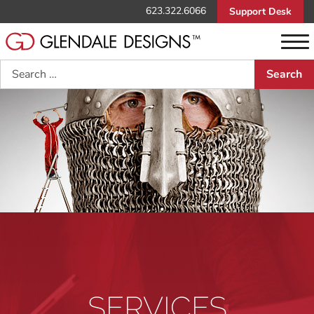
623.322.6066
Support Desk
Search
SERVICES