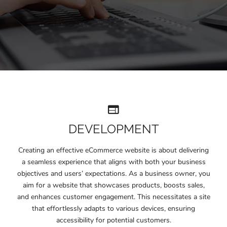
DEVELOPMENT
Creating an effective eCommerce website is about delivering
a seamless experience that aligns with both your business
objectives and users’ expectations. As a business owner, you
aim for a website that showcases products, boosts sales,
and enhances customer engagement. This necessitates a site
that effortlessly adapts to various devices, ensuring
accessibility for potential customers.