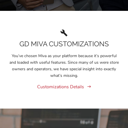
GD MIVA CUSTOMIZATIONS
You’ve chosen Miva as your platform because it’s powerful
and loaded with useful features. Since many of us were store
owners and operators, we have special insight into exactly
what’s missing.
Customizations Details