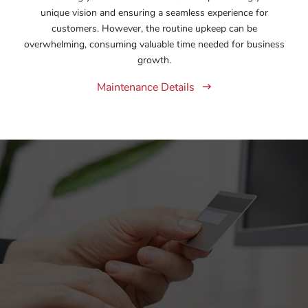
unique vision and ensuring a seamless experience for
customers. However, the routine upkeep can be
overwhelming, consuming valuable time needed for business
growth.
Maintenance Details