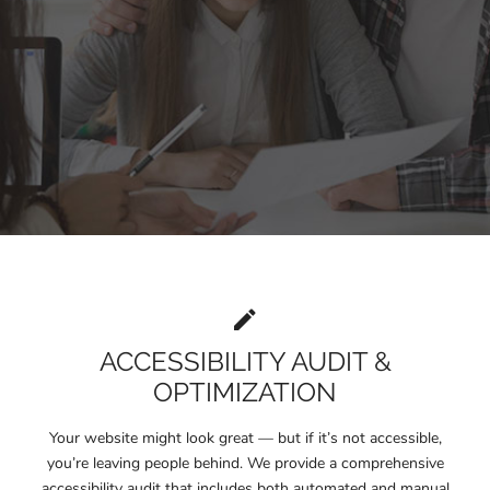
ACCESSIBILITY AUDIT &
OPTIMIZATION
Your website might look great — but if it’s not accessible,
you’re leaving people behind. We provide a comprehensive
accessibility audit that includes both automated and manual