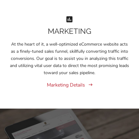
MARKETING
At the heart of it, a well-optimized eCommerce website acts
as a finely-tuned sales funnel, skillfully converting traffic into
conversions. Our goal is to assist you in analyzing this traffic
and utilizing vital user data to direct the most promising leads
toward your sales pipeline.
Marketing Details