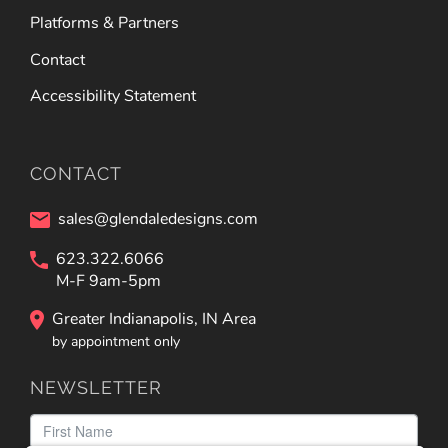
Platforms & Partners
Contact
Accessibility Statement
CONTACT
sales@glendaledesigns.com
623.322.6066
M-F 9am-5pm
Greater Indianapolis, IN Area
by appointment only
NEWSLETTER