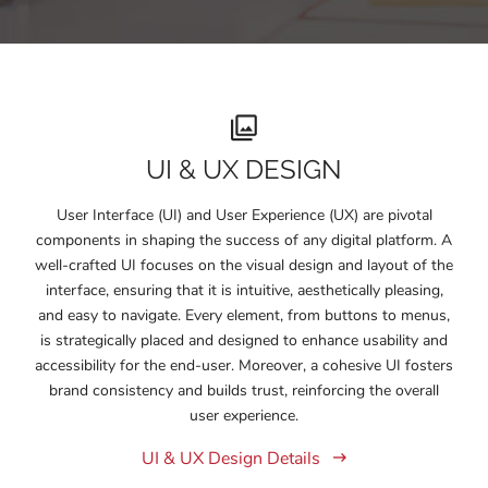
UI & UX DESIGN
User Interface (UI) and User Experience (UX) are pivotal
components in shaping the success of any digital platform. A
well-crafted UI focuses on the visual design and layout of the
interface, ensuring that it is intuitive, aesthetically pleasing,
and easy to navigate. Every element, from buttons to menus,
is strategically placed and designed to enhance usability and
accessibility for the end-user. Moreover, a cohesive UI fosters
brand consistency and builds trust, reinforcing the overall
user experience.
UI & UX Design Details