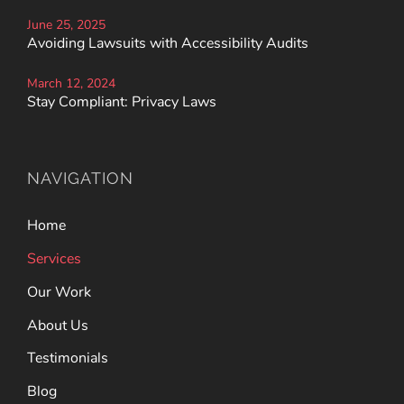
June 25, 2025
Avoiding Lawsuits with Accessibility Audits
March 12, 2024
Stay Compliant: Privacy Laws
NAVIGATION
Home
Services
Our Work
About Us
Testimonials
Blog