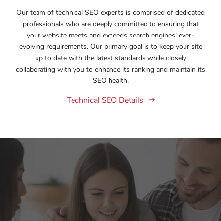
Our team of technical SEO experts is comprised of dedicated
professionals who are deeply committed to ensuring that
your website meets and exceeds search engines’ ever-
evolving requirements. Our primary goal is to keep your site
up to date with the latest standards while closely
collaborating with you to enhance its ranking and maintain its
SEO health.
Technical SEO Details