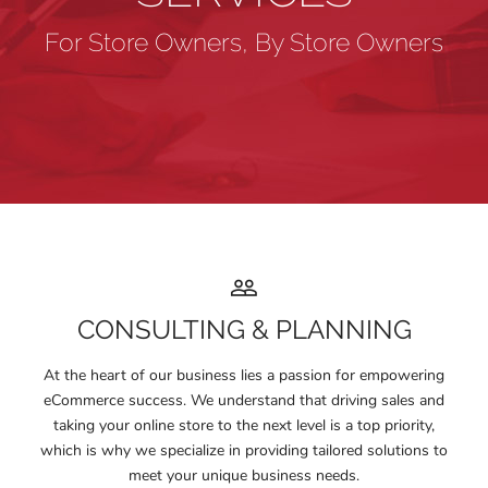
For Store Owners, By Store Owners
CONSULTING & PLANNING
At the heart of our business lies a passion for empowering
eCommerce success. We understand that driving sales and
taking your online store to the next level is a top priority,
which is why we specialize in providing tailored solutions to
meet your unique business needs.