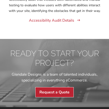
testing to evaluate how users with different abilities interact
with your site, identifying the obstacles that get in their way.
Accessibility Audit Details
READY TO START YOUR
PROJECT?
Glendale Designs is a team of talented individuals,
specializing in everything eCommerce.
Request a Quote