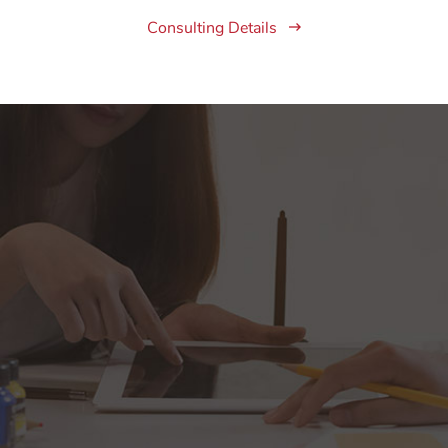
Consulting Details