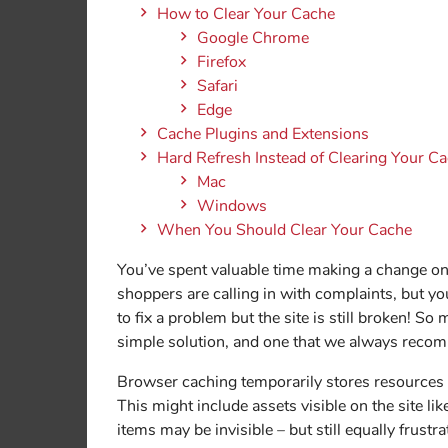
How to Clear Your Cache
Google Chrome
Firefox
Safari
Edge
Cache Plugins and Extensions
Hard Refresh Instead of Clearing Your C
Mac
Windows
When You Should Clear Your Cache
You’ve spent valuable time making a change on
shoppers are calling in with complaints, but yo
to fix a problem but the site is still broken! So
simple solution, and one that we always recomm
Browser caching temporarily stores resources i
This might include assets visible on the site lik
items may be invisible – but still equally frustra