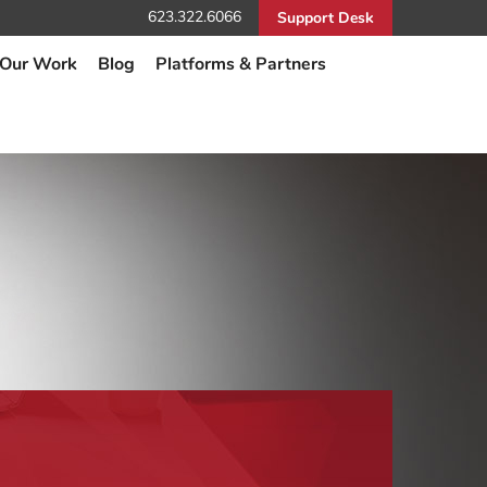
623.322.6066
Support Desk
Our Work
Blog
Platforms & Partners