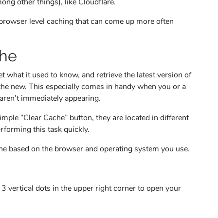
ng other things), like Cloudflare.
 browser level caching that can come up more often
che
 what it used to know, and retrieve the latest version of
th the new. This especially comes in handy when you or a
aren’t immediately appearing.
ple “Clear Cache” button, they are located in different
erforming this task quickly.
ache based on the browser and operating system you use.
 vertical dots in the upper right corner to open your