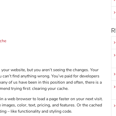
R
ache
 your website, but you aren’t
seeing
the changes. Your
u can’t find anything wrong. You’ve paid for developers
 many of us have been in this position and often, there is a
end trying first: clearing your cache.
n a web browser to load a page faster on your next visit.
e images, color, text, pricing, and features. Or the cached
ting – like functionality and styling code.