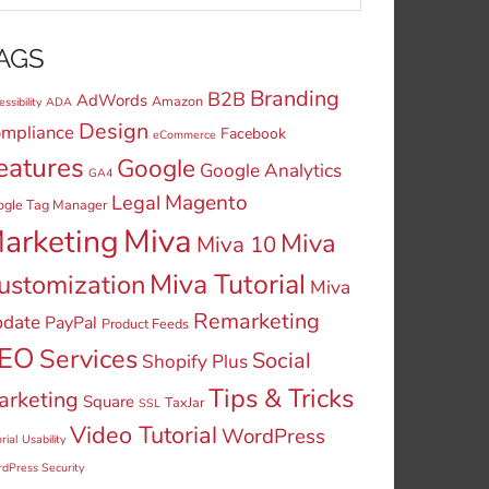
AGS
Branding
B2B
AdWords
Amazon
ssibility
ADA
Design
mpliance
Facebook
eCommerce
eatures
Google
Google Analytics
GA4
Legal
Magento
ogle Tag Manager
Miva
arketing
Miva
Miva 10
Miva Tutorial
ustomization
Miva
Remarketing
date
PayPal
Product Feeds
EO
Services
Social
Shopify Plus
Tips & Tricks
arketing
Square
TaxJar
SSL
Video Tutorial
WordPress
rial
Usability
dPress Security