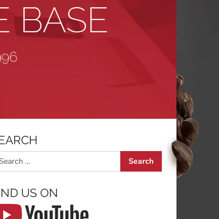
E BASE
996
EARCH
arch
IND US ON