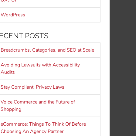
UX / UI
WordPress
ECENT POSTS
Breadcrumbs, Categories, and SEO at Scale
Avoiding Lawsuits with Accessibility
Audits
Stay Compliant: Privacy Laws
Voice Commerce and the Future of
Shopping
eCommerce: Things To Think Of Before
Choosing An Agency Partner