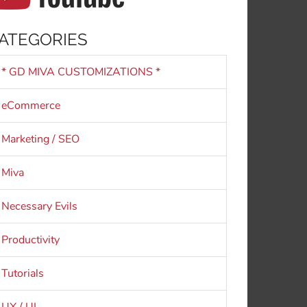
ATEGORIES
* GD MIVA CUSTOMIZATIONS *
eCommerce
Marketing / SEO
Miva
Necessary Evils
Productivity
Tutorials