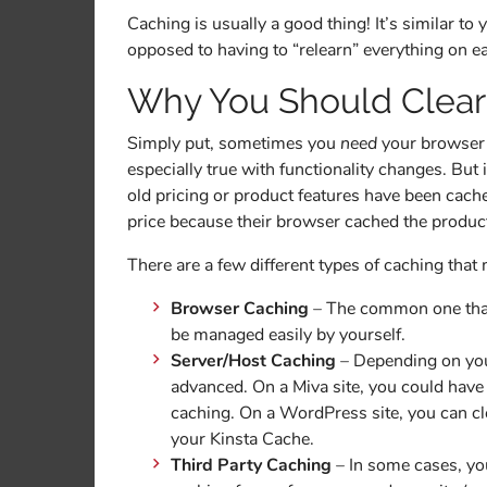
Caching is usually a good thing! It’s similar to
opposed to having to “relearn” everything on e
Why You Should Clear
Simply put, sometimes you
need
your browser to
especially true with functionality changes. But
old pricing or product features have been ca
price because their browser cached the product 
There are a few different types of caching that 
Browser Caching
– The common one that 
be managed easily by yourself.
Server/Host Caching
– Depending on your
advanced. On a Miva site, you could hav
caching. On a WordPress site, you can cl
your Kinsta Cache.
Third Party Caching
– In some cases, yo