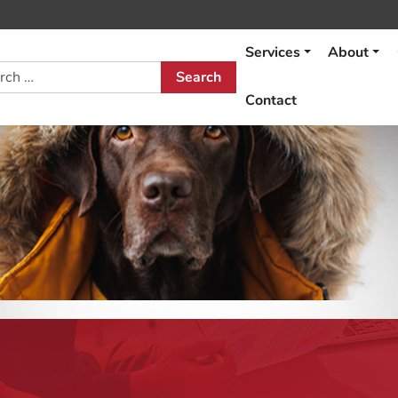
Services
About
h
Contact