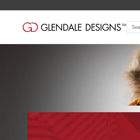
Searc