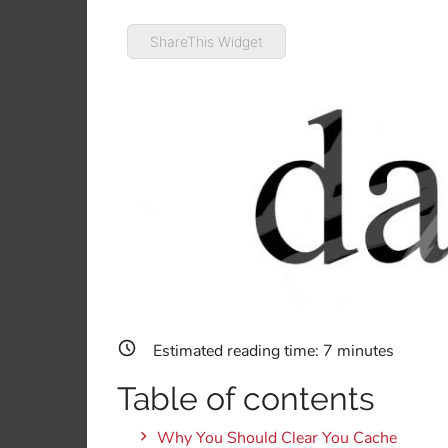
ShareThis Widget
Estimated reading time:
7
minutes
Table of contents
Why You Should Clear You Cache