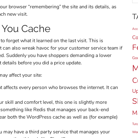
 your browser “remembering” the site and its details, as
ach new visit.
T
 You Cache
Acce
Co
 forget what it learned on the last visit. This is
F
 it can also wreak havoc for your customer service team if
ched. Suddenly you have shoppers demanding a lower
Go
details before you did a price update.
M
may affect your site:
C
affects every person who browses the internet. It can
Up
S
 skill and comfort level, this one is slightly more
e something like Redis that manages your back-end
M
ear both the WordPress cache as well as (for example)
Tuto
u may have a third party service that manages your
Wor