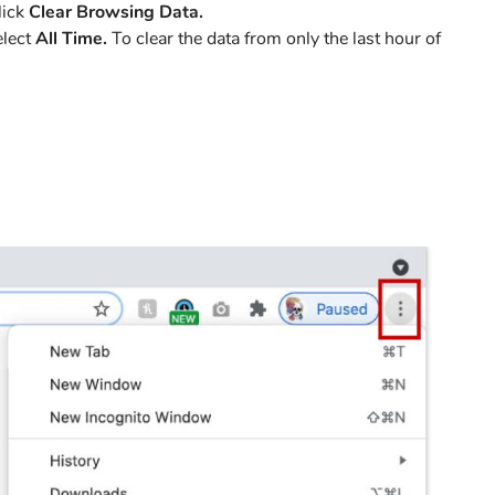
lick
Clear Browsing Data.
elect
All Time.
To clear the data from only the last hour of