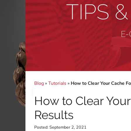
TIPS 
E-
Blog
»
Tutorials
»
How to Clear Your Cache Fo
How to Clear You
Results
Posted:
September 2, 2021