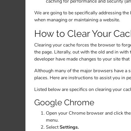
caching for performance and security (amo
We are going to be specifically addressing the
when managing or maintaining a website.
How to Clear Your Ca
Clearing your cache forces the browser to forget
the page. Literally, out with the old and in wi
developer have made changes to your site that 
Although many of the major browsers have a sim
places. Here are instructions to assist you in p
Listed below are specifics on clearing your c
Google Chrome
Open your Chrome browser and click the 3
menu.
Select
Settings.