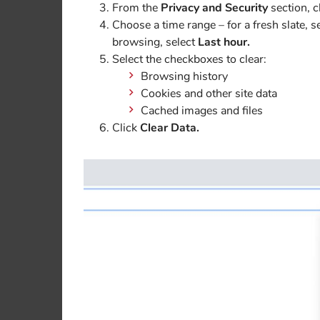
From the
Privacy and Security
section, c
Choose a time range – for a fresh slate, s
browsing, select
Last hour.
Select the checkboxes to clear:
Browsing history
Cookies and other site data
Cached images and files
Click
Clear Data.