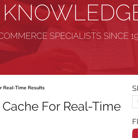
& KNOWLEDG
COMMERCE SPECIALISTS SINCE 1
S
r Real-Time Results
Se
r Cache For Real-Time
F