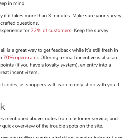
eep in mind:
vey if it takes more than 3 minutes. Make sure your survey
-crafted questions.
experience for
72% of customers
. Keep the survey
l is a great way to get feedback while it’s still fresh in
 a
70% open-rate
). Offering a small incentive is also an
ints (if you have a loyalty system), an entry into a
great incentivizers.
t codes, as shoppers will learn to only shop with you if
ck
ces mentioned above, notes from customer service, and
y quick overview of the trouble spots on the site.