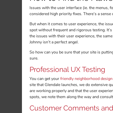
Issues with the user interface (ie. the menus, f
considered high priority fixes. There’s a sense
But when it comes to user experience, the issu
spot without frequent and rigorous testing. It’
the issues with their user experience, the same
Johnny isn’t a perfect angel.
So how can you be sure that your site is puttin
sure.
Professional UX Testing
You can get your
friendly neighborhood desig
site that Glendale launches, we do extensive qua
are working properly and that the user experien
spots, we note them along the way and consult
Customer Comments and