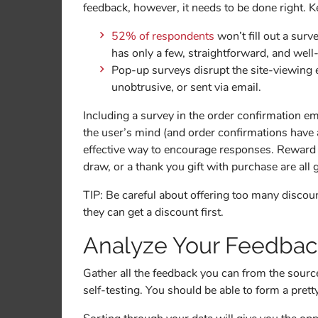
feedback, however, it needs to be done right. K
52% of respondents
won’t fill out a sur
has only a few, straightforward, and well
Pop-up surveys disrupt the site-viewing 
unobtrusive, or sent via email.
Including a survey in the order confirmation emai
the user’s mind (and order confirmations have
effective way to encourage responses. Reward po
draw, or a thank you gift with purchase are all 
TIP: Be careful about offering too many discoun
they can get a discount first.
Analyze Your Feedba
Gather all the feedback you can from the sour
self-testing. You should be able to form a prett