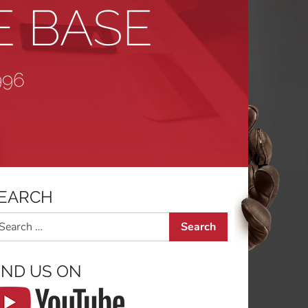
E BASE
996
EARCH
arch
IND US ON