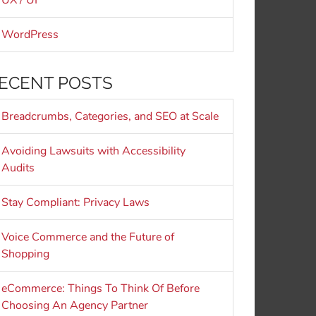
UX / UI
WordPress
ECENT POSTS
Breadcrumbs, Categories, and SEO at Scale
Avoiding Lawsuits with Accessibility
Audits
Stay Compliant: Privacy Laws
Voice Commerce and the Future of
Shopping
eCommerce: Things To Think Of Before
Choosing An Agency Partner