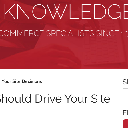
& KNOWLEDG
COMMERCE SPECIALISTS SINCE 1
S
 Your Site Decisions
Se
hould Drive Your Site
F