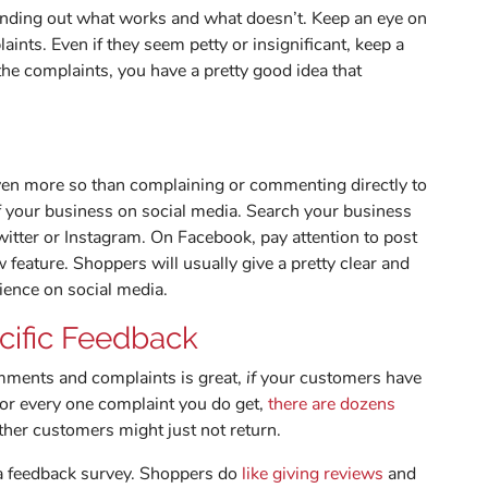
finding out what works and what doesn’t. Keep an eye on
ints. Even if they seem petty or insignificant, keep a
n the complaints, you have a pretty good idea that
even more so than complaining or commenting directly to
f your business on social media. Search your business
witter or Instagram. On Facebook, pay attention to post
eature. Shoppers will usually give a pretty clear and
rience on social media.
cific Feedback
omments and complaints is great,
if
your customers have
for every one complaint you do get,
there are dozens
ther customers might just not return.
 a feedback survey. Shoppers do
like giving reviews
and