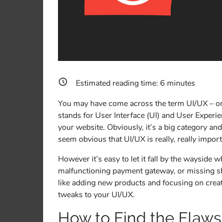
Estimated reading time:
6
minutes
You may have come across the term UI/UX – or 
stands for User Interface (UI) and User Experie
your website. Obviously, it’s a big category and
seem obvious that UI/UX is really,
really
import
However it’s easy to let it fall by the wayside 
malfunctioning payment gateway, or missing shi
like adding new products and focusing on crea
tweaks to your UI/UX.
How to Find the Flaws