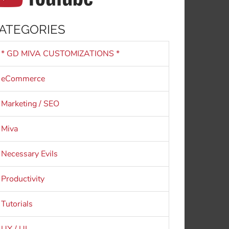
ATEGORIES
* GD MIVA CUSTOMIZATIONS *
eCommerce
Marketing / SEO
Miva
Necessary Evils
Productivity
Tutorials