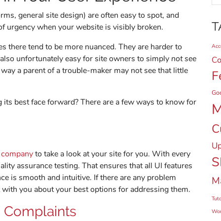
orms, general site design) are often easy to spot, and
T
 of urgency when your website is visibly broken.
es there tend to be more nuanced. They are harder to
Acce
s also unfortunately easy for site owners to simply
not see
Co
 way a parent of a trouble-maker may not see that little
F
Go
g its best face forward? There are a few ways to know for
M
C
Up
n company
to take a look at your site for you. With every
S
lity assurance testing. That ensures that all UI features
ce is smooth and intuitive. If there are any problem
M
 with you about your best options for addressing them.
Tuto
 Complaints
Wor