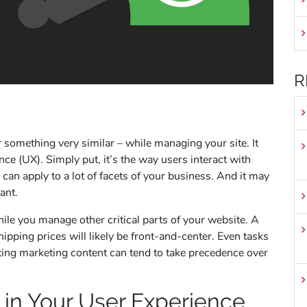
R
something very similar – while managing your site. It
nce (UX). Simply put, it’s the way users interact with
 can apply to a lot of facets of your business. And it may
ant.
while you manage other critical parts of your website. A
pping prices will likely be front-and-center. Even tasks
ting marketing content can tend to take precedence over
 in Your User Experience