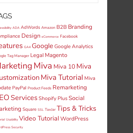
AGS
Branding
B2B
AdWords
Amazon
ssibility
ADA
Design
mpliance
Facebook
eCommerce
eatures
Google
Google Analytics
GA4
Legal
Magento
ogle Tag Manager
Miva
arketing
Miva
Miva 10
Miva Tutorial
ustomization
Miva
Remarketing
date
PayPal
Product Feeds
EO
Services
Social
Shopify Plus
Tips & Tricks
arketing
Square
TaxJar
SSL
Video Tutorial
WordPress
rial
Usability
dPress Security