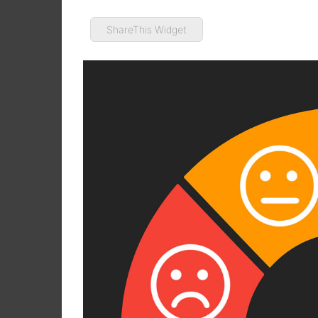
ShareThis Widget