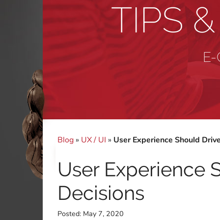
TIPS 
E-
Blog
»
UX / UI
»
User Experience Should Drive
User Experience S
Decisions
Posted:
May 7, 2020