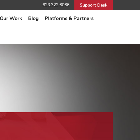
623.322.6066
Support Desk
Our Work
Blog
Platforms & Partners