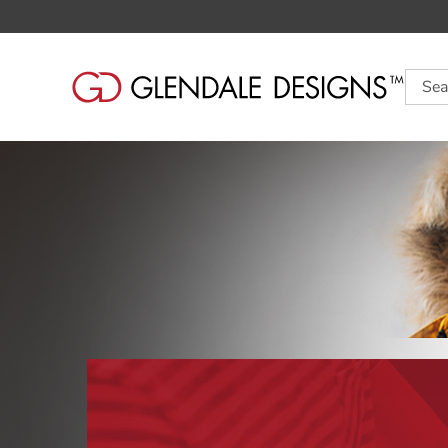
Searc