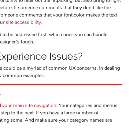
tunity to filter out the nitpicking, but also bring to light
efore. If someone comments that they don’t like the
if someone comments that your font color makes the text
our
site accessibility
.
 to be addressed first, which ones you can handle
designer’s touch.
xperience Issues?
re could be a myriad of common UX concerns. In dealing
few common examples:
.
d your main site navigation
. Your categories and menus
step to the next. If you have a large number of
dating some. And make sure your category names are