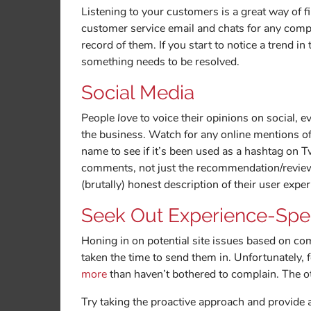
Listening to your customers is a great way of 
customer service email and chats for any compla
record of them. If you start to notice a trend i
something needs to be resolved.
Social Media
People
love
to voice their opinions on social, 
the business. Watch for any online mentions o
name to see if it’s been used as a hashtag on T
comments, not just the recommendation/review f
(brutally) honest description of their user expe
Seek Out Experience-Spe
Honing in on potential site issues based on c
taken the time to send them in. Unfortunately, 
more
than haven’t bothered to complain. The o
Try taking the proactive approach and provide