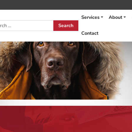
Services
About
h
Contact