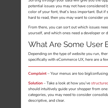
Sorting through your data will give you the oppor
potential issues you may not have considered b
color of your font, that’s less important. But 
hard to read, then you may want to consider y
From there, you can sort out which issues need
yourself, and which ones need a developer or 
What Are Some User E
Depending on the type of website you run, the
specifically with eCommerce UX, here are a 
Complaint
– Your menus are too big/confusing
Solution
– Take a look at how you’ve
structure
should intuitively guide your shopper from one 
categories, you may need to consider consoli
descriptive, and clear.