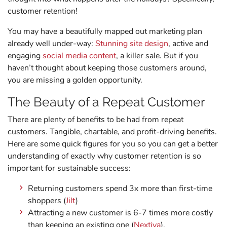
customer retention!
You may have a beautifully mapped out marketing plan
already well under-way:
Stunning site design
, active and
engaging
social media content
, a killer sale. But if you
haven’t thought about keeping those customers around,
you are missing a golden opportunity.
The Beauty of a Repeat Customer
There are plenty of benefits to be had from repeat
customers. Tangible, chartable, and profit-driving benefits.
Here are some quick figures for you so you can get a better
understanding of exactly why customer retention is so
important for sustainable success:
Returning customers spend 3x more than first-time
shoppers (
Jilt
)
Attracting a new customer is 6-7 times more costly
than keeping an existing one (
Nextiva
).