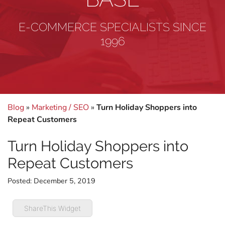
E-COMMERCE SPECIALISTS SINCE
1996
Blog
»
Marketing / SEO
»
Turn Holiday Shoppers into
Repeat Customers
Turn Holiday Shoppers into
Repeat Customers
Posted:
December 5, 2019
ShareThis Widget