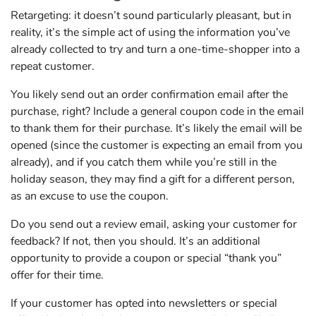
Retargeting: it doesn’t sound particularly pleasant, but in
reality, it’s the simple act of using the information you’ve
already collected to try and turn a one-time-shopper into a
repeat customer.
You likely send out an order confirmation email after the
purchase, right? Include a general coupon code in the email
to thank them for their purchase. It’s likely the email will be
opened (since the customer is expecting an email from you
already), and if you catch them while you’re still in the
holiday season, they may find a gift for a different person,
as an excuse to use the coupon.
Do you send out a review email, asking your customer for
feedback? If not, then you should. It’s an additional
opportunity to provide a coupon or special “thank you”
offer for their time.
If your customer has opted into newsletters or special