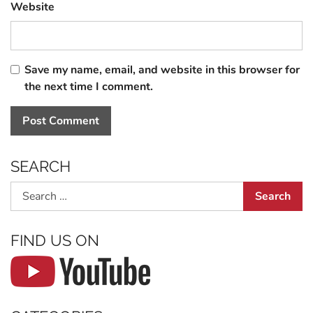
Website
Save my name, email, and website in this browser for
the next time I comment.
SEARCH
Search
FIND US ON