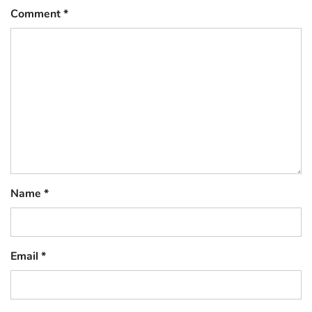
Comment
*
Name
*
Email
*