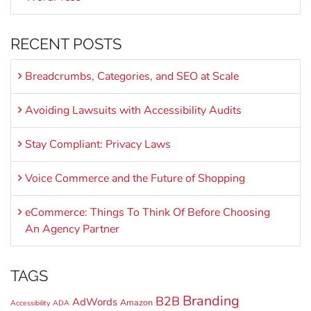
RECENT POSTS
Breadcrumbs, Categories, and SEO at Scale
Avoiding Lawsuits with Accessibility Audits
Stay Compliant: Privacy Laws
Voice Commerce and the Future of Shopping
eCommerce: Things To Think Of Before Choosing
An Agency Partner
TAGS
Branding
B2B
AdWords
Amazon
Accessibility
ADA