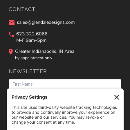
CONTACT
sales@glendaledesigns.com
623.322.6066
M-F 9am-5pm
Greater Indianapolis, IN Area
by appointment only
NEWSLETTER
We need your consent to load the reCAPTCHA service!