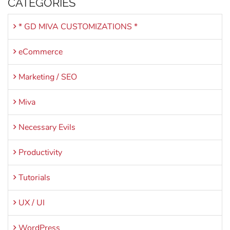
CATEGORIES
* GD MIVA CUSTOMIZATIONS *
eCommerce
Marketing / SEO
Miva
Necessary Evils
Productivity
Tutorials
UX / UI
WordPress