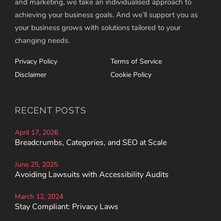
and marketing, we take an individualised approach to
achieving your business goals. And we’ll support you as
your business grows with solutions tailored to your
changing needs.
Privacy Policy
Terms of Service
Disclaimer
Cookie Policy
RECENT POSTS
April 17, 2026
Breadcrumbs, Categories, and SEO at Scale
June 25, 2025
Avoiding Lawsuits with Accessibility Audits
March 12, 2024
Stay Compliant: Privacy Laws