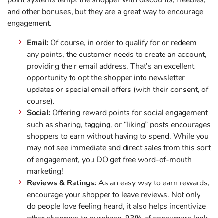
point systems tempt the shopper with discounts, freebies,
and other bonuses, but they are a great way to encourage
engagement.
Email:
Of course, in order to qualify for or redeem
any points, the customer needs to create an account,
providing their email address. That’s an excellent
opportunity to opt the shopper into newsletter
updates or special email offers (with their consent, of
course).
Social:
Offering reward points for social engagement
such as sharing, tagging, or “liking” posts encourages
shoppers to earn without having to spend. While you
may not see immediate and direct sales from this sort
of engagement, you DO get free word-of-mouth
marketing!
Reviews & Ratings:
As an easy way to earn rewards,
encourage your shopper to leave reviews. Not only
do people love feeling heard, it also helps incentivize