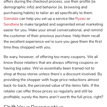
offers during the checkout process, use their profile (ie.
demographic info) and behavior (ie. browsing and
purchasing habits) to tailor an ad specifically to them.
Glendale
can help you set up a service like
Ryzeo
or
Sendlane
to make targeted and segmented email marketing
easier for you. Make your email conversational, and remind
the customer of their previous purchase. Help them recall
the excellent experience we’re sure you gave them the first
time they shopped with you.
Be wary, however, of offering too many coupons. We all
know those retailers that are always offering coupons or
having big sales. We’ve essentially been trained not to
shop at those stores
unless
there’s a discount involved. By
providing the shopper with huge price reductions almost
back-to-back, the perceived value of the items falls. If the
retailer can offer those prices so regularly and still be
profitable, surely the items aren’t worth the full price, right?