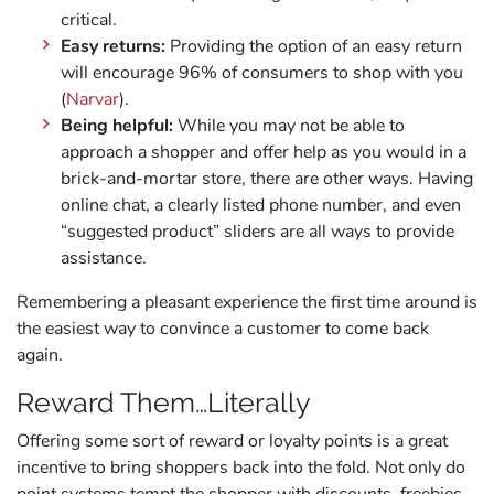
critical.
Easy returns:
Providing the option of an easy return
will encourage 96% of consumers to shop with you
(
Narvar
).
Being helpful:
While you may not be able to
approach a shopper and offer help as you would in a
brick-and-mortar store, there are other ways. Having
online chat, a clearly listed phone number, and even
“suggested product” sliders are all ways to provide
assistance.
Remembering a pleasant experience the first time around is
the easiest way to convince a customer to come back
again.
Reward Them…Literally
Offering some sort of reward or loyalty points is a great
incentive to bring shoppers back into the fold. Not only do