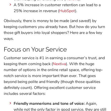
A 5% increase in customer retention can lead to a
25% increase in revenue (
HubSpot
).
Obviously, there is money to be made (and saved!) by
keeping customers you already have. But how do you turn
those gift buyers into loyal shoppers? Here are a few key
ways.
Focus on Your Service
Customer service is #1 in earning a consumer’s trust, and
keeping them coming back (
Nextiva
). With the huge
number of options in the online retail space, offering top-
notch service is more important than ever. That goes
beyond being polite and friendly (though those qualities
definitely count). Offering excellent customer service
includes several factors:
Friendly mannerisms and tone of voice:
Again,
while not the only factor in good service, they are still