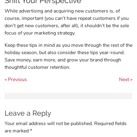
Shift Your Perspective
While advertising and acquiring new customers is, of
course, important (you can’t have repeat customers if you
don’t get new customers, after all), it shouldn’t be the sole
focus of your marketing strategy.
Keep these tips in mind as you move through the rest of the
holiday season, but also consider these tips year-round.
Save money, earn more, and grow your brand through
thoughtful customer retention.
Post navigation
« Previous
Next »
Leave a Reply
Your email address will not be published.
Required fields
are marked
*