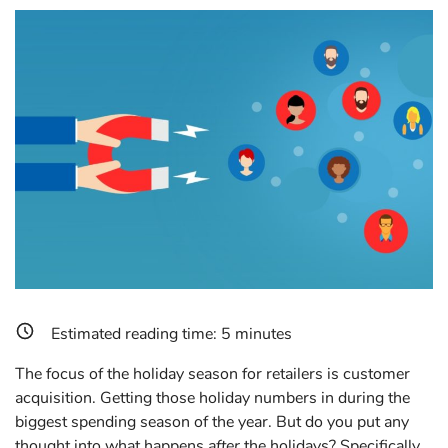
Estimated reading time:
5
minutes
The focus of the holiday season for retailers is customer
acquisition. Getting those holiday numbers in during the
biggest spending season of the year. But do you put any
thought into what happens
after
the holidays? Specifically,