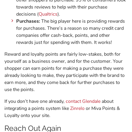
other shoppers to purchase. 93% of consumers look
towards reviews to help with their purchase
decisions (
Qualtrics
).
Purchases:
The big player here is providing rewards
for purchases. There’s a reason so many credit card
companies offer cash-back, points, and other
rewards just for spending with them. It works!
Reward and loyalty points are fairly low-stakes, both for
yourself as a business owner, and for the customer. Your
shopper can earn points for making a purchase they were
already looking to make, they participate with the brand to
earn more, and they come back for further purchases to
use the points.
If you don’t have one already,
contact Glendale
about
integrating a points system like
Zinrelo
or Miva Points &
Loyalty onto your site.
Reach Out Again