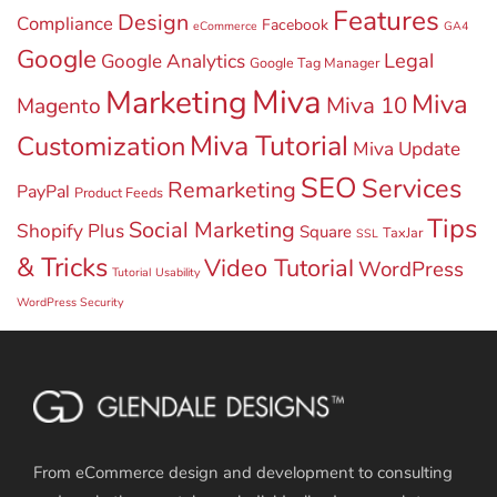
Features
Design
Compliance
Facebook
eCommerce
GA4
Google
Legal
Google Analytics
Google Tag Manager
Miva
Marketing
Miva
Miva 10
Magento
Miva Tutorial
Customization
Miva Update
SEO
Services
Remarketing
PayPal
Product Feeds
Tips
Social Marketing
Shopify Plus
Square
TaxJar
SSL
& Tricks
Video Tutorial
WordPress
Tutorial
Usability
WordPress Security
From eCommerce design and development to consulting