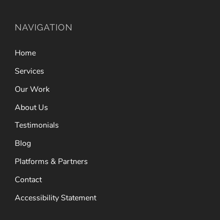
NAVIGATION
Home
Services
Our Work
About Us
Testimonials
Blog
Platforms & Partners
Contact
Accessibility Statement