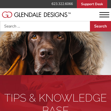
623.322.6066
Support Desk
Search
TIPS & KNOWLEDGE
BASE