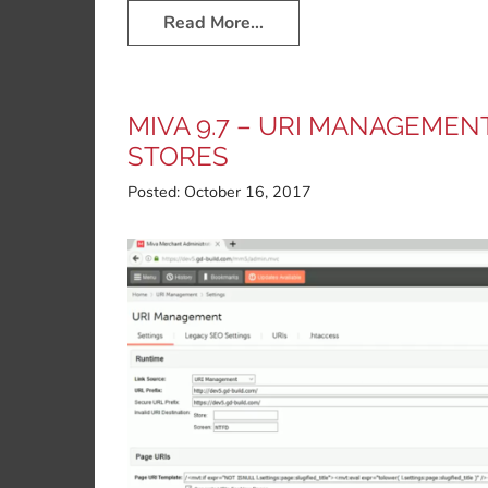
Read More…
MIVA 9.7 – URI MANAGEMEN
STORES
Posted:
October 16, 2017