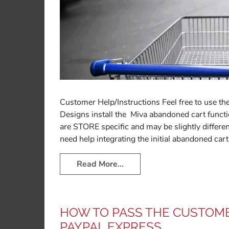
Customer Help/Instructions Feel free to use the
Designs install the Miva abandoned cart functio
are STORE specific and may be slightly differen
need help integrating the initial abandoned cart
Read More…
HOW TO PASS THE CUSTOME
PAYPAL EXPRESS