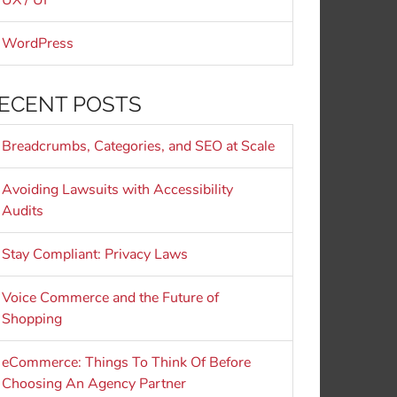
UX / UI
WordPress
ECENT POSTS
Breadcrumbs, Categories, and SEO at Scale
Avoiding Lawsuits with Accessibility
Audits
Stay Compliant: Privacy Laws
Voice Commerce and the Future of
Shopping
eCommerce: Things To Think Of Before
Choosing An Agency Partner