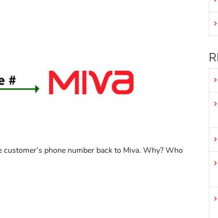
R
 the customer’s phone number back to Miva. Why? Who