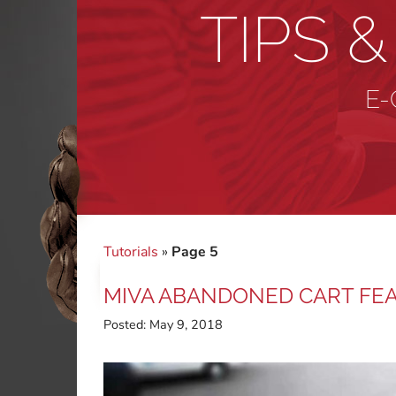
TIPS 
E-
Tutorials
»
Page 5
MIVA ABANDONED CART FE
Posted:
May 9, 2018