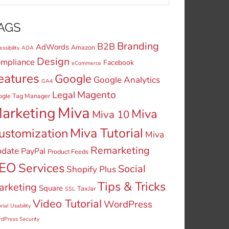
AGS
Branding
B2B
AdWords
Amazon
ssibility
ADA
Design
mpliance
Facebook
eCommerce
eatures
Google
Google Analytics
GA4
Legal
Magento
ogle Tag Manager
Miva
arketing
Miva
Miva 10
Miva Tutorial
ustomization
Miva
Remarketing
date
PayPal
Product Feeds
EO
Services
Social
Shopify Plus
Tips & Tricks
arketing
Square
TaxJar
SSL
Video Tutorial
WordPress
rial
Usability
dPress Security