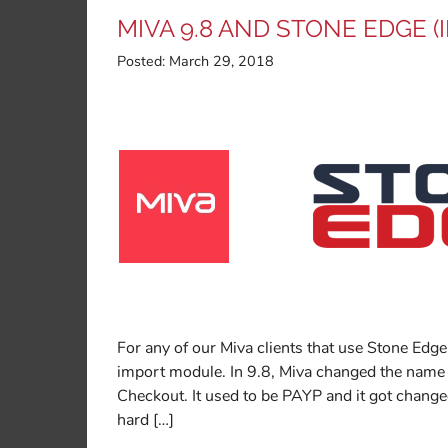
MIVA 9.8 AND STONE EDGE 
Posted:
March 29, 2018
For any of our Miva clients that use Stone Edg
import module. In 9.8, Miva changed the name
Checkout. It used to be PAYP and it got chan
hard […]