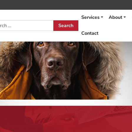
Services
About
h
Contact