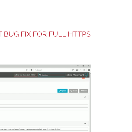
T BUG FIX FOR FULL HTTPS