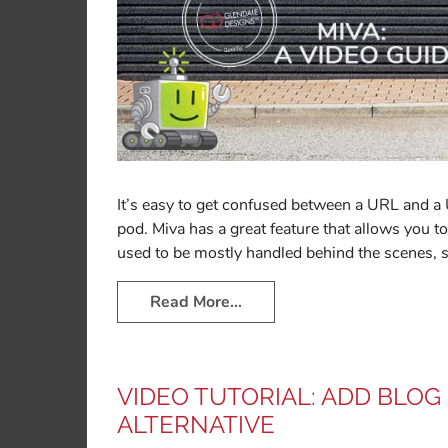
It’s easy to get confused between a URL and a
pod. Miva has a great feature that allows you
used to be mostly handled behind the scenes, 
Read More…
VIDEO TUTORIAL: ADD BLOG
ALTERNATIVE