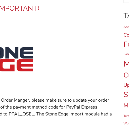
(IMPORTANT)
T
Acce
Co
F
Go
M
C
Up
S
e Order Manger, please make sure to update your order
M
 of the payment method code for PayPal Express
ged to PPAL_OSEL. The Stone Edge import module had a
Tuto
Wor