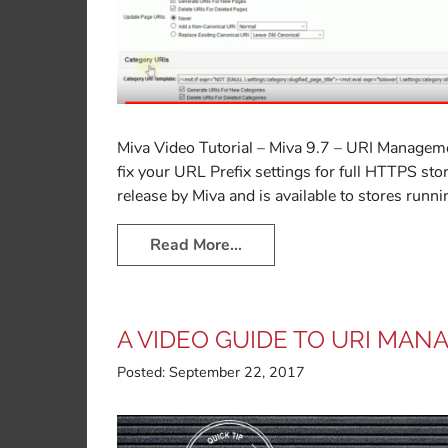
Miva Video Tutorial – Miva 9.7 – URI Managem
fix your URL Prefix settings for full HTTPS st
release by Miva and is available to stores runni
Read More…
A VIDEO GUIDE TO URI MAN
Posted:
September 22, 2017