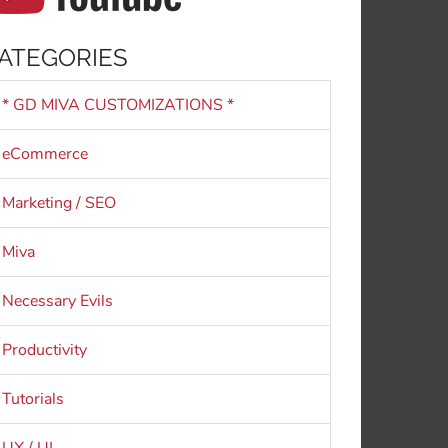
ATEGORIES
* GD MIVA CUSTOMIZATIONS *
eCommerce
Marketing / SEO
Miva
Necessary Evils
Productivity
Tutorials