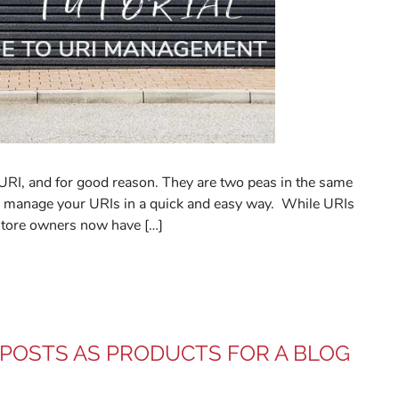
 URI, and for good reason. They are two peas in the same
 to manage your URIs in a quick and easy way. While URIs
store owners now have […]
 POSTS AS PRODUCTS FOR A BLOG