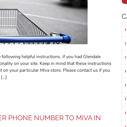
C
 following helpful instructions, if you had Glendale
nality on your site. Keep in mind that these instructions
t on your particular Miva store. Please contact us if you
 […]
R PHONE NUMBER TO MIVA IN