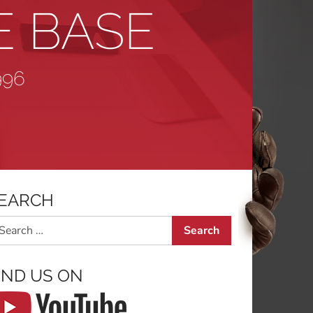
E BASE
996
EARCH
arch
IND US ON