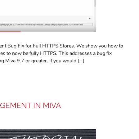
ent Bug Fix for Full HTTPS Stores. We show you how to
ores to now be fully HTTPS. This addresses a bug fix
ng Miva 9.7 or greater. If you would […]
AGEMENT IN MIVA