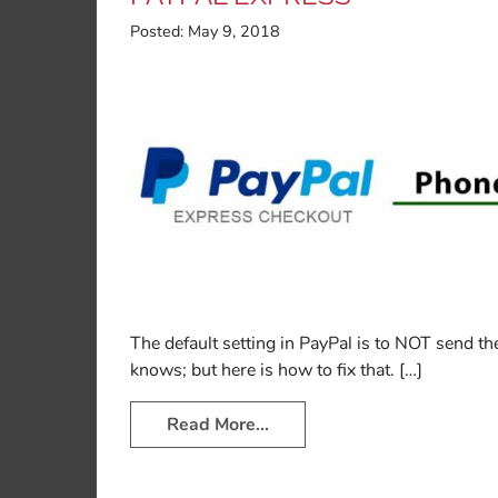
Posted:
May 9, 2018
The default setting in PayPal is to NOT send
knows; but here is how to fix that. […]
Read More…