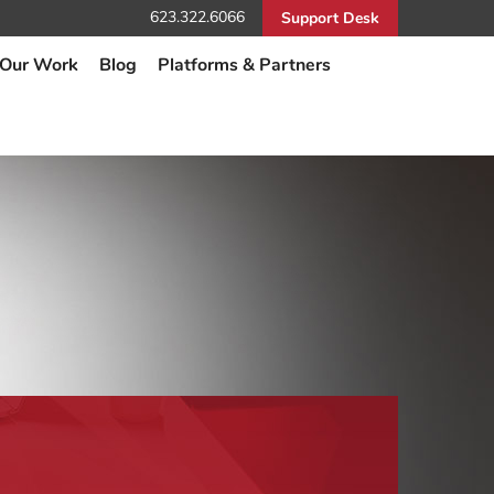
623.322.6066
Support Desk
Our Work
Blog
Platforms & Partners