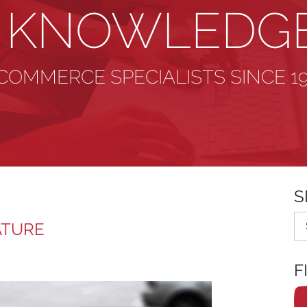
& KNOWLEDG
COMMERCE SPECIALISTS SINCE 1
S
Se
ATURE
F