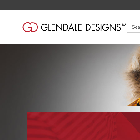
Searc