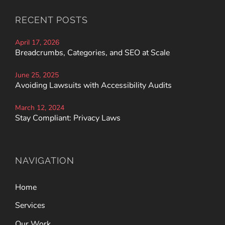
RECENT POSTS
April 17, 2026
Breadcrumbs, Categories, and SEO at Scale
June 25, 2025
Avoiding Lawsuits with Accessibility Audits
March 12, 2024
Stay Compliant: Privacy Laws
NAVIGATION
Home
Services
Our Work