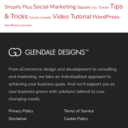
Tips
Social Marketing
Shopify Plus
Square
TaxJar
SSL
& Tricks
Video Tutorial
WordPress
Tutorial
Usability
WordPress Security
From eCommerce design and development to consulting
and marketing, we take an individualised approach to
achieving your business goals. And we’ll support you as
your business grows with solutions tailored to your
changing needs.
Privacy Policy
Terms of Service
Disclaimer
Cookie Policy