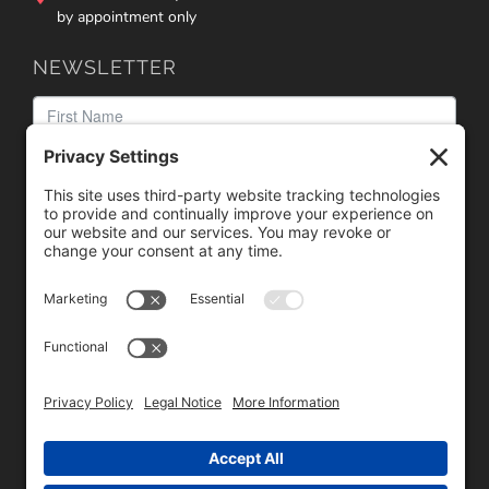
by appointment only
NEWSLETTER
We need your consent to load the reCAPTCHA service!
We use reCAPTCHA to check your entered information.
This service may collect data about your activity. Please
review the details
and
accept
the service to proceed.