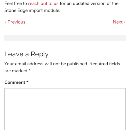
Feel free to
reach out to us
for an updated version of the
Stone Edge import module.
Post navigation
« Previous
Next »
Leave a Reply
Your email address will not be published.
Required fields
are marked
*
Comment
*