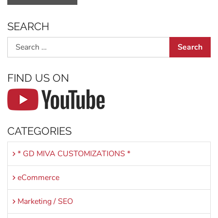
SEARCH
Search
FIND US ON
CATEGORIES
* GD MIVA CUSTOMIZATIONS *
eCommerce
Marketing / SEO