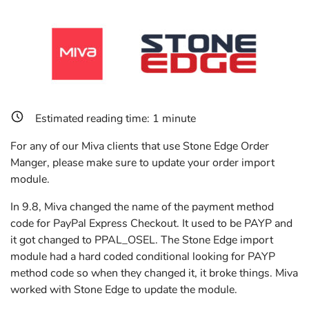
Estimated reading time:
1
minute
For any of our Miva clients that use Stone Edge Order
Manger, please make sure to update your order import
module.
In 9.8, Miva changed the name of the payment method
code for PayPal Express Checkout. It used to be PAYP and
it got changed to PPAL_OSEL. The Stone Edge import
module had a hard coded conditional looking for PAYP
method code so when they changed it, it broke things. Miva
worked with Stone Edge to update the module.