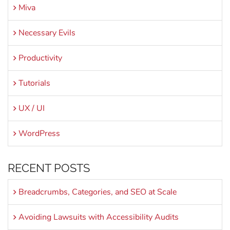
Miva
Necessary Evils
Productivity
Tutorials
UX / UI
WordPress
RECENT POSTS
Breadcrumbs, Categories, and SEO at Scale
Avoiding Lawsuits with Accessibility Audits