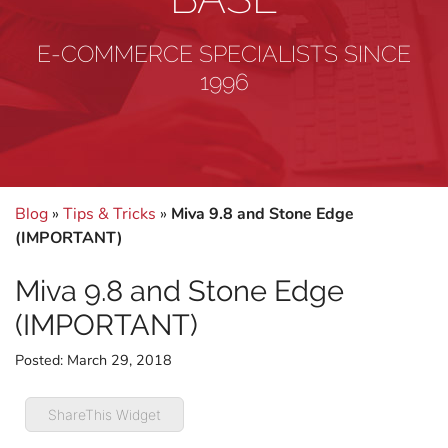
E-COMMERCE SPECIALISTS SINCE
1996
Blog
»
Tips & Tricks
»
Miva 9.8 and Stone Edge
(IMPORTANT)
Miva 9.8 and Stone Edge
(IMPORTANT)
Posted:
March 29, 2018
ShareThis Widget