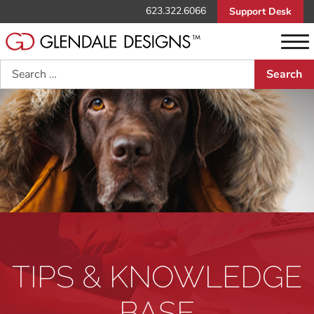
623.322.6066
Support Desk
Search
TIPS & KNOWLEDGE
BASE