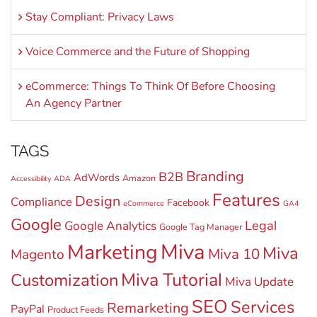
Stay Compliant: Privacy Laws
Voice Commerce and the Future of Shopping
eCommerce: Things To Think Of Before Choosing
An Agency Partner
TAGS
Branding
B2B
AdWords
Amazon
Accessibility
ADA
Features
Design
Compliance
Facebook
eCommerce
GA4
Google
Legal
Google Analytics
Google Tag Manager
Miva
Marketing
Miva
Miva 10
Magento
Miva Tutorial
Customization
Miva Update
SEO
Services
Remarketing
PayPal
Product Feeds