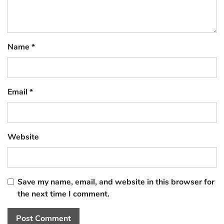
Name
*
Email
*
Website
Save my name, email, and website in this browser for
the next time I comment.