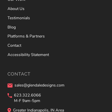
About Us
Testimonials
Blog
Platforms & Partners
Contact
Accessibility Statement
CONTACT
sales@glendaledesigns.com
623.322.6066
M-F 9am-5pm
Greater Indianapolis, IN Area