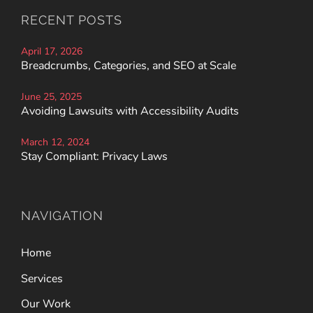
RECENT POSTS
April 17, 2026
Breadcrumbs, Categories, and SEO at Scale
June 25, 2025
Avoiding Lawsuits with Accessibility Audits
March 12, 2024
Stay Compliant: Privacy Laws
NAVIGATION
Home
Services
Our Work