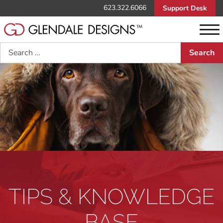
623.322.6066
Support Desk
Search
TIPS & KNOWLEDGE
BASE