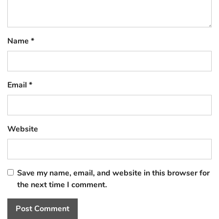
Name
*
Email
*
Website
Save my name, email, and website in this browser for
the next time I comment.