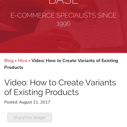
E-COMMERCE SPECIALISTS SINCE
1996
Blog
»
Miva
»
Video: How to Create Variants of Existing
Products
Video: How to Create Variants
of Existing Products
Posted:
August 21, 2017
ShareThis Widget