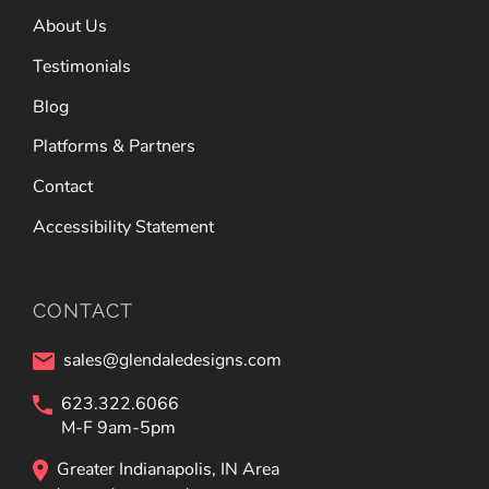
About Us
Testimonials
Blog
Platforms & Partners
Contact
Accessibility Statement
CONTACT
sales@glendaledesigns.com
623.322.6066
M-F 9am-5pm
Greater Indianapolis, IN Area