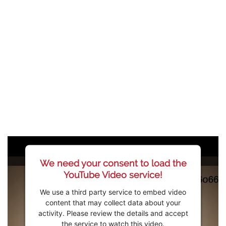
We need your consent to load the
YouTube Video service!
We use a third party service to embed video
content that may collect data about your
activity. Please review the details and accept
the service to watch this video.