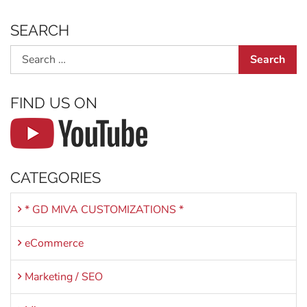
SEARCH
Search
FIND US ON
CATEGORIES
* GD MIVA CUSTOMIZATIONS *
eCommerce
Marketing / SEO