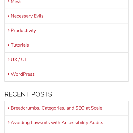
Miva
Necessary Evils
Productivity
Tutorials
UX / UI
WordPress
RECENT POSTS
Breadcrumbs, Categories, and SEO at Scale
Avoiding Lawsuits with Accessibility Audits