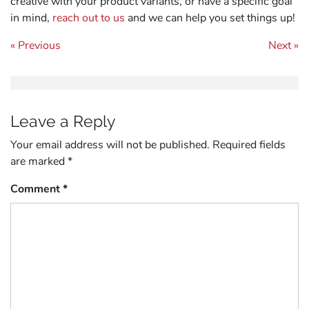
creative with your product variants, or have a specific goal
in mind,
reach out to us
and we can help you set things up!
Post navigation
« Previous
Next »
Leave a Reply
Your email address will not be published.
Required fields
are marked
*
Comment
*