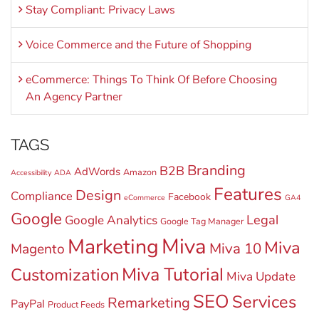
Stay Compliant: Privacy Laws
Voice Commerce and the Future of Shopping
eCommerce: Things To Think Of Before Choosing
An Agency Partner
TAGS
Branding
B2B
AdWords
Amazon
Accessibility
ADA
Features
Design
Compliance
Facebook
eCommerce
GA4
Google
Legal
Google Analytics
Google Tag Manager
Miva
Marketing
Miva
Miva 10
Magento
Miva Tutorial
Customization
Miva Update
SEO
Services
Remarketing
PayPal
Product Feeds