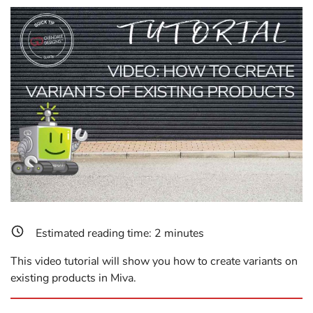
Estimated reading time:
2
minutes
This video tutorial will show you how to create variants on
existing products in Miva.