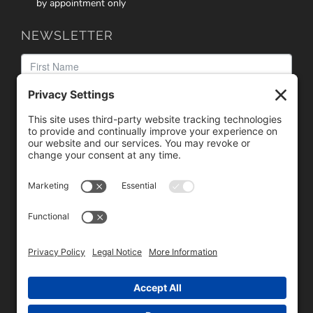
by appointment only
NEWSLETTER
We need your consent to load the reCAPTCHA service!
We use reCAPTCHA to check your entered information.
This service may collect data about your activity. Please
review the details
and
accept
the service to proceed.
Copyright © 1996 - 2026 Universal Commercial Services, Inc.,