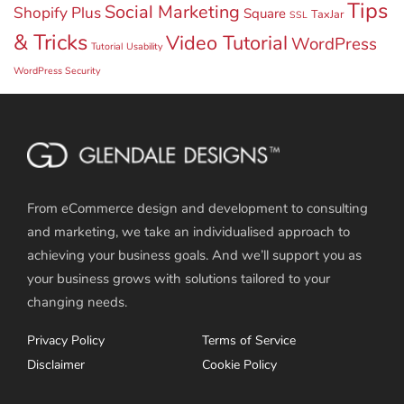
Tips
Social Marketing
Shopify Plus
Square
TaxJar
SSL
& Tricks
Video Tutorial
WordPress
Tutorial
Usability
WordPress Security
From eCommerce design and development to consulting
and marketing, we take an individualised approach to
achieving your business goals. And we’ll support you as
your business grows with solutions tailored to your
changing needs.
Privacy Policy
Terms of Service
Disclaimer
Cookie Policy