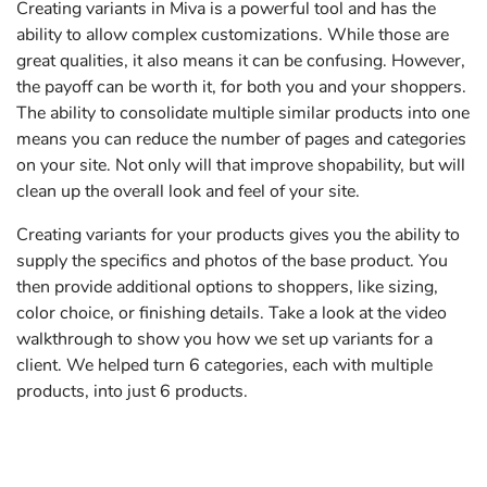
Creating variants in Miva is a powerful tool and has the
ability to allow complex customizations. While those are
great qualities, it also means it can be confusing. However,
the payoff can be worth it, for both you and your shoppers.
The ability to consolidate multiple similar products into one
means you can reduce the number of pages and categories
on your site. Not only will that improve shopability, but will
clean up the overall look and feel of your site.
Creating variants for your products gives you the ability to
supply the specifics and photos of the base product. You
then provide additional options to shoppers, like sizing,
color choice, or finishing details. Take a look at the video
walkthrough to show you how we set up variants for a
client. We helped turn 6 categories, each with multiple
products, into just 6 products.