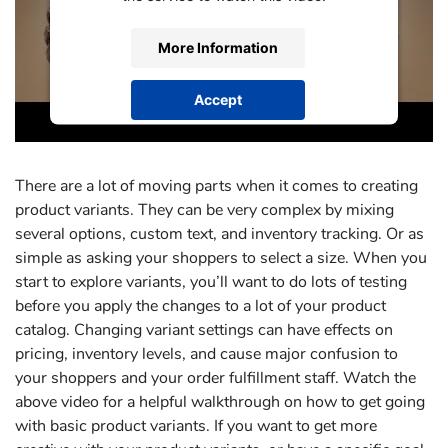
More Information
Accept
powered by
Usercentrics Consent
Management Platform
There are a lot of moving parts when it comes to creating
product variants. They can be very complex by mixing
several options, custom text, and inventory tracking. Or as
simple as asking your shoppers to select a size. When you
start to explore variants, you’ll want to do lots of testing
before you apply the changes to a lot of your product
catalog. Changing variant settings can have effects on
pricing, inventory levels, and cause major confusion to
your shoppers and your order fulfillment staff. Watch the
above video for a helpful walkthrough on how to get going
with basic product variants. If you want to get more