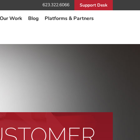
623.322.6066
Support Desk
Our Work
Blog
Platforms & Partners
USTOMER