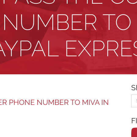
NUMBER TO 
AYPAL EXPRE
S
Se
R PHONE NUMBER TO MIVA IN
F