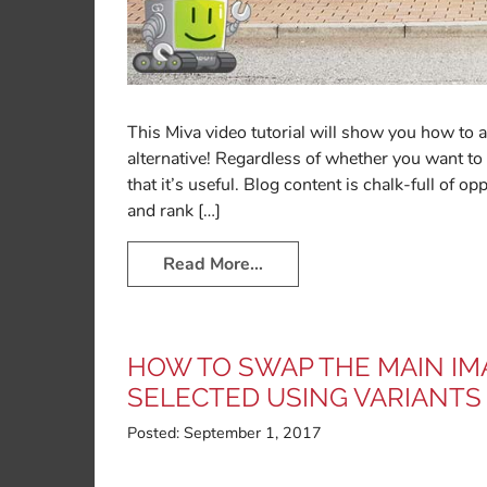
This Miva video tutorial will show you how to a
alternative! Regardless of whether you want to 
that it’s useful. Blog content is chalk-full of o
and rank […]
Read More…
HOW TO SWAP THE MAIN IM
SELECTED USING VARIANTS
Posted:
September 1, 2017