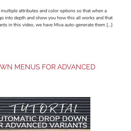
multiple attributes and color options so that when a
go into depth and show you how this all works and that
iants in this video, we have Miva auto-generate them […]
DOWN MENUS FOR ADVANCED