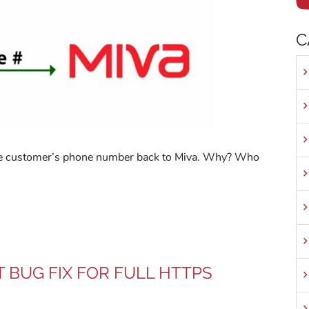
C
 the customer’s phone number back to Miva. Why? Who
T BUG FIX FOR FULL HTTPS