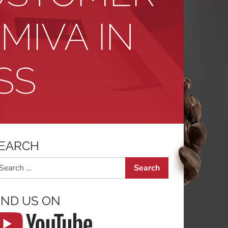
MIVA IN
SS
EARCH
arch
IND US ON