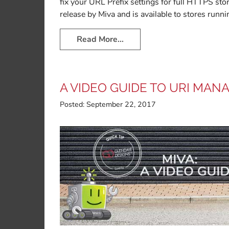
fix your URL Prefix settings for full HTTPS st
release by Miva and is available to stores runni
Read More…
A VIDEO GUIDE TO URI MAN
Posted:
September 22, 2017