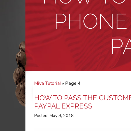
PHONE 
P
Miva Tutorial
»
Page 4
HOW TO PASS THE CUSTOME
PAYPAL EXPRESS
Posted:
May 9, 2018