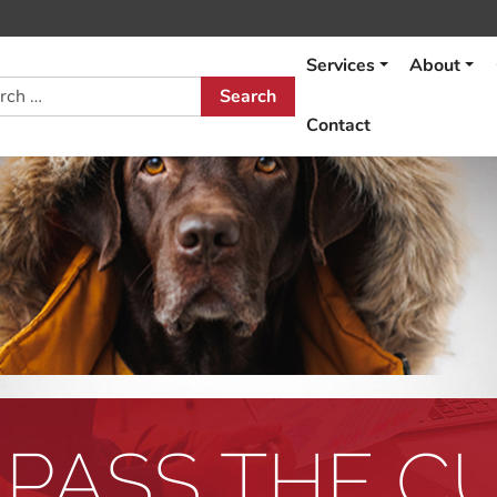
Services
About
h
Contact
 PASS THE C