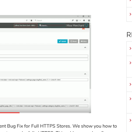
R
ent Bug Fix for Full HTTPS Stores. We show you how to