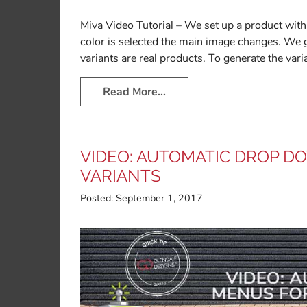
Miva Video Tutorial – We set up a product with 
color is selected the main image changes. We 
variants are real products. To generate the var
Read More…
VIDEO: AUTOMATIC DROP 
VARIANTS
Posted:
September 1, 2017