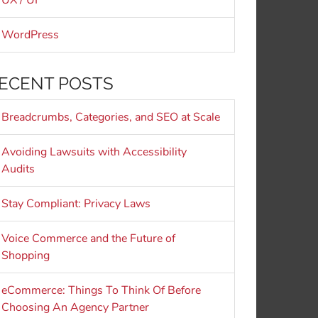
UX / UI
WordPress
ECENT POSTS
Breadcrumbs, Categories, and SEO at Scale
Avoiding Lawsuits with Accessibility
Audits
Stay Compliant: Privacy Laws
Voice Commerce and the Future of
Shopping
eCommerce: Things To Think Of Before
Choosing An Agency Partner