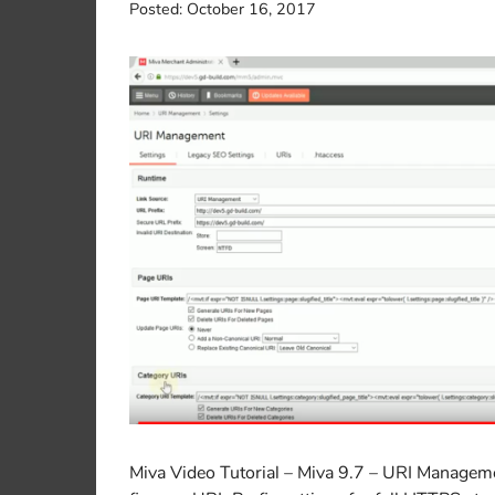
Posted:
October 16, 2017
Miva Video Tutorial – Miva 9.7 – URI Managem