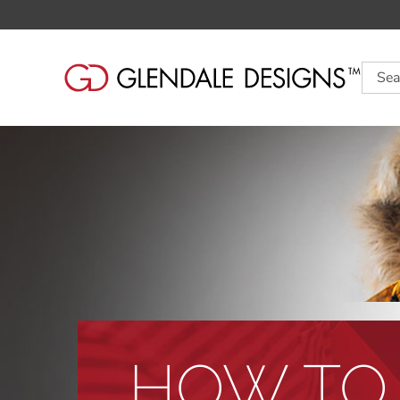
Searc
HOW TO