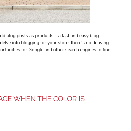
dd blog posts as products – a fast and easy blog
delve into blogging for your store, there’s no denying
pportunities for Google and other search engines to find
AGE WHEN THE COLOR IS