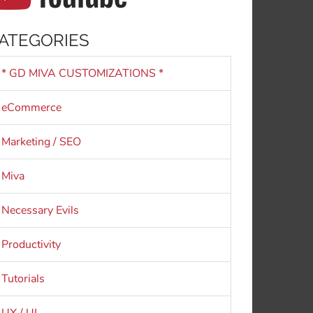
ATEGORIES
* GD MIVA CUSTOMIZATIONS *
eCommerce
Marketing / SEO
Miva
Necessary Evils
Productivity
Tutorials