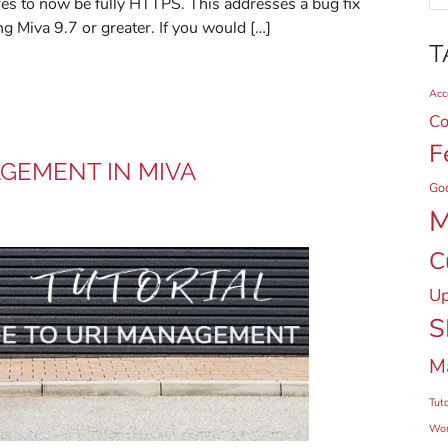
ores to now be fully HTTPS. This addresses a bug fix
ng Miva 9.7 or greater. If you would […]
T
Acce
Co
F
AGEMENT IN MIVA
Go
M
C
Up
S
M
Tuto
Wor