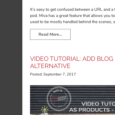
It’s easy to get confused between a URL and a
pod. Miva has a great feature that allows you
used to be mostly handled behind the scenes, 
Read More…
VIDEO TUTORIAL: ADD BLOG
ALTERNATIVE
Posted:
September 7, 2017