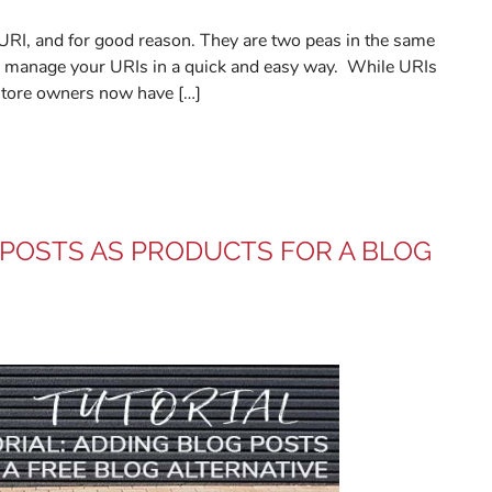
 URI, and for good reason. They are two peas in the same
 to manage your URIs in a quick and easy way. While URIs
store owners now have […]
 POSTS AS PRODUCTS FOR A BLOG