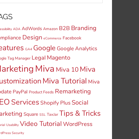
AGS
Branding
B2B
AdWords
Amazon
ssibility
ADA
Design
mpliance
Facebook
eCommerce
eatures
Google
Google Analytics
GA4
Legal
Magento
ogle Tag Manager
Miva
arketing
Miva
Miva 10
Miva Tutorial
ustomization
Miva
Remarketing
date
PayPal
Product Feeds
EO
Services
Social
Shopify Plus
Tips & Tricks
arketing
Square
TaxJar
SSL
Video Tutorial
WordPress
rial
Usability
dPress Security