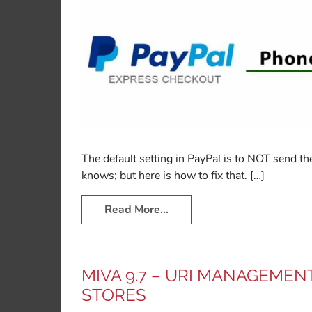
The default setting in PayPal is to NOT send
knows; but here is how to fix that. […]
Read More…
MIVA 9.7 – URI MANAGEMEN
STORES