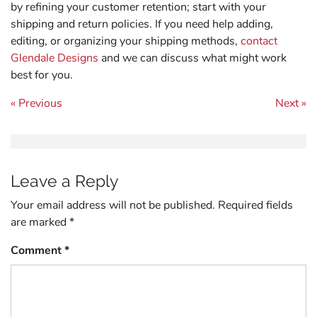
by refining your customer retention; start with your
shipping and return policies. If you need help adding,
editing, or organizing your shipping methods,
contact
Glendale Designs
and we can discuss what might work
best for you.
Post navigation
« Previous
Next »
Leave a Reply
Your email address will not be published.
Required fields
are marked
*
Comment
*