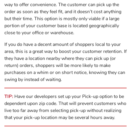
way to offer convenience. The customer can pick up the
order as soon as they feel fit, and it doesn’t cost anything
but their time. This option is mostly only viable if a large
portion of your customer base is located geographically
close to your office or warehouse.
If you do have a decent amount of shoppers local to your
area, this is a great way to boost your customer retention. If
they have a location nearby where they can pick up (or
return) orders, shoppers will be more likely to make
purchases on a whim or on short notice, knowing they can
swing by instead of waiting.
TIP:
Have our developers set up your Pick-up option to be
dependent upon zip code. That will prevent customers who
live too far away from selecting pick-up without realizing
that your pick-up location may be several hours away.