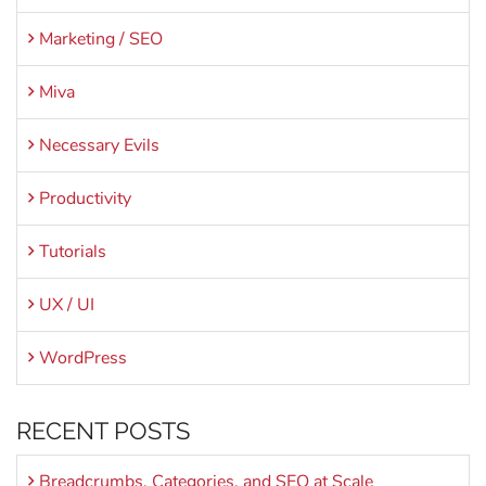
Marketing / SEO
Miva
Necessary Evils
Productivity
Tutorials
UX / UI
WordPress
RECENT POSTS
Breadcrumbs, Categories, and SEO at Scale