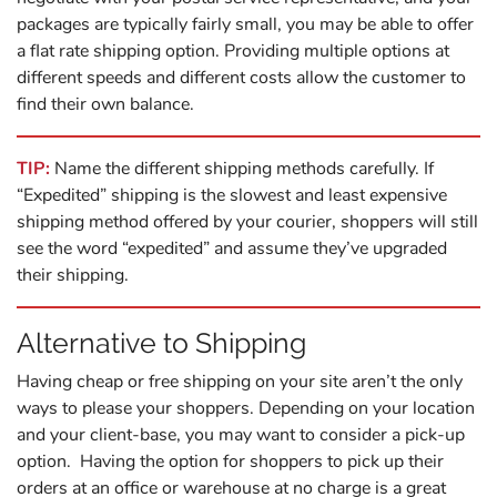
packages are typically fairly small, you may be able to offer
a flat rate shipping option. Providing multiple options at
different speeds and different costs allow the customer to
find their own balance.
TIP:
Name the different shipping methods carefully. If
“Expedited” shipping is the slowest and least expensive
shipping method offered by your courier, shoppers will still
see the word “expedited” and assume they’ve upgraded
their shipping.
Alternative to Shipping
Having cheap or free shipping on your site aren’t the only
ways to please your shoppers. Depending on your location
and your client-base, you may want to consider a pick-up
option. Having the option for shoppers to pick up their
orders at an office or warehouse at no charge is a great