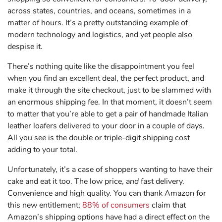
across states, countries, and oceans, sometimes in a
matter of hours. It’s a pretty outstanding example of
modern technology and logistics, and yet people also
despise it.
There’s nothing quite like the disappointment you feel
when you find an excellent deal, the perfect product, and
make it through the site checkout, just to be slammed with
an enormous shipping fee. In that moment, it doesn’t seem
to matter that you’re able to get a pair of handmade Italian
leather loafers delivered to your door in a couple of days.
All you see is the double or triple-digit shipping cost
adding to your total.
Unfortunately, it’s a case of shoppers wanting to have their
cake and eat it too. The low price,
and
fast delivery.
Convenience
and
high quality. You can thank Amazon for
this new entitlement;
88% of consumers
claim that
Amazon’s shipping options have had a direct effect on the