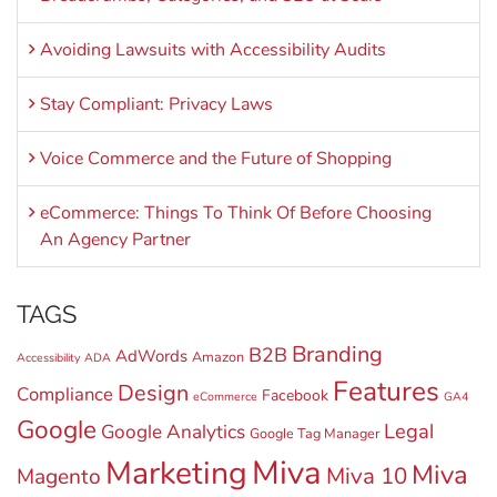
Avoiding Lawsuits with Accessibility Audits
Stay Compliant: Privacy Laws
Voice Commerce and the Future of Shopping
eCommerce: Things To Think Of Before Choosing
An Agency Partner
TAGS
Branding
B2B
AdWords
Amazon
Accessibility
ADA
Features
Design
Compliance
Facebook
eCommerce
GA4
Google
Legal
Google Analytics
Google Tag Manager
Miva
Marketing
Miva
Miva 10
Magento