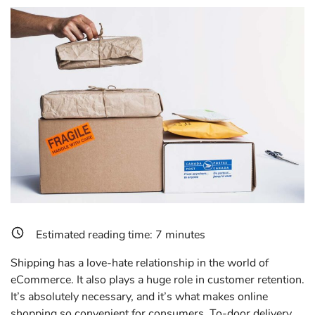
Estimated reading time:
7
minutes
Shipping has a love-hate relationship in the world of
eCommerce. It also plays a huge role in customer retention.
It’s absolutely necessary, and it’s what makes online
shopping so convenient for consumers. To-door delivery,