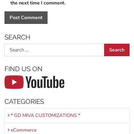
the next time I comment.
SEARCH
Search
FIND US ON
CATEGORIES
* GD MIVA CUSTOMIZATIONS *
eCommerce