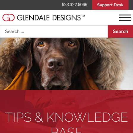
623.322.6066
Support Desk
Search
TIPS & KNOWLEDGE
BASE