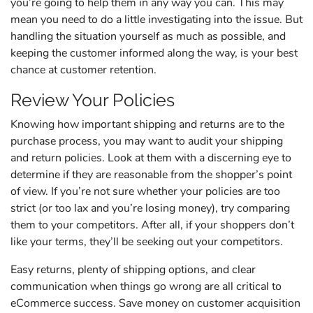
you’re going to help them in any way you can. This may
mean you need to do a little investigating into the issue. But
handling the situation yourself as much as possible, and
keeping the customer informed along the way, is your best
chance at customer retention.
Review Your Policies
Knowing how important shipping and returns are to the
purchase process, you may want to audit your shipping
and return policies. Look at them with a discerning eye to
determine if they are reasonable from the shopper’s point
of view. If you’re not sure whether your policies are too
strict (or too lax and you’re losing money), try comparing
them to your competitors. After all, if your shoppers don’t
like your terms, they’ll be seeking out your competitors.
Easy returns, plenty of shipping options, and clear
communication when things go wrong are all critical to
eCommerce success. Save money on customer acquisition