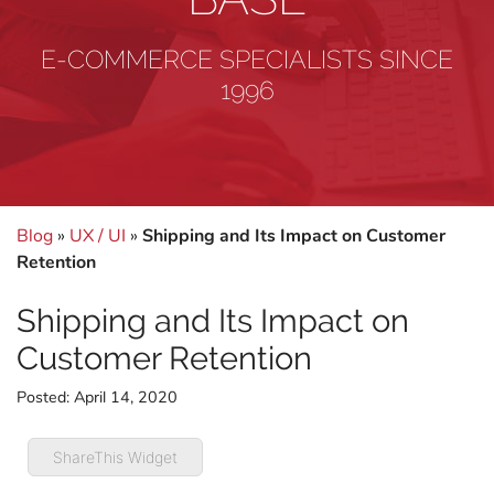
E-COMMERCE SPECIALISTS SINCE
1996
Blog
»
UX / UI
»
Shipping and Its Impact on Customer
Retention
Shipping and Its Impact on
Customer Retention
Posted:
April 14, 2020
ShareThis Widget