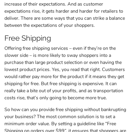
increase of their expectations. And as customer
expectations rise, it gets harder and harder for retailers to
deliver. There are some ways that you can strike a balance
between the expectations of your shoppers.
Free Shipping
Offering free shipping services – even if they’re on the
slower side – is more likely to sway shoppers into a
purchase than large product selection or even having the
lowest product prices. Yes, you read that right. Customers
would rather pay more for the product if it means they get
shipping for free. But free shipping is expensive. It can
really take a bite out of your profits, and as transportation
costs rise, that’s only going to become more true.
So how can you provide free shipping without bankrupting
your business? The most common solution is to set a
minimum order value. By setting a guideline like “Free
Shipping on orders over $99”, it ensures that shoppers are