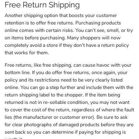
Free Return Shipping
Another shipping option that boosts your customer
retention is to offer free returns. Purchasing products
online comes with certain risks. You can’t see, smell, or try
on items before purchasing. Many shoppers will now
completely avoid a store if they don’t have a return policy
that works for them.
Free returns, like free shipping, can cause havoc with your
bottom line. If you do offer free returns, once again, your
policy and its restrictions need to be very clearly listed
online. You can go a step further and include them with the
return shipping label to the shopper. If the item being
returned is not in re-sellable condition, you may not want
to cover the cost of the return, regardless of where the fault
lies (the manufacturer or customer error). Be sure to ask
for clear photographs of damaged products before they are
sent back so you can determine if paying for shipping is