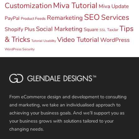
Miva Tutorial
Customization
Miva Update
SEO
Services
Remarketing
PayPal
Product Feeds
Tips
Social Marketing
Shopify Plus
Square
TaxJar
SSL
& Tricks
Video Tutorial
WordPress
Tutorial
Usability
WordPress Security
From eCommerce design and development to consulting
and marketing, we take an individualised approach to
achieving your business goals. And we’ll support you as
your business grows with solutions tailored to your
changing needs.