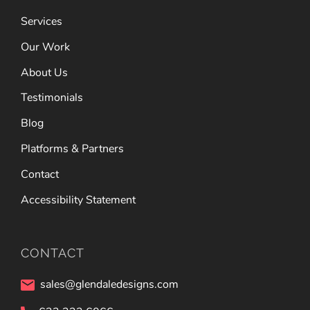
Services
Our Work
About Us
Testimonials
Blog
Platforms & Partners
Contact
Accessibility Statement
CONTACT
sales@glendaledesigns.com