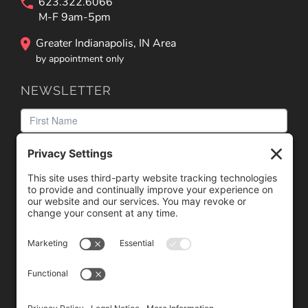
623.322.6066
M-F 9am-5pm
Greater Indianapolis, IN Area
by appointment only
NEWSLETTER
We need your consent to load the reCAPTCHA service!
We use reCAPTCHA to check your entered information.
This service may collect data about your activity. Please
review the details
and
accept
the service to proceed.