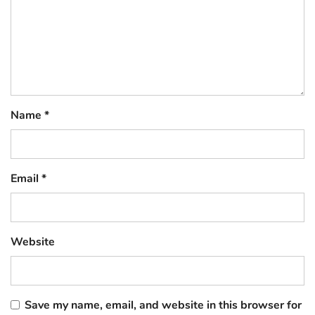
Name
*
Email
*
Website
Save my name, email, and website in this browser for