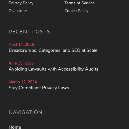
Privacy Policy
Terms of Service
Disclaimer
Cookie Policy
RECENT POSTS
April 17, 2026
Breadcrumbs, Categories, and SEO at Scale
June 25, 2025
Avoiding Lawsuits with Accessibility Audits
March 12, 2024
Stay Compliant: Privacy Laws
NAVIGATION
Home