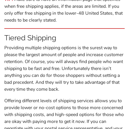
when free shipping applies, if the areas are limited. If you
only offer free shipping in the lower-48 United States, that
needs to be clearly stated.
Tiered Shipping
Providing multiple shipping options is the surest way to
please the largest amount of people and increase customer
retention. Of course, you will always find people who want
shipping to be fast
and
free. Unfortunately there isn’t
anything you can do for those shoppers without setting a
bad precedent. And they will try to take advantage of that
every time they come back.
Offering different levels of shipping services allows you to
provide lower or no-cost options to those more concerned
with shipping costs, and high-speed options for those who
are okay with paying more to get it
now
. If you can
negotiate with your postal service representative, and your