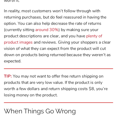
worth it.
In reality, most customers won’t follow through with
returning purchases, but do feel reassured in having the
option. You can also help decrease the rate of returns
(currently sitting
around 30%
) by making sure your
product descriptions are clear, and you have
plenty of
product images
and reviews. Giving your shoppers a clear
vision of what they can expect from the product will cut
down on products being returned because they weren’t as
expected.
TIP:
You may not want to offer free return shipping on
products that are very low value. If the product is only
worth a few dollars and return shipping costs $8, you’re
losing money on the product.
When Things Go Wrong