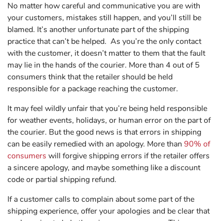
No matter how careful and communicative you are with
your customers, mistakes still happen, and you’ll still be
blamed. It’s another unfortunate part of the shipping
practice that can’t be helped. As you’re the only contact
with the customer, it doesn’t matter to them that the fault
may lie in the hands of the courier. More than 4 out of 5
consumers think that the retailer should be held
responsible for a package reaching the customer.
It may feel wildly unfair that you’re being held responsible
for weather events, holidays, or human error on the part of
the courier. But the good news is that errors in shipping
can be easily remedied with an apology. More than
90% of
consumers
will forgive shipping errors if the retailer offers
a sincere apology, and maybe something like a discount
code or partial shipping refund.
If a customer calls to complain about some part of the
shipping experience, offer your apologies and be clear that