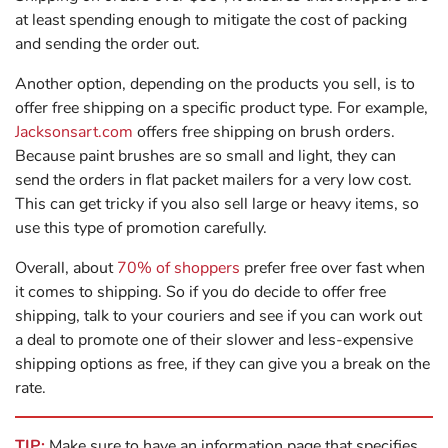
at least spending enough to mitigate the cost of packing
and sending the order out.
Another option, depending on the products you sell, is to
offer free shipping on a specific product type. For example,
Jacksonsart.com
offers free shipping on brush orders.
Because paint brushes are so small and light, they can
send the orders in flat packet mailers for a very low cost.
This can get tricky if you also sell large or heavy items, so
use this type of promotion carefully.
Overall, about
70% of shoppers
prefer free over fast when
it comes to shipping. So if you do decide to offer free
shipping, talk to your couriers and see if you can work out
a deal to promote one of their slower and less-expensive
shipping options as free, if they can give you a break on the
rate.
TIP:
Make sure to have an information page that specifies