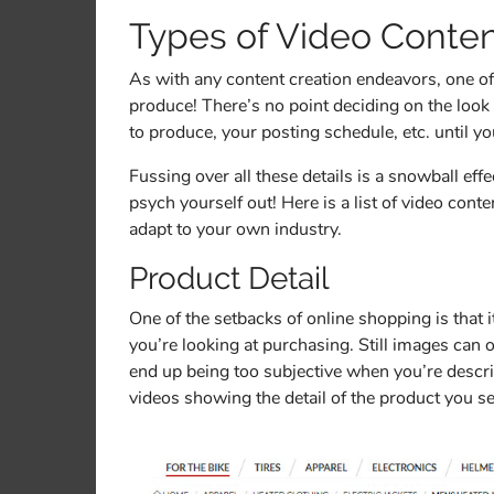
Types of Video Conte
As with any content creation endeavors, one of 
produce! There’s no point deciding on the look
to produce, your posting schedule, etc. until 
Fussing over all these details is a snowball eff
psych yourself out! Here is a list of video cont
adapt to your own industry.
Product Detail
One of the setbacks of online shopping is that it
you’re looking at purchasing. Still images can
end up being too subjective when you’re descri
videos showing the detail of the product you se