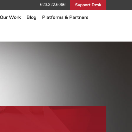
623.322.6066
Support Desk
Our Work
Blog
Platforms & Partners