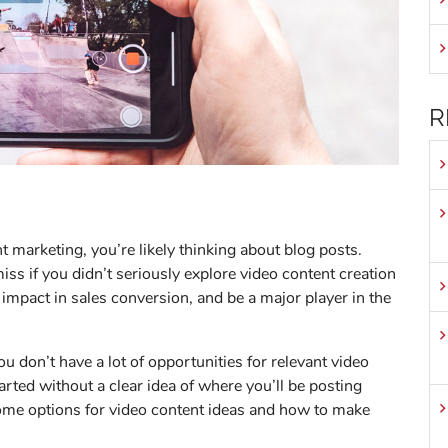
R
t marketing, you’re likely thinking about blog posts.
ss if you didn’t seriously explore video content creation
 impact in sales conversion, and be a major player in the
ou don’t have a lot of opportunities for relevant video
tarted without a clear idea of where you’ll be posting
some options for video content ideas and how to make