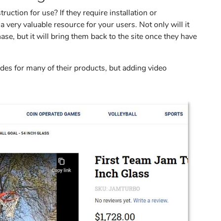
uction for use? If they require installation or
 a very valuable resource for your users. Not only will it
e, but it will bring them back to the site once they have
des for many of their products, but adding video