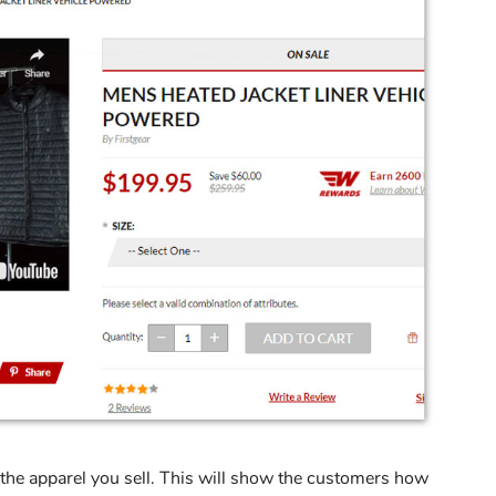
 the apparel you sell. This will show the customers how