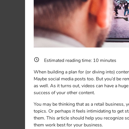
Estimated reading time:
10
minutes
When building a plan for (or diving into) conten
Maybe social media posts too. But you’d be remi
as well. As it turns out, videos can have a huge
success of your other content.
You may be thinking that as a retail business, y
topics. Or perhaps it feels intimidating to get s
them. This article should help you recognize 
them work best for your business.