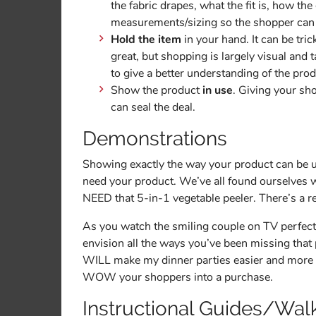
the fabric drapes, what the fit is, how 
measurements/sizing so the shopper can ge
Hold the item
in your hand. It can be tri
great, but shopping is largely visual and
to give a better understanding of the pro
Show the product
in use
. Giving your sh
can seal the deal.
Demonstrations
Showing exactly the way your product can be u
need your product. We’ve all found ourselves wa
NEED that 5-in-1 vegetable peeler. There’s a r
As you watch the smiling couple on TV perfectly
envision all the ways you’ve been missing that p
WILL make my dinner parties easier and more e
WOW your shoppers into a purchase.
Instructional Guides/Wal