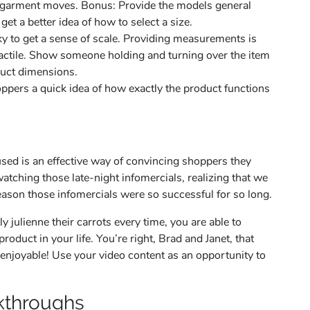
the garment moves. Bonus: Provide the models general
t a better idea of how to select a size.
cky to get a sense of scale. Providing measurements is
 tactile. Show someone holding and turning over the item
duct dimensions.
oppers a quick idea of how exactly the product functions
sed is an effective way of convincing shoppers they
tching those late-night infomercials, realizing that we
eason those infomercials were so successful for so long.
 julienne their carrots every time, you are able to
roduct in your life. You’re right, Brad and Janet, that
njoyable! Use your video content as an opportunity to
kthroughs