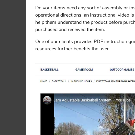
Do your items need any sort of assembly or instr
operational directions, an instructional video is
help them understand the product before purchas
purchased and received the item.
One of our clients provides PDF instruction gui
resources further benefits the user.