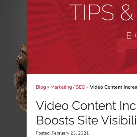
TIPS 
E-
Blog
»
Marketing / SEO
»
Video Content Increa
Video Content Inc
Boosts Site Visibil
Posted:
February 23, 2021