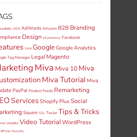
AGS
Branding
B2B
AdWords
Amazon
ssibility
ADA
Design
mpliance
Facebook
eCommerce
eatures
Google
Google Analytics
GA4
Legal
Magento
ogle Tag Manager
Miva
arketing
Miva
Miva 10
Miva Tutorial
ustomization
Miva
Remarketing
date
PayPal
Product Feeds
EO
Services
Social
Shopify Plus
Tips & Tricks
arketing
Square
TaxJar
SSL
Video Tutorial
WordPress
rial
Usability
dPress Security