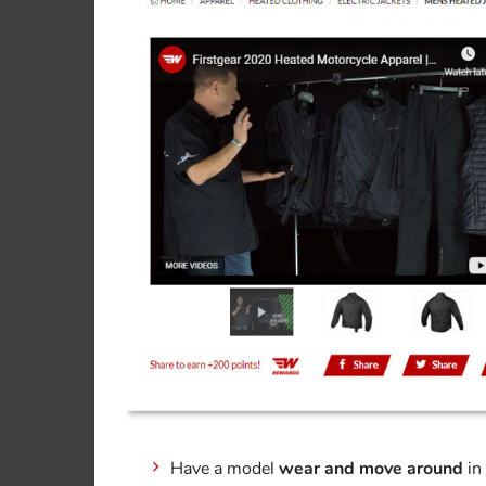
Have a model
wear and move around
in