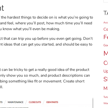
nt
T
the hardest things to decide on is what you’re going to
 and feel, where you’ll post, how much time you’ll need
Acce
you know
what
you’ll even be making.
Co
F
ect that can trip you up before you even get going. Don’t
ent ideas that can get you started, and should be easy to
Go
M
C
 can be tricky to get a really good idea of the product
Up
 only show you so much, and product descriptions can
S
bing something like fit or movement. Create short
ll.
M
Tuto
Wor