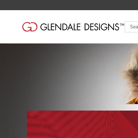
Searc