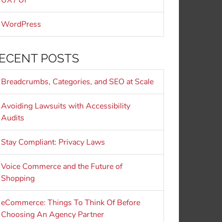
UX / UI
WordPress
ECENT POSTS
Breadcrumbs, Categories, and SEO at Scale
Avoiding Lawsuits with Accessibility
Audits
Stay Compliant: Privacy Laws
Voice Commerce and the Future of
Shopping
eCommerce: Things To Think Of Before
Choosing An Agency Partner