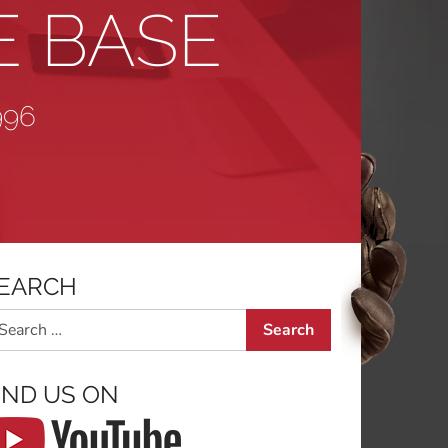
E BASE
996
EARCH
arch
IND US ON