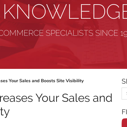
& KNOWLEDG
COMMERCE SPECIALISTS SINCE 1
S
ses Your Sales and Boosts Site Visibility
Se
reases Your Sales and
ity
F