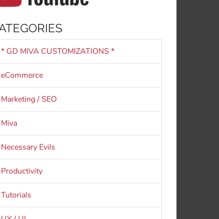
ATEGORIES
* GD MIVA CUSTOMIZATIONS *
eCommerce
Marketing / SEO
Miva
Necessary Evils
Productivity
Tutorials