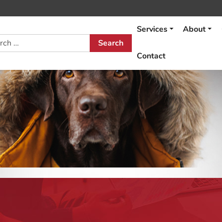
Services
About
h
Contact