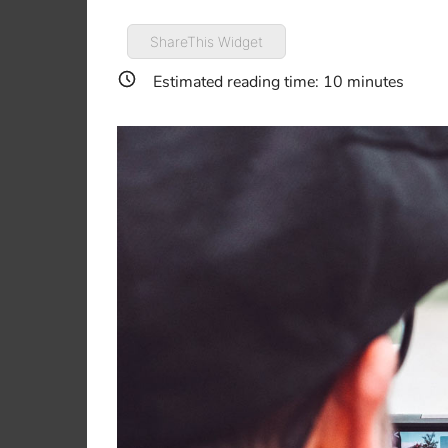
ShareThis Widget
Estimated reading time:
10
minutes