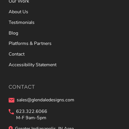
Our Work
About Us
Testimonials
Blog
Platforms & Partners
Contact
Accessibility Statement
CONTACT
sales@glendaledesigns.com
623.322.6066
M-F 9am-5pm
Greater Indianapolis, IN Area