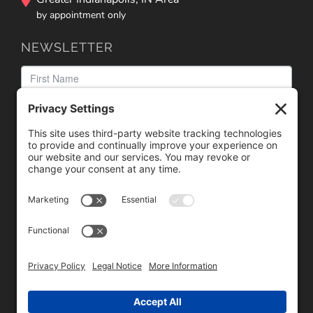
by appointment only
NEWSLETTER
We need your consent to load the reCAPTCHA service!
We use reCAPTCHA to check your entered information.
This service may collect data about your activity. Please
review the details
and
accept
the service to proceed.