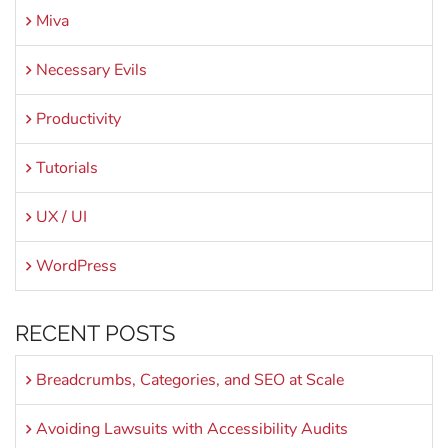
Miva
Necessary Evils
Productivity
Tutorials
UX / UI
WordPress
RECENT POSTS
Breadcrumbs, Categories, and SEO at Scale
Avoiding Lawsuits with Accessibility Audits