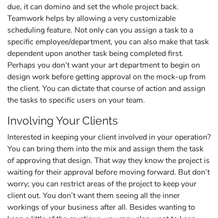
due, it can domino and set the whole project back.
Teamwork helps by allowing a very customizable
scheduling feature. Not only can you assign a task to a
specific employee/department, you can also make that task
dependent upon another task being completed first.
Perhaps you don’t want your art department to begin on
design work before getting approval on the mock-up from
the client. You can dictate that course of action and assign
the tasks to specific users on your team.
Involving Your Clients
Interested in keeping your client involved in your operation?
You can bring them into the mix and assign them the task
of approving that design. That way they know the project is
waiting for their approval before moving forward. But don’t
worry; you can restrict areas of the project to keep your
client out. You don’t want them seeing all the inner
workings of your business after all. Besides wanting to