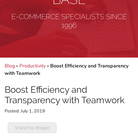
E-COMMERCE SPECIALISTS SINCE
1996
Blog
»
Productivity
»
Boost Efficiency and Transparency
with Teamwork
Boost Efficiency and
Transparency with Teamwork
Posted:
July 1, 2019
ShareThis Widget