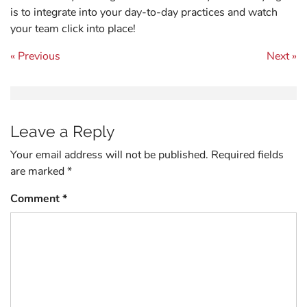
is to integrate into your day-to-day practices and watch
your team click into place!
Post navigation
« Previous
Next »
Leave a Reply
Your email address will not be published.
Required fields
are marked
*
Comment
*