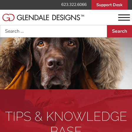
623.322.6066
Support Desk
Search
TIPS & KNOWLEDGE
BASE