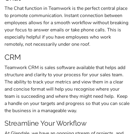
The Chat function in Teamwork is the perfect central place
to promote communication. Instant connection between
employees allows for a smooth workflow without breaking
your focus to answer emails or take phone calls. This is
especially helpful if you have employees who work
remotely, not necessarily under one roof.
CRM
Teamwork CRM is sales software available that helps add
structure and clarity to your process for your sales team.
The ability to track your metrics and view them in a clear
and concise format will help you recognise where your
team is succeeding and where they might need help. Keep
a handle on your targets and progress so that you can scale
the business in a manageable way.
Streamline Your Workflow
At Glendale, we have an ongoing stream of projects, and