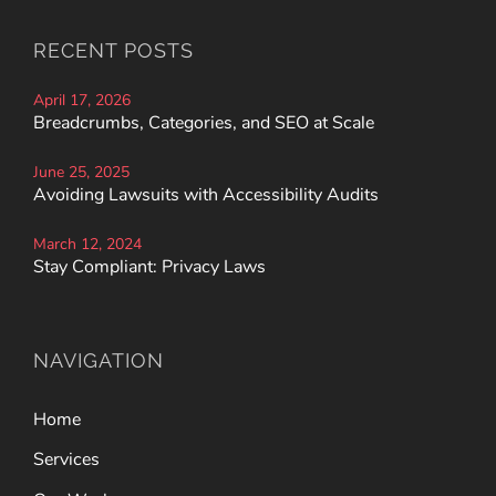
RECENT POSTS
April 17, 2026
Breadcrumbs, Categories, and SEO at Scale
June 25, 2025
Avoiding Lawsuits with Accessibility Audits
March 12, 2024
Stay Compliant: Privacy Laws
NAVIGATION
Home
Services