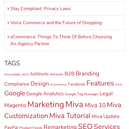
Stay Compliant: Privacy Laws
Voice Commerce and the Future of Shopping
eCommerce: Things To Think Of Before Choosing
An Agency Partner
TAGS
Branding
B2B
AdWords
Amazon
Accessibility
ADA
Features
Design
Compliance
Facebook
eCommerce
GA4
Google
Legal
Google Analytics
Google Tag Manager
Miva
Marketing
Miva
Miva 10
Magento
Miva Tutorial
Customization
Miva Update
SEO
Services
Remarketing
PayPal
Product Feeds