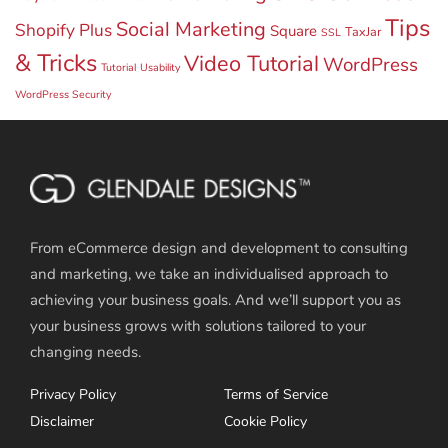
Tips
Social Marketing
Shopify Plus
Square
TaxJar
SSL
& Tricks
Video Tutorial
WordPress
Tutorial
Usability
WordPress Security
From eCommerce design and development to consulting
and marketing, we take an individualised approach to
achieving your business goals. And we’ll support you as
your business grows with solutions tailored to your
changing needs.
Privacy Policy
Terms of Service
Disclaimer
Cookie Policy