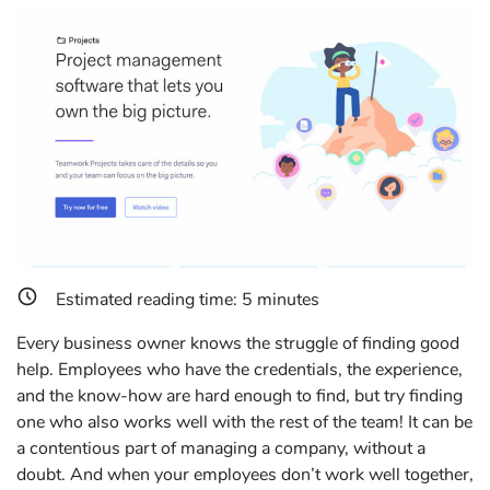
Estimated reading time:
5
minutes
Every business owner knows the struggle of finding good
help. Employees who have the credentials, the experience,
and the know-how are hard enough to find, but try finding
one who also works well with the rest of the team! It can be
a contentious part of managing a company, without a
doubt. And when your employees don’t work well together,