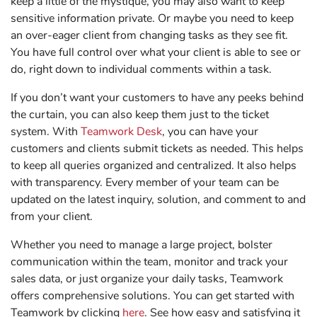
keep a little of the mystique, you may also want to keep
sensitive information private. Or maybe you need to keep
an over-eager client from changing tasks as they see fit.
You have full control over what your client is able to see or
do, right down to individual comments within a task.
If you don’t want your customers to have any peeks behind
the curtain, you can also keep them just to the ticket
system. With
Teamwork Desk
, you can have your
customers and clients submit tickets as needed. This helps
to keep all queries organized and centralized. It also helps
with transparency. Every member of your team can be
updated on the latest inquiry, solution, and comment to and
from your client.
Whether you need to manage a large project, bolster
communication within the team, monitor and track your
sales data, or just organize your daily tasks, Teamwork
offers comprehensive solutions. You can get started with
Teamwork by clicking
here
. See how easy and satisfying it