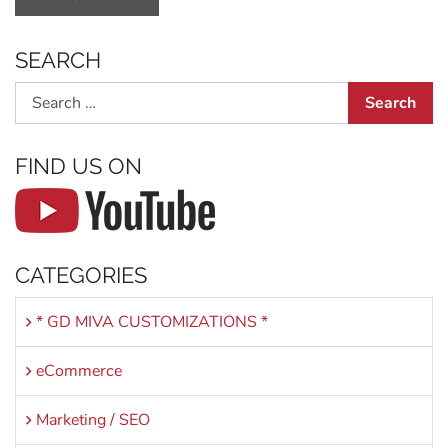
SEARCH
Search
FIND US ON
CATEGORIES
* GD MIVA CUSTOMIZATIONS *
eCommerce
Marketing / SEO