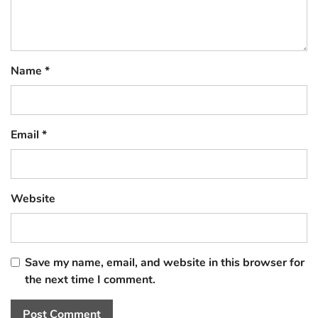
Name
*
Email
*
Website
Save my name, email, and website in this browser for
the next time I comment.