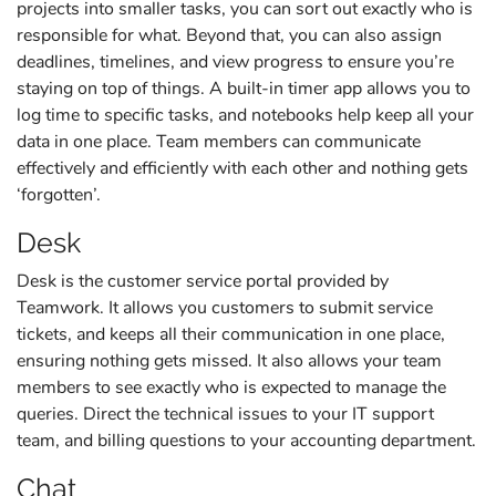
projects into smaller tasks, you can sort out exactly who is
responsible for what. Beyond that, you can also assign
deadlines, timelines, and view progress to ensure you’re
staying on top of things. A built-in timer app allows you to
log time to specific tasks, and notebooks help keep all your
data in one place. Team members can communicate
effectively and efficiently with each other and nothing gets
‘forgotten’.
Desk
Desk is the customer service portal provided by
Teamwork. It allows you customers to submit service
tickets, and keeps all their communication in one place,
ensuring nothing gets missed. It also allows your team
members to see exactly who is expected to manage the
queries. Direct the technical issues to your IT support
team, and billing questions to your accounting department.
Chat