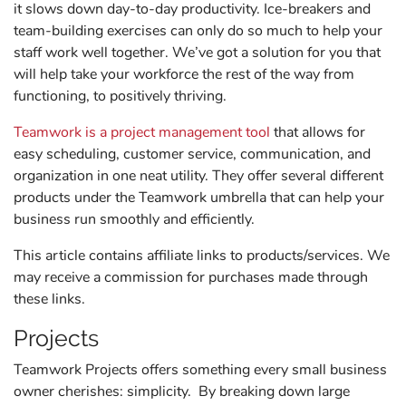
it slows down day-to-day productivity. Ice-breakers and
team-building exercises can only do so much to help your
staff work well together. We’ve got a solution for you that
will help take your workforce the rest of the way from
functioning, to positively thriving.
Teamwork is a project management tool
that allows for
easy scheduling, customer service, communication, and
organization in one neat utility. They offer several different
products under the Teamwork umbrella that can help your
business run smoothly and efficiently.
This article contains affiliate links to products/services. We
may receive a commission for purchases made through
these links.
Projects
Teamwork Projects offers something every small business
owner cherishes: simplicity. By breaking down large