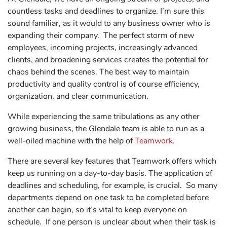
countless tasks and deadlines to organize. I’m sure this
sound familiar, as it would to any business owner who is
expanding their company. The perfect storm of new
employees, incoming projects, increasingly advanced
clients, and broadening services creates the potential for
chaos behind the scenes. The best way to maintain
productivity and quality control is of course efficiency,
organization, and clear communication.
While experiencing the same tribulations as any other
growing business, the Glendale team is able to run as a
well-oiled machine with the help of
Teamwork
.
There are several key features that Teamwork offers which
keep us running on a day-to-day basis. The application of
deadlines and scheduling, for example, is crucial. So many
departments depend on one task to be completed before
another can begin, so it’s vital to keep everyone on
schedule. If one person is unclear about when their task is