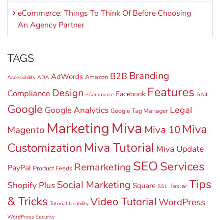
eCommerce: Things To Think Of Before Choosing
An Agency Partner
TAGS
Branding
B2B
AdWords
Amazon
Accessibility
ADA
Features
Design
Compliance
Facebook
eCommerce
GA4
Google
Legal
Google Analytics
Google Tag Manager
Miva
Marketing
Miva
Miva 10
Magento
Miva Tutorial
Customization
Miva Update
SEO
Services
Remarketing
PayPal
Product Feeds
Tips
Social Marketing
Shopify Plus
Square
TaxJar
SSL
& Tricks
Video Tutorial
WordPress
Tutorial
Usability
WordPress Security