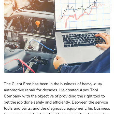
The Client Fred has been in the business of heavy-duty
automotive repair for decades. He created Apex Tool
Company with the objective of providing the right tool to
get the job done safely and efficiently. Between the service
tools and parts, and the diagnostic equipment, his business