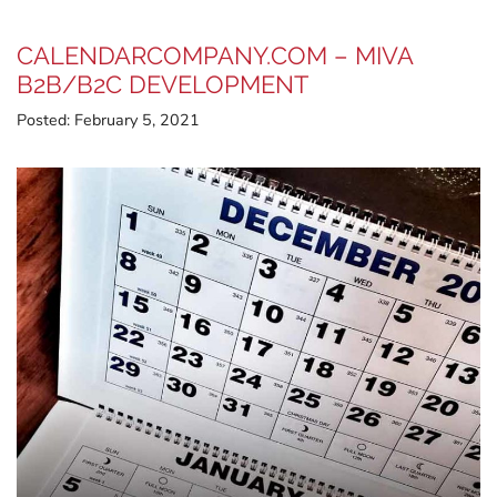
CALENDARCOMPANY.COM – MIVA
B2B/B2C DEVELOPMENT
Posted:
February 5, 2021