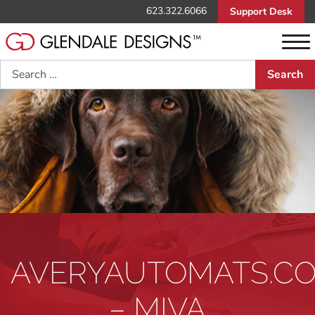
623.322.6066
Support Desk
Search
AVERYAUTOMATS.C
– MIVA