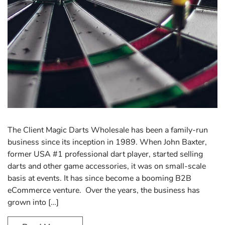
The Client Magic Darts Wholesale has been a family-run
business since its inception in 1989. When John Baxter,
former USA #1 professional dart player, started selling
darts and other game accessories, it was on small-scale
basis at events. It has since become a booming B2B
eCommerce venture. Over the years, the business has
grown into […]