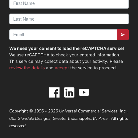
We need your consent to load the reCAPTCHA service!
We use reCAPTCHA to check your entered information.
This service may collect data about your activity. Please
review the details
and
accept
the service to proceed.
Copyright © 1996 - 2026 Universal Commercial Services, Inc.,
dba Glendale Designs, Greater Indianapolis, IN Area . All rights
reserved.