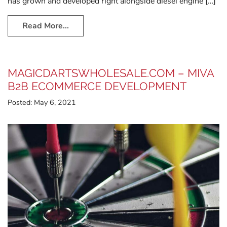
has grown and developed right alongside diesel engine […]
Read More…
MAGICDARTSWHOLESALE.COM – MIVA
B2B ECOMMERCE DEVELOPMENT
Posted:
May 6, 2021