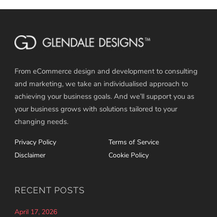
From eCommerce design and development to consulting
and marketing, we take an individualised approach to
achieving your business goals. And we’ll support you as
your business grows with solutions tailored to your
changing needs.
Privacy Policy
Terms of Service
Disclaimer
Cookie Policy
RECENT POSTS
April 17, 2026