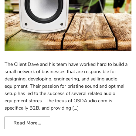
The Client Dave and his team have worked hard to build a
small network of businesses that are responsible for
designing, developing, engineering, and selling audio
equipment. Their passion for pristine sound and optimal
setup has led to the success of several related audio
equipment stores. The focus of OSDAudio.com is
specifically B2B, and providing […]
Read More…