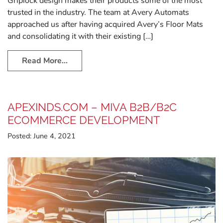
Griplock design makes their products some of the most
trusted in the industry. The team at Avery Automats
approached us after having acquired Avery’s Floor Mats
and consolidating it with their existing […]
Read More…
APEXINDS.COM – MIVA B2B/B2C
ECOMMERCE DEVELOPMENT
Posted:
June 4, 2021