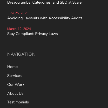
Breadcrumbs, Categories, and SEO at Scale
June 25, 2025
Avoiding Lawsuits with Accessibility Audits
March 12, 2024
Stay Compliant: Privacy Laws
NAVIGATION
Home
Services
Our Work
About Us
Testimonials