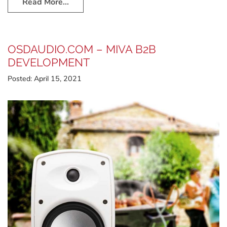
Read More…
OSDAUDIO.COM – MIVA B2B
DEVELOPMENT
Posted:
April 15, 2021