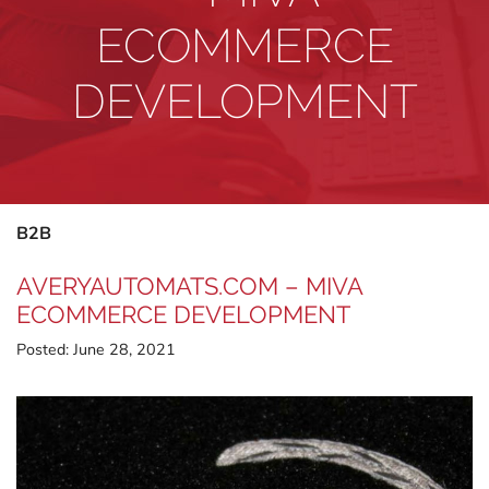
ECOMMERCE
DEVELOPMENT
B2B
AVERYAUTOMATS.COM – MIVA
ECOMMERCE DEVELOPMENT
Posted:
June 28, 2021