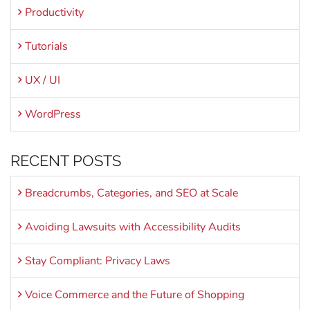
Productivity
Tutorials
UX / UI
WordPress
RECENT POSTS
Breadcrumbs, Categories, and SEO at Scale
Avoiding Lawsuits with Accessibility Audits
Stay Compliant: Privacy Laws
Voice Commerce and the Future of Shopping