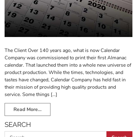
The Client Over 140 years ago, what is now Calendar
Company was commissioned to print their first Almanac
calendar. That launched them into a whole new universe of
product production. While the times, technologies, and
tastes have changed, Calendar Company has held fast in
their mission of providing high quality products and
service. Some things […]
Read More…
SEARCH
Search