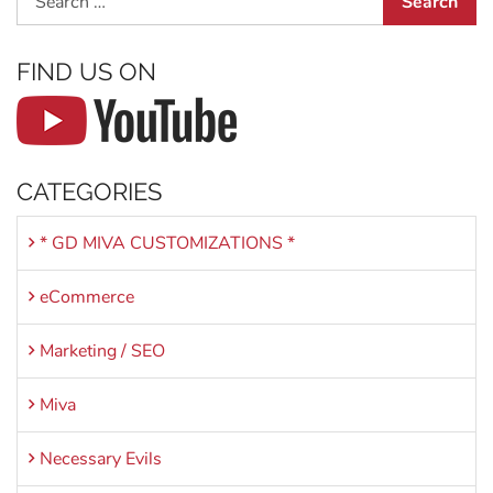
FIND US ON
CATEGORIES
* GD MIVA CUSTOMIZATIONS *
eCommerce
Marketing / SEO
Miva
Necessary Evils