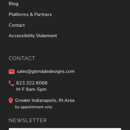
Blog
Platforms & Partners
Contact
Accessibility Statement
CONTACT
sales@glendaledesigns.com
623.322.6066
M-F 9am-5pm
Greater Indianapolis, IN Area
by appointment only
NEWSLETTER