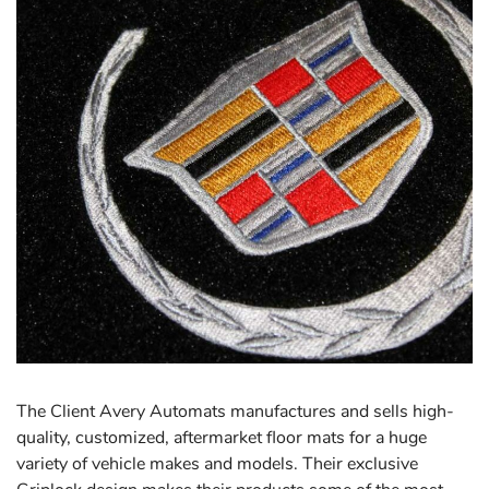
The Client Avery Automats manufactures and sells high-
quality, customized, aftermarket floor mats for a huge
variety of vehicle makes and models. Their exclusive