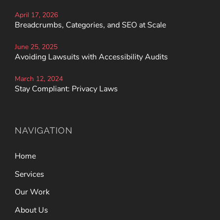
April 17, 2026
Breadcrumbs, Categories, and SEO at Scale
June 25, 2025
Avoiding Lawsuits with Accessibility Audits
March 12, 2024
Stay Compliant: Privacy Laws
NAVIGATION
Home
Services
Our Work
About Us