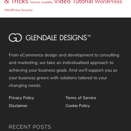
& Tricks
Video Tutorial
WordPress
Tutorial
Usability
WordPress Security
From eCommerce design and development to consulting
and marketing, we take an individualised approach to
achieving your business goals. And we’ll support you as
your business grows with solutions tailored to your
changing needs.
Privacy Policy
Terms of Service
Disclaimer
Cookie Policy
RECENT POSTS