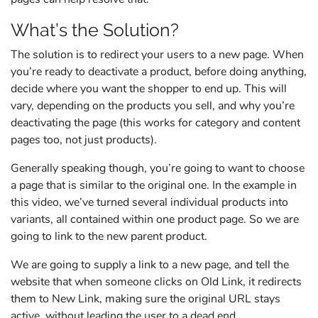
What’s the Solution?
The solution is to redirect your users to a new page. When
you’re ready to deactivate a product, before doing anything,
decide where you want the shopper to end up. This will
vary, depending on the products you sell, and why you’re
deactivating the page (this works for category and content
pages too, not just products).
Generally speaking though, you’re going to want to choose
a page that is similar to the original one. In the example in
this video, we’ve turned several individual products into
variants, all contained within one product page. So we are
going to link to the new parent product.
We are going to supply a link to a new page, and tell the
website that when someone clicks on Old Link, it redirects
them to New Link, making sure the original URL stays
active, without leading the user to a dead end.