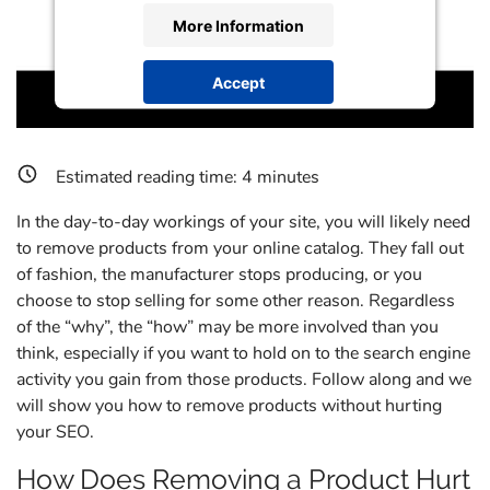
More Information
Accept
powered by
Usercentrics Consent
Management Platform
Estimated reading time:
4
minutes
In the day-to-day workings of your site, you will likely need
to remove products from your online catalog. They fall out
of fashion, the manufacturer stops producing, or you
choose to stop selling for some other reason. Regardless
of the “why”, the “how” may be more involved than you
think, especially if you want to hold on to the search engine
activity you gain from those products. Follow along and we
will show you how to remove products without hurting
your SEO.
How Does Removing a Product Hurt