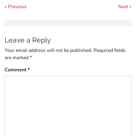
Post navigation
« Previous
Next »
Leave a Reply
Your email address will not be published.
Required fields
are marked
*
Comment
*