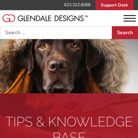
623.322.6066
Support Desk
Search
TIPS & KNOWLEDGE
BASE