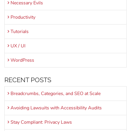
Necessary Evils
Productivity
Tutorials
UX / UI
WordPress
RECENT POSTS
Breadcrumbs, Categories, and SEO at Scale
Avoiding Lawsuits with Accessibility Audits
Stay Compliant: Privacy Laws