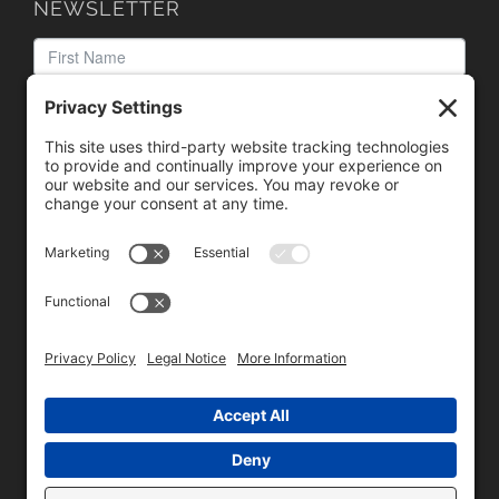
NEWSLETTER
We need your consent to load the reCAPTCHA service!
We use reCAPTCHA to check your entered information.
This service may collect data about your activity. Please
review the details
and
accept
the service to proceed.
Copyright © 1996 - 2026 Universal Commercial Services, Inc.,
dba Glendale Designs, Greater Indianapolis, IN Area . All rights