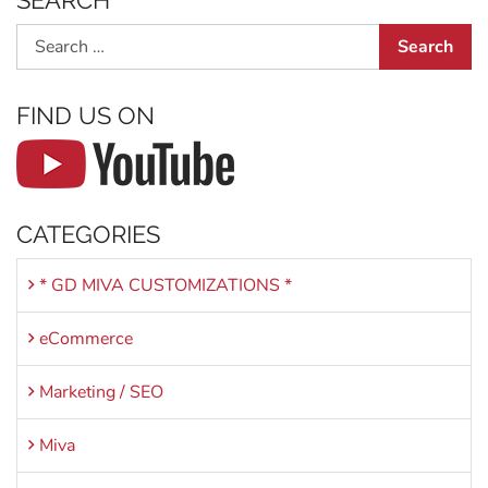
SEARCH
Search
FIND US ON
CATEGORIES
* GD MIVA CUSTOMIZATIONS *
eCommerce
Marketing / SEO
Miva