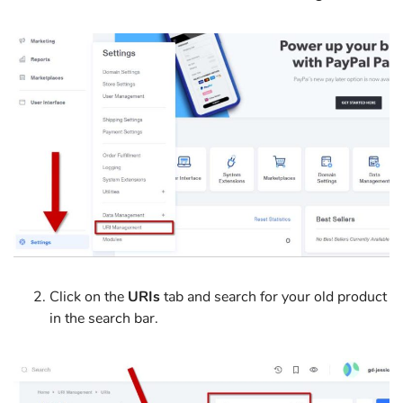
Click on the
URIs
tab and search for your old product
in the search bar.