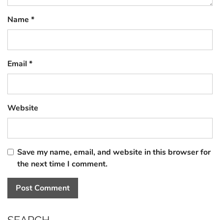
Name
*
Email
*
Website
Save my name, email, and website in this browser for
the next time I comment.