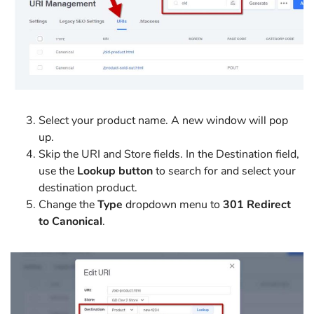
Select your product name. A new window will pop
up.
Skip the URI and Store fields. In the Destination field,
use the
Lookup button
to search for and select your
destination product.
Change the
Type
dropdown menu to
301 Redirect
to Canonical
.