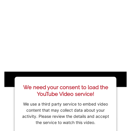
We need your consent to load the
YouTube Video service!
We use a third party service to embed video
content that may collect data about your
activity. Please review the details and accept
the service to watch this video.