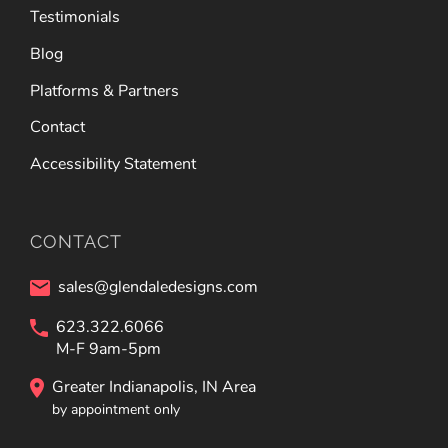
Testimonials
Blog
Platforms & Partners
Contact
Accessibility Statement
CONTACT
sales@glendaledesigns.com
623.322.6066
M-F 9am-5pm
Greater Indianapolis, IN Area
by appointment only