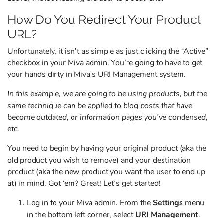
How Do You Redirect Your Product
URL?
Unfortunately, it isn’t as simple as just clicking the “Active”
checkbox in your Miva admin. You’re going to have to get
your hands dirty in Miva’s URI Management system.
In this example, we are going to be using products, but the
same technique can be applied to blog posts that have
become outdated, or information pages you’ve condensed,
etc.
You need to begin by having your original product (aka the
old product you wish to remove) and your destination
product (aka the new product you want the user to end up
at) in mind. Got ‘em? Great! Let’s get started!
Log in to your Miva admin. From the
Settings
menu
in the bottom left corner, select
URI Management
.