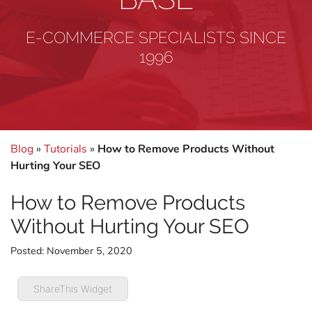
E-COMMERCE SPECIALISTS SINCE
1996
Blog
»
Tutorials
»
How to Remove Products Without
Hurting Your SEO
How to Remove Products
Without Hurting Your SEO
Posted:
November 5, 2020
ShareThis Widget