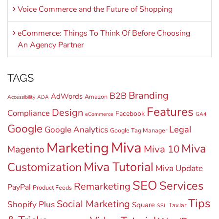
Voice Commerce and the Future of Shopping
eCommerce: Things To Think Of Before Choosing
An Agency Partner
TAGS
Branding
B2B
AdWords
Amazon
Accessibility
ADA
Features
Design
Compliance
Facebook
eCommerce
GA4
Google
Legal
Google Analytics
Google Tag Manager
Miva
Marketing
Miva
Miva 10
Magento
Miva Tutorial
Customization
Miva Update
SEO
Services
Remarketing
PayPal
Product Feeds
Tips
Social Marketing
Shopify Plus
Square
TaxJar
SSL