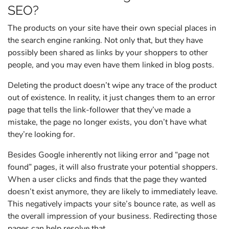
SEO?
The products on your site have their own special places in
the search engine ranking. Not only that, but they have
possibly been shared as links by your shoppers to other
people, and you may even have them linked in blog posts.
Deleting the product doesn’t wipe any trace of the product
out of existence. In reality, it just changes them to an error
page that tells the link-follower that they’ve made a
mistake, the page no longer exists, you don’t have what
they’re looking for.
Besides Google inherently not liking error and “page not
found” pages, it will also frustrate your potential shoppers.
When a user clicks and finds that the page they wanted
doesn’t exist anymore, they are likely to immediately leave.
This negatively impacts your site’s bounce rate, as well as
the overall impression of your business. Redirecting those
pages can help resolve that.