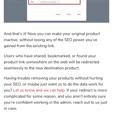
And that’s it! Now you can make your original product
inactive, without losing any of the SEO power you’ve
gained from the existing link.
Users who have shared, bookmarked, or found your
product link somewhere on the web will be redirected
seamlessly to the new destination product.
Having trouble removing your products without hurting
your SEO, or maybe just want us to do the data work for
you?
Let us know and we can help
. If your redirect is more
complicated for some reason, and you aren’t entirely sure
you’re confident working in the admin, reach out to us just
in case.