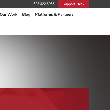
623.322.6066
Support Desk
Our Work
Blog
Platforms & Partners