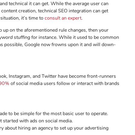
nd technical it can get. While the average user can
content creation, technical SEO integration can get
situation, it’s time to
consult an expert
.
ep up on the aforementioned rule changes, then your
yword stuffing
for instance. While it used to be common
 as possible, Google now frowns upon it and will down-
book, Instagram, and Twitter have become front-runners
90%
of social media users follow or interact with brands
de to be simple for the most basic user to operate.
t started with ads on social media.
y about hiring an agency to set up your advertising