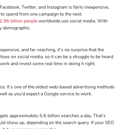
Facebook, Twitter, and Instagram is fairly inexpensive,
to spend from one campaign to the next.
2.96 billion people
worldwide use social media. With
any demographic.
expensive, and far-reaching, it’s no surprise that the
ses on social media, so it can be a struggle to be heard.
rk and invest some real time in doing it right.
ice. It’s one of the oldest web-based advertising methods
ell as you’d expect a Google service to work.
ets approximately 5.6 billion searches a day. That’s
uld
show up, depending on the search query. If your SEO