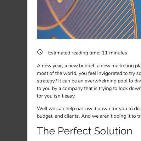
Estimated reading time:
11
minutes
A new year, a new budget, a new marketing plan.
most of the world, you feel invigorated to try 
strategy? It can be an overwhelming pool to div
to you by a company that is trying to lock dow
for you isn’t easy.
Well we can help narrow it down for you to de
budget, and clients. And we aren’t doing it to tr
The Perfect Solution