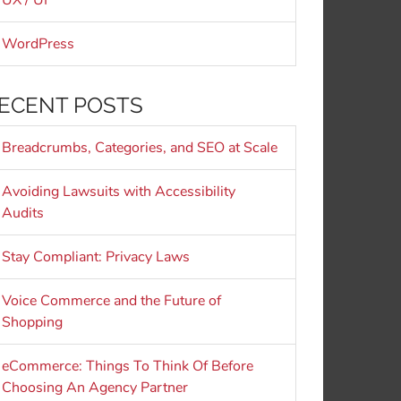
UX / UI
WordPress
ECENT POSTS
Breadcrumbs, Categories, and SEO at Scale
Avoiding Lawsuits with Accessibility
Audits
Stay Compliant: Privacy Laws
Voice Commerce and the Future of
Shopping
eCommerce: Things To Think Of Before
Choosing An Agency Partner