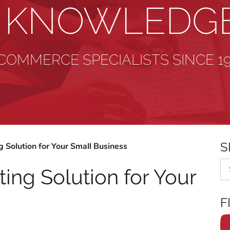
& KNOWLEDG
COMMERCE SPECIALISTS SINCE 1
S
 Solution for Your Small Business
Se
ing Solution for Your
F