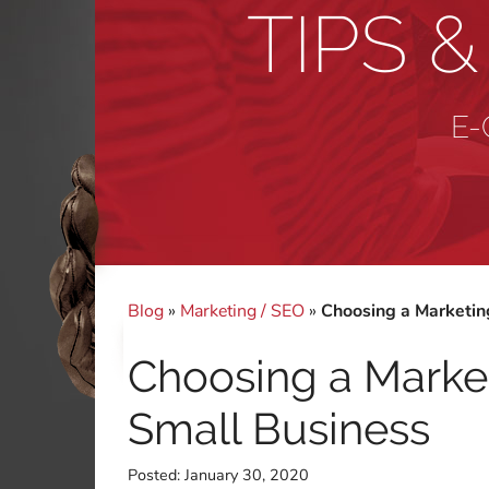
TIPS 
E-
Blog
»
Marketing / SEO
»
Choosing a Marketing
Choosing a Market
Small Business
Posted:
January 30, 2020