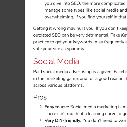
you dive into SEO, the more complicated a
manage some types like social media and 
overwhelming. If you find yourself in that 
Getting it wrong may hurt you: If you don’t ke
outdated SEO can be very detrimental. Take
Ke
practice to get your keywords in as frequently
vote your site as spammy.
Social Media
Paid social media advertising is a given. Face
in the marketing game, and for a good reason.
across various platforms.
Pros
Easy to use:
Social media marketing is ma
There isn’t much of a learning curve to ge
Very DIY-friendly:
You don’t need to worr