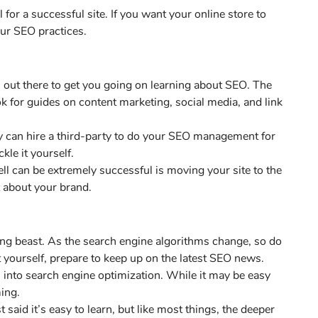
 for a successful site. If you want your online store to
our SEO practices.
 out there to get you going on learning about SEO. The
ok for guides on content marketing, social media, and link
 can hire a third-party to do your SEO management for
kle it yourself.
 can be extremely successful is moving your site to the
t about your brand.
ing beast. As the search engine algorithms change, so do
t yourself, prepare to keep up on the latest SEO news.
es into search engine optimization. While it may be easy
ing.
 said it’s easy to learn, but like most things, the deeper