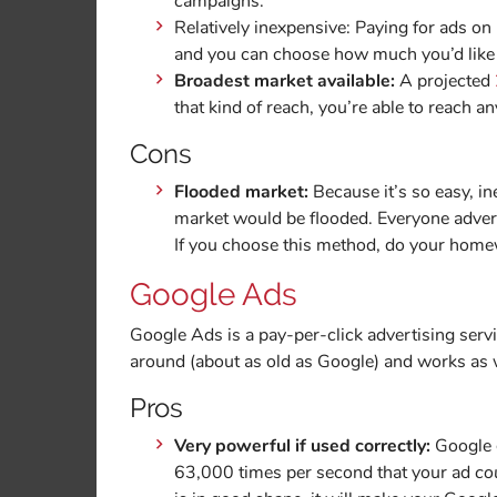
campaigns.
Relatively inexpensive: Paying for ads on 
and you can choose how much you’d like 
Broadest market available:
A projected
that kind of reach, you’re able to reach 
Cons
Flooded market:
Because it’s so easy, in
market would be flooded. Everyone adverti
If you choose this method, do your homewo
Google Ads
Google Ads is a pay-per-click advertising serv
around (about as old as Google) and works as w
Pros
Very powerful if used correctly:
Google g
63,000 times per second that your ad
co