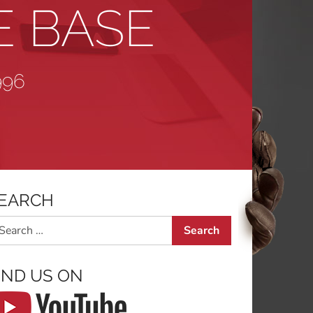
E BASE
996
EARCH
arch
IND US ON