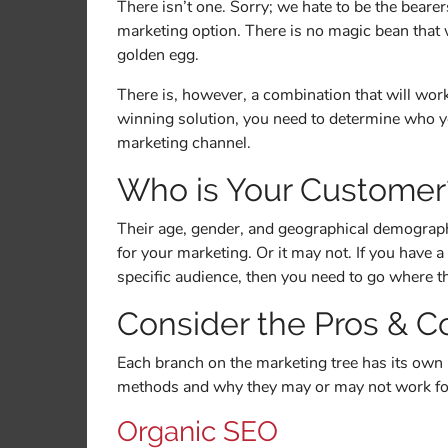
There isn’t one. Sorry; we hate to be the bearers
marketing option. There is no magic bean that 
golden egg.
There is, however, a combination that will work
winning solution, you need to determine who y
marketing channel.
Who is Your Customer
Their age, gender, and geographical demograph
for your marketing. Or it may not. If you have a 
specific audience, then you need to go where t
Consider the Pros & C
Each branch on the marketing tree has its own 
methods and why they may or may not work fo
Organic SEO