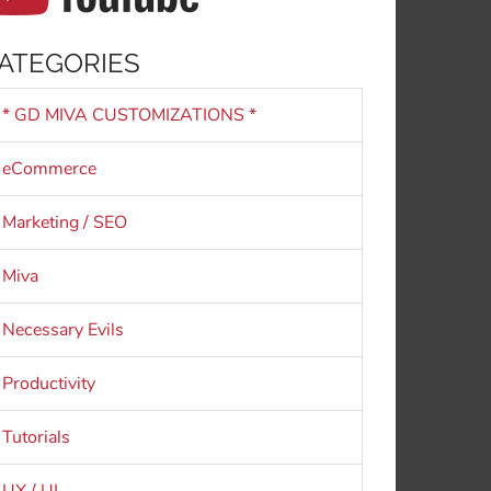
ATEGORIES
* GD MIVA CUSTOMIZATIONS *
eCommerce
Marketing / SEO
Miva
Necessary Evils
Productivity
Tutorials