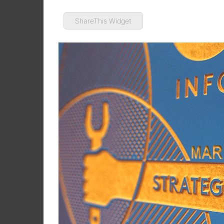
ShareThis Widget