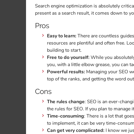
Search engine optimization is absolutely critical
present as a search result, it comes down to y
Pros
Easy to learn:
There are countless guides
resources are plentiful and often free. Lo
building to start.
Free to do yourself:
While you absolutely
you, with a little elbow grease, you can tac
Powerful results:
Managing your SEO well
top of the ranks, and getting the word ou
Cons
The rules change
: SEO is an ever-chang
the rules for SEO. If you plan to manage i
Time-consuming
: There is a lot that go
to implement, it can be very time-consum
Can get very complicated:
I know we just