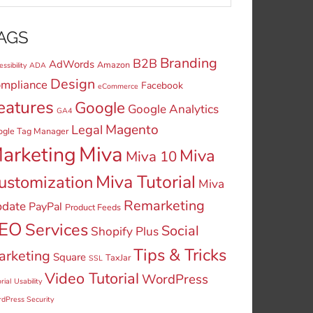
AGS
Branding
B2B
AdWords
Amazon
ssibility
ADA
Design
mpliance
Facebook
eCommerce
eatures
Google
Google Analytics
GA4
Legal
Magento
ogle Tag Manager
Miva
arketing
Miva
Miva 10
Miva Tutorial
ustomization
Miva
Remarketing
date
PayPal
Product Feeds
EO
Services
Social
Shopify Plus
Tips & Tricks
arketing
Square
TaxJar
SSL
Video Tutorial
WordPress
rial
Usability
dPress Security