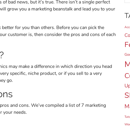
 of bad news, but it’s true. There isn’t a single perfect
will grow you a marketing beanstalk and lead you to your
T
 better for you than others. Before you can pick the
Acce
our customer is, then consider the pros and cons of each
Co
F
?
Go
M
ics may make a difference in which direction you head
very specific, niche product, or if you sell to a very
C
hey go.
Up
ons
S
pros and cons. We’ve compiled a list of 7 marketing
M
r your needs.
Tuto
Wor