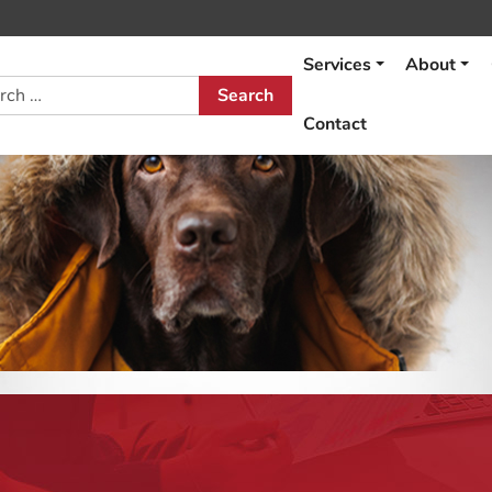
Services
About
h
Contact