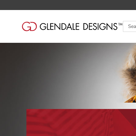
Searc