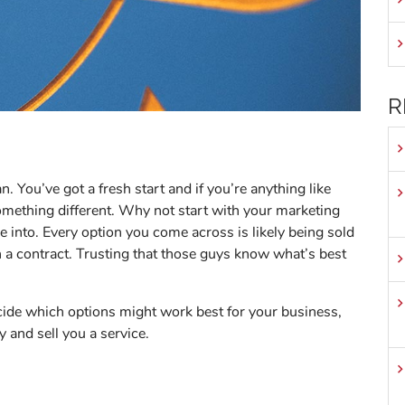
R
 You’ve got a fresh start and if you’re anything like
something different. Why not start with your marketing
e into. Every option you come across is likely being sold
n a contract. Trusting that those guys know what’s best
cide which options might work best for your business,
y and sell you a service.