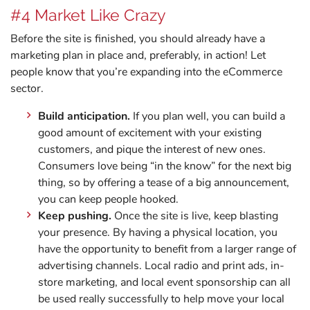
#4 Market Like Crazy
Before the site is finished, you should already have a
marketing plan in place and, preferably, in action! Let
people know that you’re expanding into the eCommerce
sector.
Build anticipation.
If you plan well, you can build a
good amount of excitement with your existing
customers, and pique the interest of new ones.
Consumers love being “in the know” for the next big
thing, so by offering a tease of a big announcement,
you can keep people hooked.
Keep pushing.
Once the site is live, keep blasting
your presence. By having a physical location, you
have the opportunity to benefit from a larger range of
advertising channels. Local radio and print ads, in-
store marketing, and local event sponsorship can all
be used really successfully to help move your local