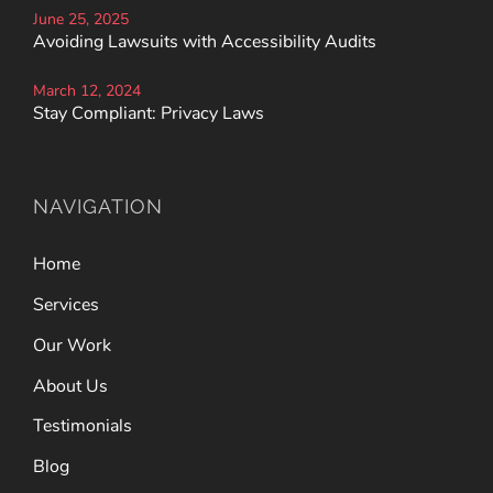
June 25, 2025
Avoiding Lawsuits with Accessibility Audits
March 12, 2024
Stay Compliant: Privacy Laws
NAVIGATION
Home
Services
Our Work
About Us
Testimonials
Blog