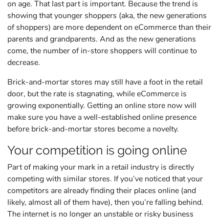
on age. That last part is important. Because the trend is
showing that younger shoppers (aka, the new generations
of shoppers) are more dependent on eCommerce than their
parents and grandparents. And as the new generations
come, the number of in-store shoppers will continue to
decrease.
Brick-and-mortar stores may still have a foot in the retail
door, but the rate is stagnating, while eCommerce is
growing exponentially. Getting an online store now will
make sure you have a well-established online presence
before brick-and-mortar stores become a novelty.
Your competition is going online
Part of making your mark in a retail industry is directly
competing with similar stores. If you’ve noticed that your
competitors are already finding their places online (and
likely, almost all of them have), then you’re falling behind.
The internet is no longer an unstable or risky business