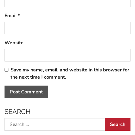
Email
*
Website
Save my name, email, and website in this browser for
the next time I comment.
SEARCH
Search