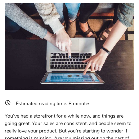
Estimated reading time:
8
minutes
You’ve had a storefront for a while now, and things are
going great. Your sales are consistent, and people seem to
really love your product. But you’re starting to wonder if
something is missing. Are you missing out on the part of