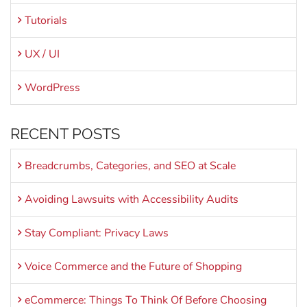
Tutorials
UX / UI
WordPress
RECENT POSTS
Breadcrumbs, Categories, and SEO at Scale
Avoiding Lawsuits with Accessibility Audits
Stay Compliant: Privacy Laws
Voice Commerce and the Future of Shopping
eCommerce: Things To Think Of Before Choosing