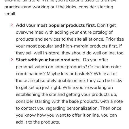
and-mortar store. While you’re getting used to the new
practices and working out the kinks, consider starting
small.
Add your most popular products first.
Don’t get
overwhelmed with adding your entire catalog of
products and services to the site all at once. Prioritize
your most popular and high-margin products first. If
they sell well in-store, they should do well online, too.
Start with your base products.
Do you offer
personalization on some products? Or custom color
combinations? Maybe kits or baskets? While all of
those are absolutely doable online, they can be tricky
to get set up just right. While you’re working on
establishing the site and getting your products up,
consider starting with the base products, with a note
to contact you regarding personalization. Then once
you know how you want to offer it online, you can
add it to the products.