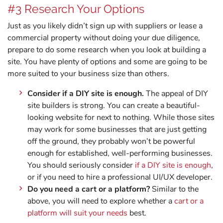
#3 Research Your Options
Just as you likely didn’t sign up with suppliers or lease a
commercial property without doing your due diligence,
prepare to do some research when you look at building a
site. You have plenty of options and some are going to be
more suited to your business size than others.
Consider if a DIY site is enough.
The appeal of DIY
site builders is strong. You can create a beautiful-
looking website for next to nothing. While those sites
may work for some businesses that are just getting
off the ground, they probably won’t be powerful
enough for established, well-performing businesses.
You should seriously consider
if a DIY site is enough
,
or if you need to hire a professional UI/UX developer.
Do you need a cart or a platform?
Similar to the
above, you will need to explore whether a
cart or a
platform will suit your needs
best.