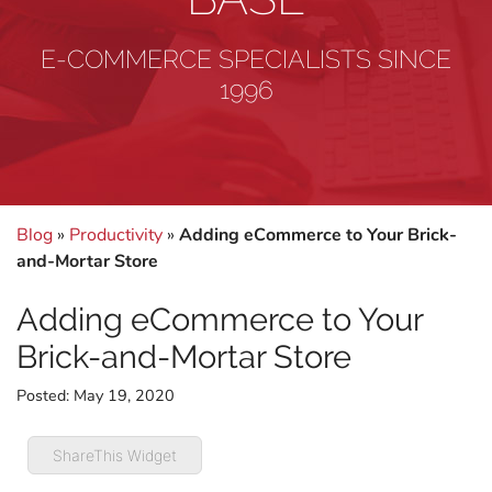
E-COMMERCE SPECIALISTS SINCE
1996
Blog
»
Productivity
»
Adding eCommerce to Your Brick-
and-Mortar Store
Adding eCommerce to Your
Brick-and-Mortar Store
Posted:
May 19, 2020
ShareThis Widget