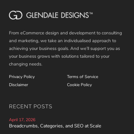
From eCommerce design and development to consulting
and marketing, we take an individualised approach to
achieving your business goals. And we’ll support you as
your business grows with solutions tailored to your
changing needs.
Privacy Policy
Terms of Service
Disclaimer
Cookie Policy
RECENT POSTS
April 17, 2026
Breadcrumbs, Categories, and SEO at Scale