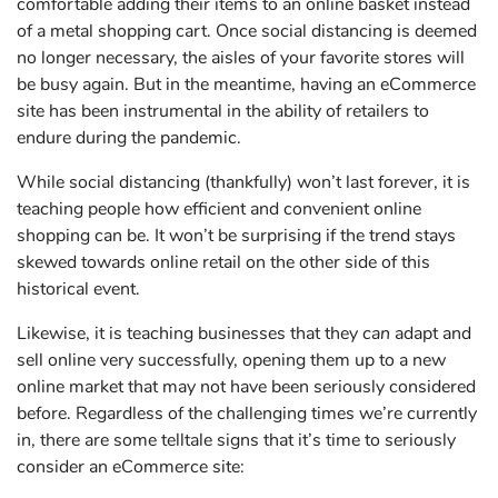
comfortable adding their items to an online basket instead
of a metal shopping cart. Once social distancing is deemed
no longer necessary, the aisles of your favorite stores will
be busy again. But in the meantime, having an eCommerce
site has been instrumental in the ability of retailers to
endure during the pandemic.
While social distancing (thankfully) won’t last forever, it is
teaching people how efficient and convenient online
shopping can be. It won’t be surprising if the trend stays
skewed towards online retail on the other side of this
historical event.
Likewise, it is teaching businesses that they
can
adapt and
sell online very successfully, opening them up to a new
online market that may not have been seriously considered
before. Regardless of the challenging times we’re currently
in, there are some telltale signs that it’s time to seriously
consider an eCommerce site: