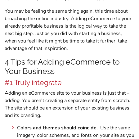
You may be feeling the same thing again, this time about
broaching the online industry. Adding eCommerce to your
already profitable business is the logical way to take the
next big step. Just as you did with starting a business,
when you feel like it might be time to take it further, take
advantage of that inspiration.
4 Tips for Adding eCommerce to
Your Business
#1 Truly integrate
Adding an eCommerce site to your business is just that –
adding.
You aren’t creating a separate entity from scratch.
The site should be an extension of your existing business
and its branding.
Colors and themes should coincide.
Use the same
imagery, color schemes, and fonts on your site as you