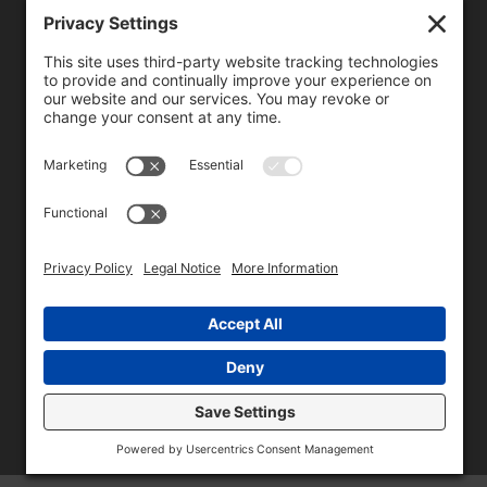
We need your consent to load the reCAPTCHA service!
We use reCAPTCHA to check your entered information.
This service may collect data about your activity. Please
review the details
and
accept
the service to proceed.
Copyright © 1996 - 2026 Universal Commercial Services, Inc.,
dba Glendale Designs, Greater Indianapolis, IN Area . All rights
reserved.