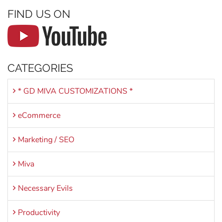
FIND US ON
CATEGORIES
* GD MIVA CUSTOMIZATIONS *
eCommerce
Marketing / SEO
Miva
Necessary Evils
Productivity