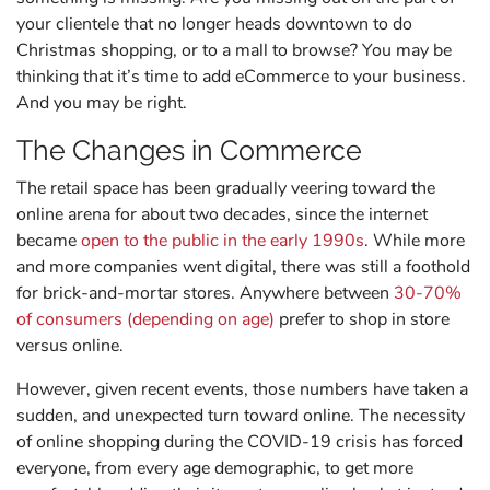
your clientele that no longer heads downtown to do
Christmas shopping, or to a mall to browse? You may be
thinking that it’s time to add eCommerce to your business.
And you may be right.
The Changes in Commerce
The retail space has been gradually veering toward the
online arena for about two decades, since the internet
became
open to the public in the early 1990s
. While more
and more companies went digital, there was still a foothold
for brick-and-mortar stores. Anywhere between
30-70%
of consumers (depending on age)
prefer to shop in store
versus online.
However, given recent events, those numbers have taken a
sudden, and unexpected turn toward online. The necessity
of online shopping during the COVID-19 crisis has forced
everyone, from every age demographic, to get more