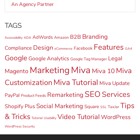
An Agency Partner
TAGS
Branding
B2B
AdWords
Amazon
Accessibility
ADA
Features
Design
Compliance
Facebook
eCommerce
GA4
Google
Legal
Google Analytics
Google Tag Manager
Miva
Marketing
Miva
Miva 10
Magento
Miva Tutorial
Customization
Miva Update
SEO
Services
Remarketing
PayPal
Product Feeds
Tips
Social Marketing
Shopify Plus
Square
TaxJar
SSL
& Tricks
Video Tutorial
WordPress
Tutorial
Usability
WordPress Security