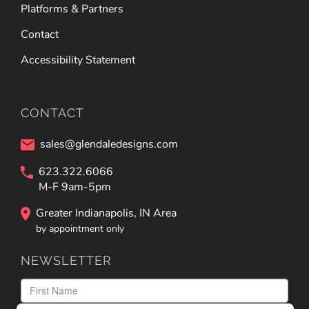
Platforms & Partners
Contact
Accessibility Statement
CONTACT
sales@glendaledesigns.com
623.322.6066
M-F 9am-5pm
Greater Indianapolis, IN Area
by appointment only
NEWSLETTER