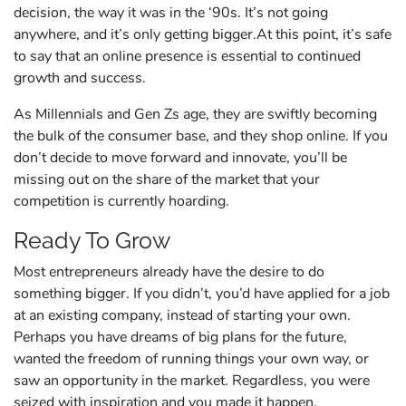
decision, the way it was in the ‘90s. It’s not going
anywhere, and it’s only getting bigger.At this point, it’s safe
to say that an online presence is essential to continued
growth and success.
As Millennials and Gen Zs age, they are swiftly becoming
the bulk of the consumer base, and they shop online. If you
don’t decide to move forward and innovate, you’ll be
missing out on the share of the market that your
competition is currently hoarding.
Ready To Grow
Most entrepreneurs already have the desire to do
something bigger. If you didn’t, you’d have applied for a job
at an existing company, instead of starting your own.
Perhaps you have dreams of big plans for the future,
wanted the freedom of running things your own way, or
saw an opportunity in the market. Regardless, you were
seized with inspiration and you made it happen.