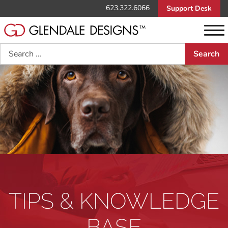
623.322.6066
Support Desk
Search
TIPS & KNOWLEDGE
BASE