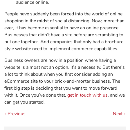
audience online.
People have suddenly been forced into the world of online
shopping in the midst of social distancing. Now, more than
ever, it has become essential to have an online presence.
Businesses that didn’t have a site before are scrambling to
put one together. And companies that only had a brochure
style website need to implement commerce capabilities.
Business owners are now in a position where having a
website is almost not an option, it’s a necessity. But there’s
a lot to think about when you first consider adding an
eCommerce site to your brick-and-mortar business. The
first big step is deciding that you want to move forward
with it. Once you’ve done that,
get in touch with us
, and we
can get you started.
Post navigation
« Previous
Next »