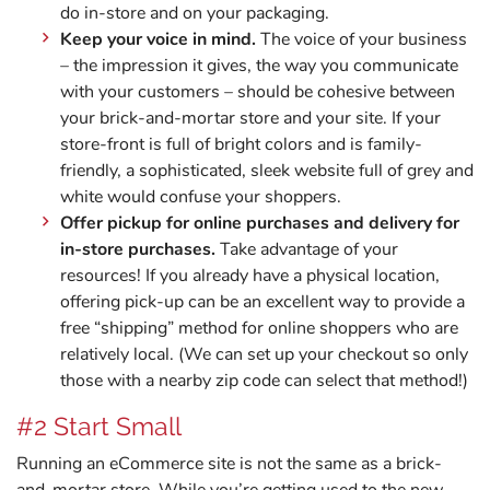
do in-store and on your packaging.
Keep your voice in mind.
The voice of your business
– the impression it gives, the way you communicate
with your customers – should be cohesive between
your brick-and-mortar store and your site. If your
store-front is full of bright colors and is family-
friendly, a sophisticated, sleek website full of grey and
white would confuse your shoppers.
Offer pickup for online purchases and delivery for
in-store purchases.
Take advantage of your
resources! If you already have a physical location,
offering pick-up can be an excellent way to provide a
free “shipping” method for online shoppers who are
relatively local. (We can set up your checkout so only
those with a nearby zip code can select that method!)
#2 Start Small
Running an eCommerce site is not the same as a brick-