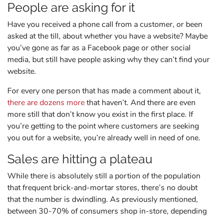
People are asking for it
Have you received a phone call from a customer, or been
asked at the till, about whether you have a website? Maybe
you’ve gone as far as a Facebook page or other social
media, but still have people asking why they can’t find your
website.
For every one person that has made a comment about it,
there are dozens more
that haven’t. And there are even
more still that don’t know you exist in the first place. If
you’re getting to the point where customers are seeking
you out for a website, you’re already well in need of one.
Sales are hitting a plateau
While there is absolutely still a portion of the population
that frequent brick-and-mortar stores, there’s no doubt
that the number is dwindling. As previously mentioned,
between 30-70% of consumers shop in-store, depending