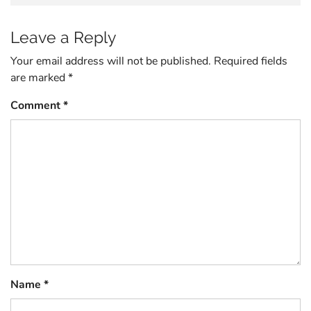
Leave a Reply
Your email address will not be published.
Required fields
are marked
*
Comment
*
Name
*