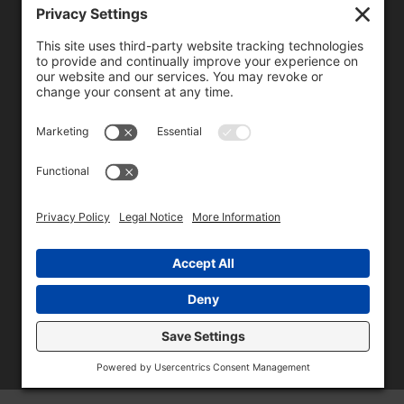
We need your consent to load the reCAPTCHA service!
We use reCAPTCHA to check your entered information.
This service may collect data about your activity. Please
review the details
and
accept
the service to proceed.
Copyright © 1996 - 2026 Universal Commercial Services, Inc.,
dba Glendale Designs, Greater Indianapolis, IN Area . All rights
reserved.