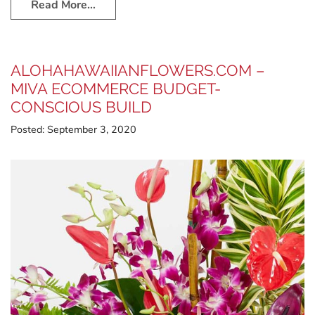
Read More…
ALOHAHAWAIIANFLOWERS.COM –
MIVA ECOMMERCE BUDGET-
CONSCIOUS BUILD
Posted:
September 3, 2020