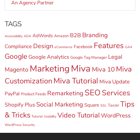
An Agency Partner
TAGS
Branding
B2B
AdWords
Amazon
Accessibility
ADA
Features
Design
Compliance
Facebook
eCommerce
GA4
Google
Legal
Google Analytics
Google Tag Manager
Miva
Marketing
Miva
Miva 10
Magento
Miva Tutorial
Customization
Miva Update
SEO
Services
Remarketing
PayPal
Product Feeds
Tips
Social Marketing
Shopify Plus
Square
TaxJar
SSL
& Tricks
Video Tutorial
WordPress
Tutorial
Usability
WordPress Security