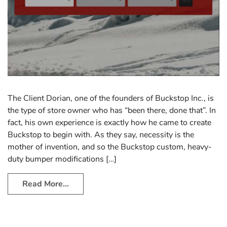
The Client Dorian, one of the founders of Buckstop Inc., is
the type of store owner who has “been there, done that”. In
fact, his own experience is exactly how he came to create
Buckstop to begin with. As they say, necessity is the
mother of invention, and so the Buckstop custom, heavy-
duty bumper modifications […]
Read More…