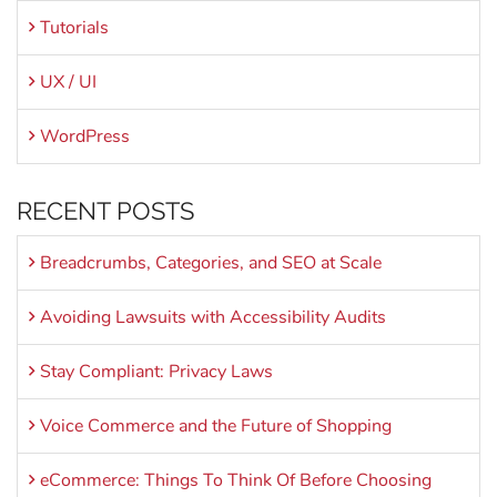
Tutorials
UX / UI
WordPress
RECENT POSTS
Breadcrumbs, Categories, and SEO at Scale
Avoiding Lawsuits with Accessibility Audits
Stay Compliant: Privacy Laws
Voice Commerce and the Future of Shopping
eCommerce: Things To Think Of Before Choosing