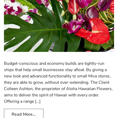
Budget-conscious and economy builds are tightly-run
ships that help small businesses stay afloat. By giving a
new look and advanced functionality to small Miva stores,
they are able to grow, without over-extending. The Client
Colleen Ashton, the proprietor of Aloha Hawaiian Flowers,
aims to deliver the spirit of Hawaii with every order.
Offering a range […]
Read More…