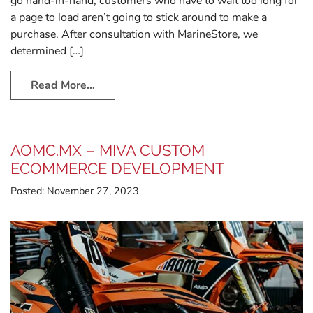
go hand-in-hand; customers who have to wait too long for
a page to load aren’t going to stick around to make a
purchase. After consultation with MarineStore, we
determined […]
Read More…
AOMC.MX – MIVA CUSTOM
ECOMMERCE DEVELOPMENT
Posted:
November 27, 2023