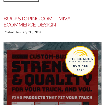
BUCKSTOPINC.COM – MIVA
ECOMMERCE DESIGN
Posted:
January 28, 2020