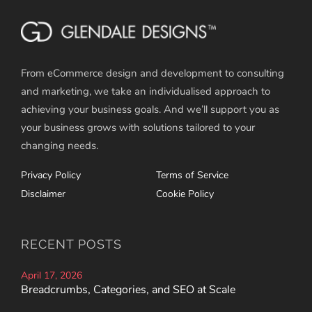
From eCommerce design and development to consulting
and marketing, we take an individualised approach to
achieving your business goals. And we’ll support you as
your business grows with solutions tailored to your
changing needs.
Privacy Policy
Terms of Service
Disclaimer
Cookie Policy
RECENT POSTS
April 17, 2026
Breadcrumbs, Categories, and SEO at Scale