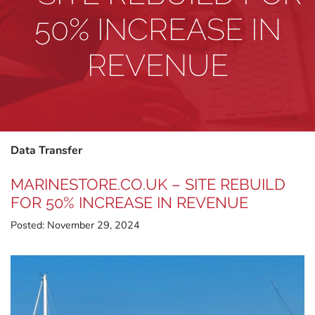
50% INCREASE IN
REVENUE
Data Transfer
MARINESTORE.CO.UK – SITE REBUILD
FOR 50% INCREASE IN REVENUE
Posted:
November 29, 2024