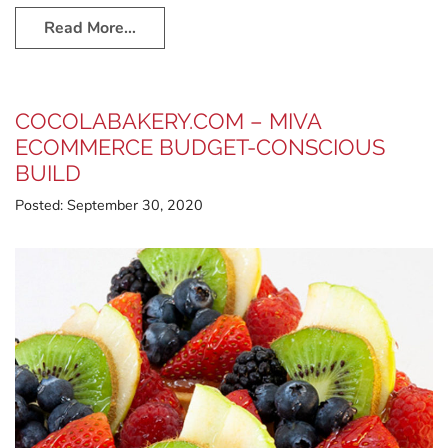
Read More…
COCOLABAKERY.COM – MIVA
ECOMMERCE BUDGET-CONSCIOUS
BUILD
Posted:
September 30, 2020