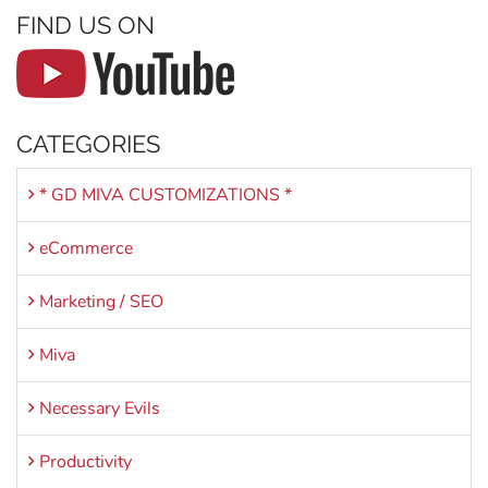
FIND US ON
CATEGORIES
* GD MIVA CUSTOMIZATIONS *
eCommerce
Marketing / SEO
Miva
Necessary Evils
Productivity