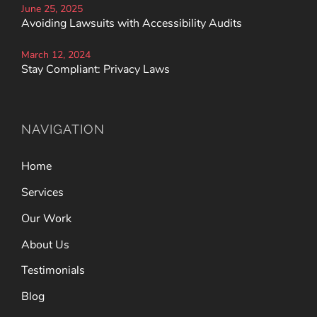
June 25, 2025
Avoiding Lawsuits with Accessibility Audits
March 12, 2024
Stay Compliant: Privacy Laws
NAVIGATION
Home
Services
Our Work
About Us
Testimonials
Blog