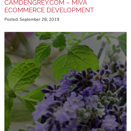
CAMDENGREY.COM – MIVA
ECOMMERCE DEVELOPMENT
Posted:
September 28, 2019