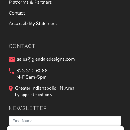
Platforms & Partners
Contact
Accessibility Statement
CONTACT
sales@glendaledesigns.com
623.322.6066
M-F 9am-5pm
Greater Indianapolis, IN Area
by appointment only
NEWSLETTER