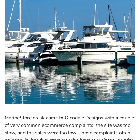
MarineStore.co.uk came to Glendale Designs with a couple
of very common ecommerce complaints: the site was too
slow, and the sales were too low. Those complaints often