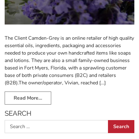
The Client Camden-Grey is an online retailer of high quality
essential oils, ingredients, packaging and accessories
needed to produce your own handcrafted items like soaps
and lotions. They are also a small family-owned business
based in Fort Myers, Florida, with a sprawling customer
base of both private consumers (B2C) and retailers
(B2B).The owner/operator, Vivian, reached […]
Read More…
SEARCH
Search