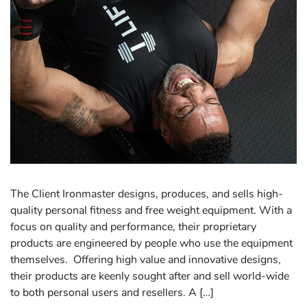
The Client Ironmaster designs, produces, and sells high-
quality personal fitness and free weight equipment. With a
focus on quality and performance, their proprietary
products are engineered by people who use the equipment
themselves. Offering high value and innovative designs,
their products are keenly sought after and sell world-wide
to both personal users and resellers. A […]