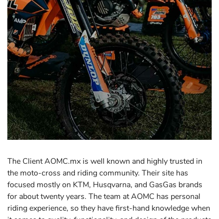
The Client AOMC.mx is well known and highly trusted in
the moto-cross and riding community. Their site has
focused mostly on KTM, Husqvarna, and GasGas brands
for about twenty years. The team at AOMC has personal
riding experience, so they have first-hand knowledge when