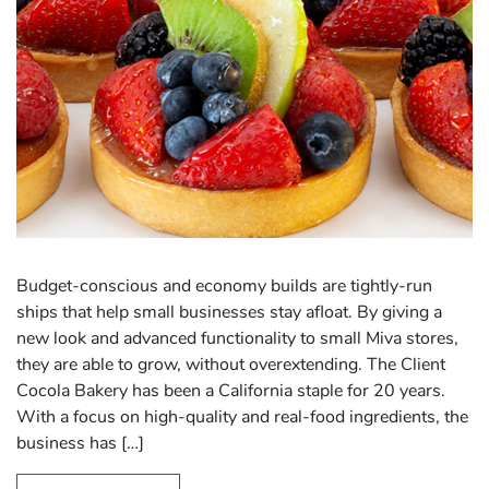
Budget-conscious and economy builds are tightly-run
ships that help small businesses stay afloat. By giving a
new look and advanced functionality to small Miva stores,
they are able to grow, without overextending. The Client
Cocola Bakery has been a California staple for 20 years.
With a focus on high-quality and real-food ingredients, the
business has […]