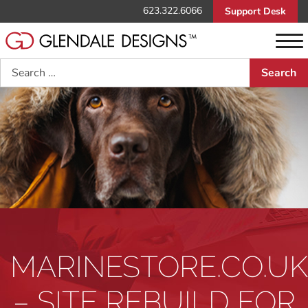
623.322.6066
Support Desk
Search
MARINESTORE.CO.UK
– SITE REBUILD FOR