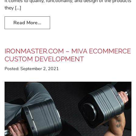
it comes to quality, functionality, and design of the products
they […]
Read More…
IRONMASTER.COM – MIVA ECOMMERCE
CUSTOM DEVELOPMENT
Posted:
September 2, 2021