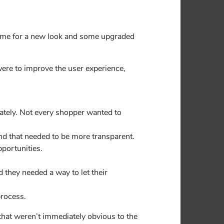
time for a new look and some upgraded
were to improve the user experience,
ately. Not every shopper wanted to
nd that needed to be more transparent.
pportunities.
 they needed a way to let their
process.
that weren’t immediately obvious to the