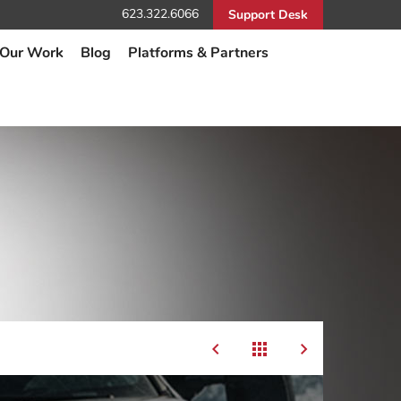
623.322.6066
Support Desk
Our Work
Blog
Platforms & Partners