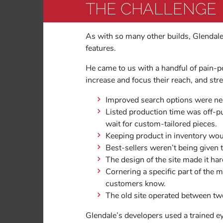
THE CHALLENGE
As with so many other builds, Glendal
features.
He came to us with a handful of pain-p
increase and focus their reach, and str
Improved search options were ne
Listed production time was off-p
wait for custom-tailored pieces.
Keeping product in inventory wou
Best-sellers weren’t being given 
The design of the site made it ha
Cornering a specific part of the 
customers know.
The old site operated between two
Glendale’s developers used a trained e