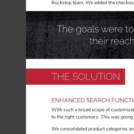
Buckstop team. We added the checkout s
The goals were to
their reac
THE SOLUTION
ENHANCED SEARCH FUNCT
With such a broad scope of customizati
to the right customers. This was going 
We consolidated product categories and 