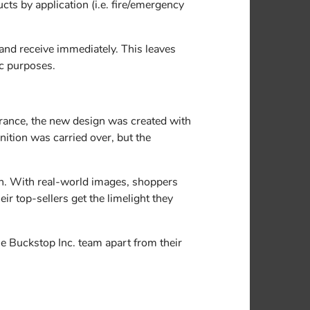
ts by application (i.e. fire/emergency
 and receive immediately. This leaves
ic purposes.
rance, the new design was created with
nition was carried over, but the
ion. With real-world images, shoppers
ir top-sellers get the limelight they
he Buckstop Inc. team apart from their