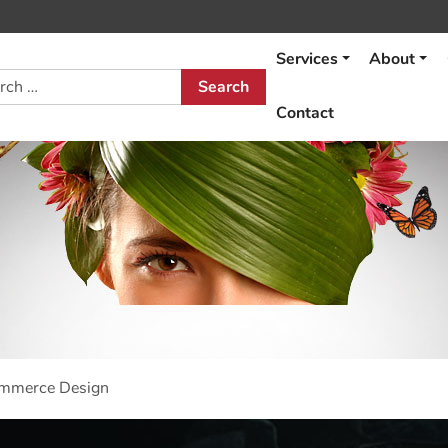
Services
About
h
Contact
ommerce Design