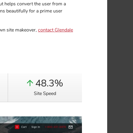
ut helps convert the user from a
s beautifully for a prime user
 own site makeover,
contact Glendale
48.3%
Site Speed