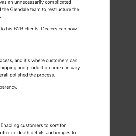
 was an unnecessarily complicated
 the Glendale team to restructure the
s.
n to his B2B clients. Dealers can now
process, and it’s where customers can
 shipping and production time can vary
rall polished the process.
sparency.
. Enabling customers to sort for
offer in-depth details and images to