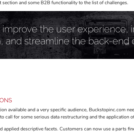
ection and some B2B functionality to the list of challenges.
 improve the user experience, 
h, and streamline the back-end 
IONS
on available and a very specific audience, Buckstopinc.com need
to call for some serious data restructuring and the application 
applied descriptive facets. Customers can now use a parts finde