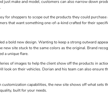
yond just make and model, customers can also narrow down produc
y.
easy for shoppers to scope out the products they could purchase
mers that want something one-of-a-kind crafted for their specif
ded a bold new design. Wanting to keep a strong outward appea
the new site stuck to the same colors as the original. Brand recog
ed a unique flare.
leries of images to help the client show off the products in act
ill look on their vehicles. Dorian and his team can also ensure the
 customization capabilities, the new site shows off what sets t
uality, built for your needs.