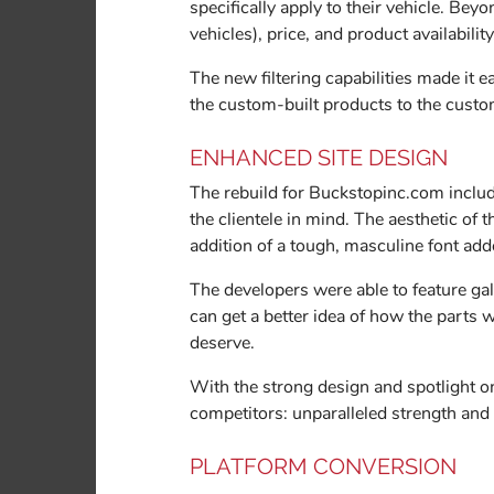
specifically apply to their vehicle. Be
vehicles), price, and product availabilit
The new filtering capabilities made it 
the custom-built products to the custo
ENHANCED SITE DESIGN
The rebuild for Buckstopinc.com inclu
the clientele in mind. The aesthetic of 
addition of a tough, masculine font add
The developers were able to feature gal
can get a better idea of how the parts w
deserve.
With the strong design and spotlight on
competitors: unparalleled strength and q
PLATFORM CONVERSION