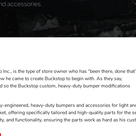
nd accessories.
 Inc., is the type of store owner who has “been there, done that”
how he came to create Buckstop to begin with. As they say,
 and so the Buckstop custom, heavy-duty bumper modifications
ly-engineered, heavy-duty bumpers and accessories for light a
et, offering specifically tailored and high-quality parts for the
lity, and functionality, ensuring the parts work as hard as his cu