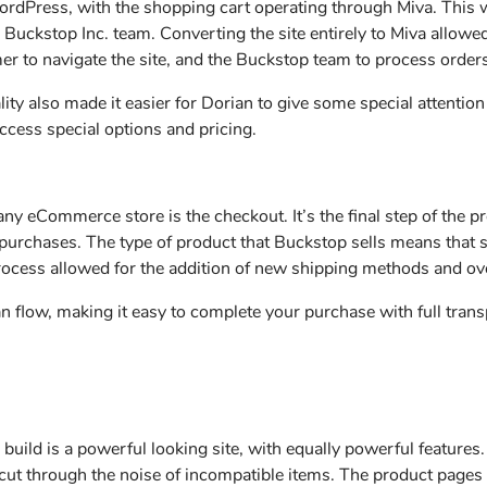
WordPress, with the shopping cart operating through Miva. This
Buckstop Inc. team. Converting the site entirely to Miva allowed
mer to navigate the site, and the Buckstop team to process order
ity also made it easier for Dorian to give some special attentio
ccess special options and pricing.
ny eCommerce store is the checkout. It’s the final step of the 
r purchases. The type of product that Buckstop sells means that
rocess allowed for the addition of new shipping methods and ove
n flow, making it easy to complete your purchase with full tran
 build is a powerful looking site, with equally powerful features
s cut through the noise of incompatible items. The product pages 