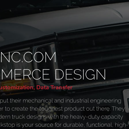
INC.COM
MMERCE DESIGN
stomization, Data Transfer
put their mechanical and industrial engineering
er to create the toughest product out there. They
ern truck designs with the heavy-duty capacity
stop is your source for durable, functional, high-