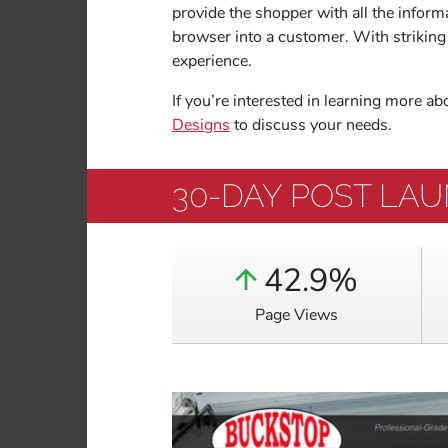
provide the shopper with all the inform
browser into a customer. With striking 
experience.
If you’re interested in learning more a
Designs
to discuss your needs.
30-DAY POST LA
42.9%
Page Views