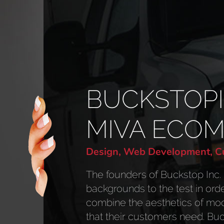
BUCKSTOP
MIVA ECO
Design, Web Development, Cu
The founders of Buckstop Inc. 
backgrounds to the test in ord
combine the aesthetics of mod
that their customers need. Buck