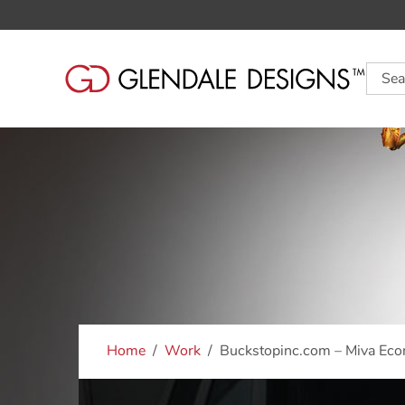
Searc
Home
Work
Buckstopinc.com – Miva Ec