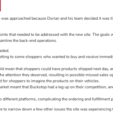
e was approached because Dorian and his team decided it was 
oints that needed to be addressed with the new site. The goals 
eamline the back-end operations.
eded.
utting to some shoppers who wanted to buy and receive immedi
ld mean that shoppers could have products shipped next day, a
the attention they deserved, resulting in possible missed sales o
rd for shoppers to imagine the products on their vehicles.
market meant that Buckstop had a leg up on their competition, and
 different platforms, complicating the ordering and fulfillment 
ye to narrow down a few other issues the site was experiencing 