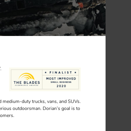
.
nd medium-duty trucks, vans, and SUVs.
 serious outdoorsman. Dorian’s goal is to
stomers.