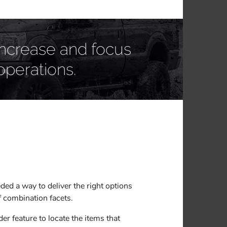
increase and focus
operations.
ed a way to deliver the right options
of combination facets.
r feature to locate the items that