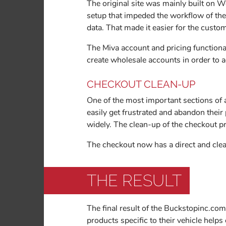
The original site was mainly built on 
setup that impeded the workflow of the 
data. That made it easier for the custo
The Miva account and pricing functional
create wholesale accounts in order to a
CHECKOUT CLEAN-UP
One of the most important sections of a
easily get frustrated and abandon thei
widely. The clean-up of the checkout p
The checkout now has a direct and clea
THE RESULT
The final result of the Buckstopinc.com
products specific to their vehicle help