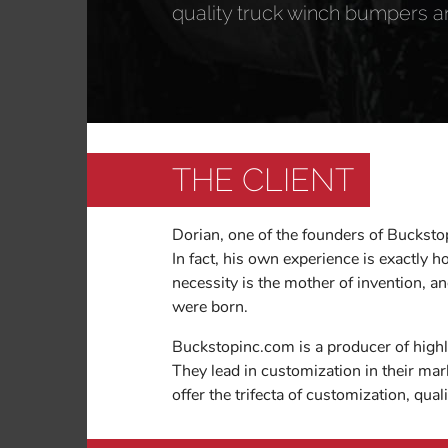
quality truck winch bumpers a
THE CLIENT
Dorian, one of the founders of Buckstop
In fact, his own experience is exactly 
necessity is the mother of invention,
were born.
Buckstopinc.com is a producer of high
They lead in customization in their mark
offer the trifecta of customization, qua