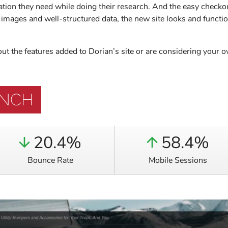
ation they need while doing their research. And the easy checko
images and well-structured data, the new site looks and function
bout the features added to Dorian’s site or are considering your
UNCH
20.4%
58.4%
Bounce Rate
Mobile Sessions