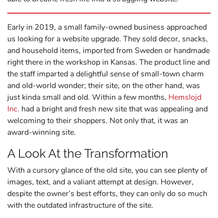
Early in 2019, a small family-owned business approached
us looking for a website upgrade. They sold decor, snacks,
and household items, imported from Sweden or handmade
right there in the workshop in Kansas. The product line and
the staff imparted a delightful sense of small-town charm
and old-world wonder; their site, on the other hand, was
just kinda small and old. Within a few months,
Hemslojd
Inc.
had a bright and fresh new site that was appealing and
welcoming to their shoppers. Not only that, it was an
award-winning site.
A Look At the Transformation
With a cursory glance of the old site, you can see plenty of
images, text, and a valiant attempt at design. However,
despite the owner’s best efforts, they can only do so much
with the outdated infrastructure of the site.