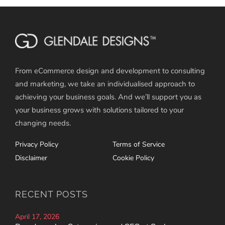
From eCommerce design and development to consulting
and marketing, we take an individualised approach to
achieving your business goals. And we’ll support you as
your business grows with solutions tailored to your
changing needs.
Privacy Policy
Terms of Service
Disclaimer
Cookie Policy
RECENT POSTS
April 17, 2026