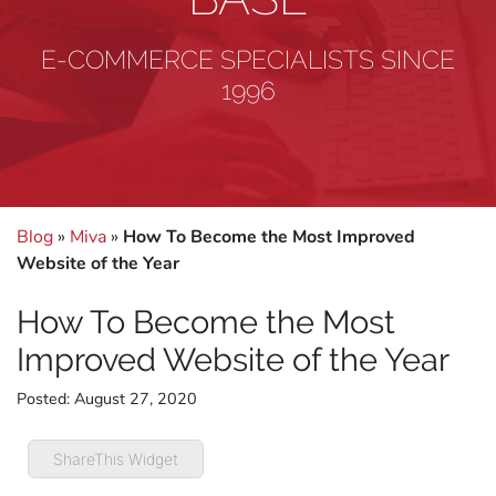
E-COMMERCE SPECIALISTS SINCE
1996
Blog
»
Miva
»
How To Become the Most Improved
Website of the Year
How To Become the Most
Improved Website of the Year
Posted:
August 27, 2020
ShareThis Widget