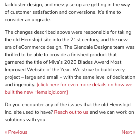
lackluster design, and messy setup are getting in the way
of customer satisfaction and conversions. It’s time to
consider an upgrade.
The changes described above were responsible for taking
the old Hemslojd site into the 21st century, and the new
era of eCommerce design. The Glendale Designs team was
thrilled to be able to provide a finished product that
garnered the title of Miva’s 2020 Blades Award Most
Improved Website of the Year. We strive to build every
project – large and small – with the same level of dedication
and ingenuity.
[click here for even more details on how we
built the new Hemslojd.com]
Do you encounter any of the issues that the old Hemslojd
Inc. site used to have?
Reach out to us
and we can work on
solutions with you.
Post navigation
« Previous
Next »