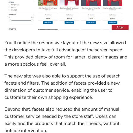
You’ll notice the responsive layout of the new size allowed
the developers to take full advantage of the screen space.
This provided plenty of room for larger, clearer images and
a more spacious feel, over all.
The new site was also able to support the use of search
facets and filters. The addition of facets provided a new
dimension of customer service, enabling the user to
customize their own shopping experience.
Beyond that, facets also reduced the amount of manual
customer service needed by the store staff. Users can
easily find the products that match their needs, without
outside intervention.