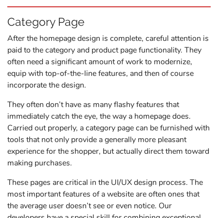
Category Page
After the homepage design is complete, careful attention is
paid to the category and product page functionality. They
often need a significant amount of work to modernize,
equip with top-of-the-line features, and then of course
incorporate the design.
They often don’t have as many flashy features that
immediately catch the eye, the way a homepage does.
Carried out properly, a category page can be furnished with
tools that not only provide a generally more pleasant
experience for the shopper, but actually direct them toward
making purchases.
These pages are critical in the UI/UX design process. The
most important features of a website are often ones that
the average user doesn’t see or even notice. Our
developers have a special skill for combining exceptional