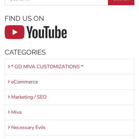
FIND US ON
CATEGORIES
* GD MIVA CUSTOMIZATIONS *
eCommerce
Marketing / SEO
Miva
Necessary Evils