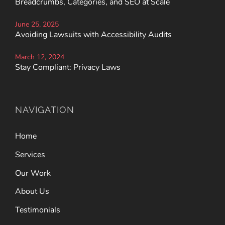
Breadcrumbs, Categories, and SEO at Scale
June 25, 2025
Avoiding Lawsuits with Accessibility Audits
March 12, 2024
Stay Compliant: Privacy Laws
NAVIGATION
Home
Services
Our Work
About Us
Testimonials