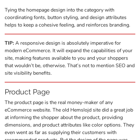
Tying the homepage design into the category with
coordinating fonts, button styling, and design attributes
helps to keep a cohesive feeling, and reinforces branding.
TIP:
A responsive design is absolutely imperative for
modern eCommerce. It will expand the capabilities of your
site, making features available to you and your shoppers
that wouldn’t be, otherwise. That’s not to mention SEO and
site visibility benefits.
Product Page
The product page is the real money-maker of any
eCommerce website. The old Hemslojd site did a great job
at informing the shopper about the product, providing
dimensions, and product attributes like color options. They
even went as far as supplying their customers with
recommended products. But the design of the page was