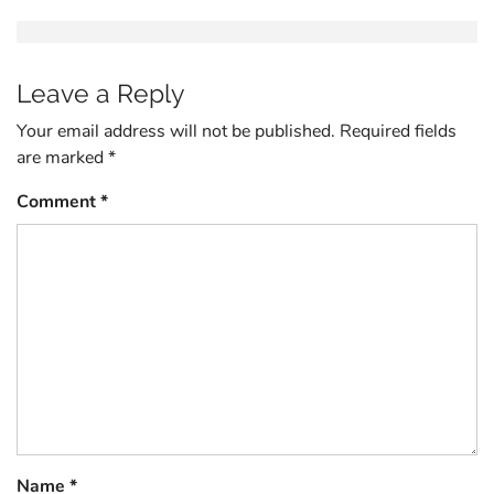
Leave a Reply
Your email address will not be published.
Required fields
are marked
*
Comment
*
Name
*