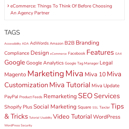
eCommerce: Things To Think Of Before Choosing
An Agency Partner
TAGS
Branding
B2B
AdWords
Amazon
Accessibility
ADA
Features
Design
Compliance
Facebook
eCommerce
GA4
Google
Legal
Google Analytics
Google Tag Manager
Miva
Marketing
Miva
Miva 10
Magento
Miva Tutorial
Customization
Miva Update
SEO
Services
Remarketing
PayPal
Product Feeds
Tips
Social Marketing
Shopify Plus
Square
TaxJar
SSL
& Tricks
Video Tutorial
WordPress
Tutorial
Usability
WordPress Security