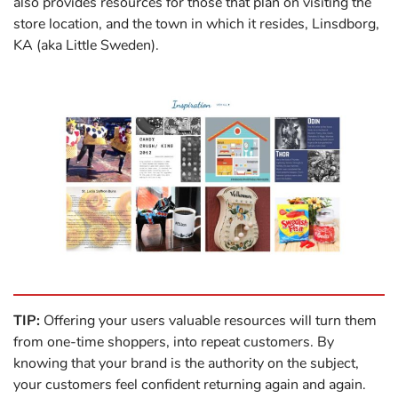
also provides resources for those that plan on visiting the
store location, and the town in which it resides, Linsdborg,
KA (aka Little Sweden).
TIP:
Offering your users valuable resources will turn them
from one-time shoppers, into repeat customers. By
knowing that your brand is the authority on the subject,
your customers feel confident returning again and again.