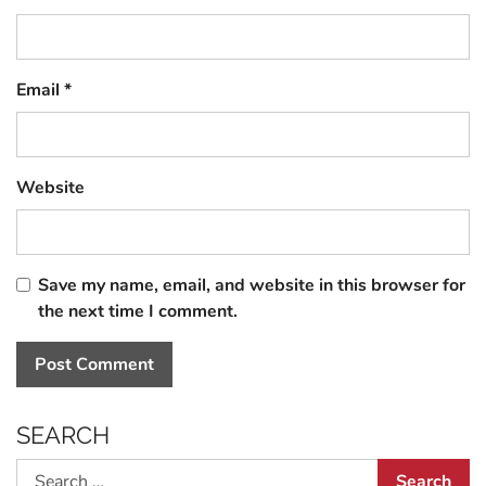
Email
*
Website
Save my name, email, and website in this browser for
the next time I comment.
SEARCH
Search