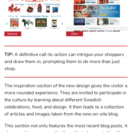
TIP:
A definitive call-to-action can intrigue your shoppers
and draw them in, prompting them to do more than just
shop.
The inspiration section of the new design gives the visitor a
more rounded experience. They are invited to participate in
the culture by learning about different Swedish
celebrations, food, and design. It then leads to a collection
of articles and images taken from the new on-site blog.
This section not only features the most recent blog posts, it