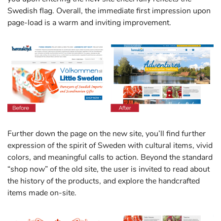
Swedish flag. Overall, the immediate first impression upon
page-load is a warm and inviting improvement.
Further down the page on the new site, you’ll find further
expression of the spirit of Sweden with cultural items, vivid
colors, and meaningful calls to action. Beyond the standard
“shop now” of the old site, the user is invited to read about
the history of the products, and explore the handcrafted
items made on-site.