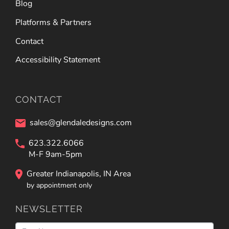
Blog
Platforms & Partners
Contact
Accessibility Statement
CONTACT
sales@glendaledesigns.com
623.322.6066
M-F 9am-5pm
Greater Indianapolis, IN Area
by appointment only
NEWSLETTER