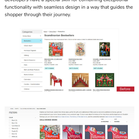
functionality with seamless design in a way that guides the
shopper through their journey.