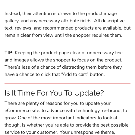
Instead, their attention is drawn to the product image
gallery, and any necessary attribute fields. All descriptive
text, reviews, and recommended products are available, but
remain clear from view until the shopper requires them.
TIP:
Keeping the product page clear of unnecessary text
and images allows the shopper to focus on the product.
There’s less of a chance of distracting them before they
have a chance to click that “Add to cart” button.
Is It Time For You To Update?
There are plenty of reasons for you to update your
eCommerce site: to advance with technology, re-brand, to
grow. One of the most important indicators to look at
though, is whether you’re able to provide the best possible
service to your customer. Your unresponsive theme,