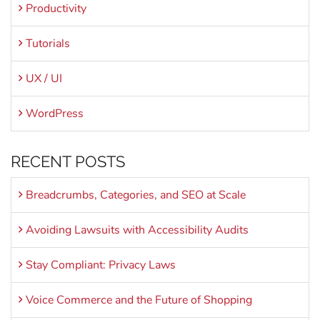
Productivity
Tutorials
UX / UI
WordPress
RECENT POSTS
Breadcrumbs, Categories, and SEO at Scale
Avoiding Lawsuits with Accessibility Audits
Stay Compliant: Privacy Laws
Voice Commerce and the Future of Shopping