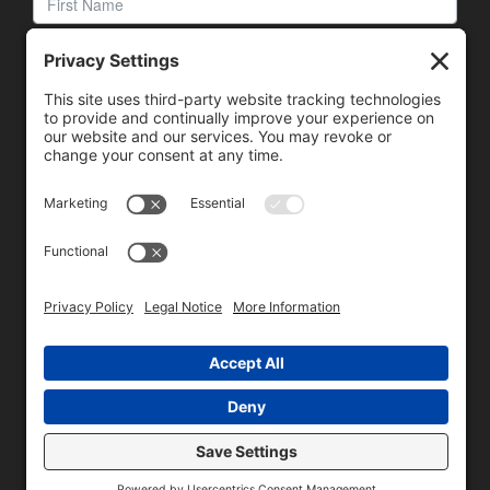
We need your consent to load the reCAPTCHA service!
We use reCAPTCHA to check your entered information.
This service may collect data about your activity. Please
review the details
and
accept
the service to proceed.
Copyright © 1996 - 2026 Universal Commercial Services, Inc.,
dba Glendale Designs, Greater Indianapolis, IN Area . All rights
reserved.