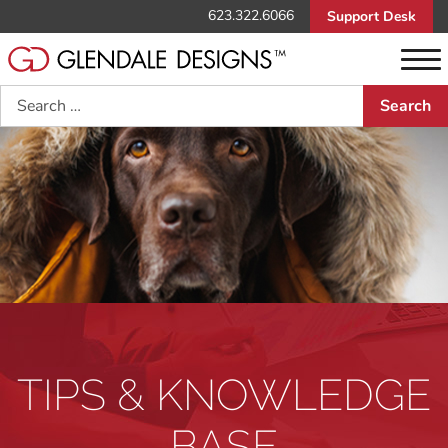
623.322.6066
Support Desk
Search
TIPS & KNOWLEDGE
BASE