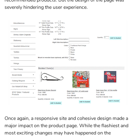
severely hindering the user experience.
Once again, a responsive site and cohesive design made a
major impact on the product page. While the flashiest and
most exciting changes may have happened on the