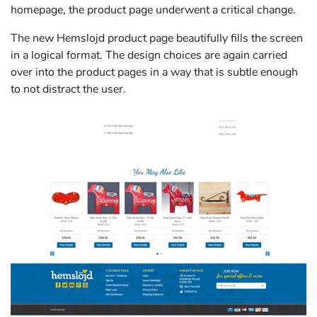
homepage, the product page underwent a critical change.
The new Hemslojd product page beautifully fills the screen
in a logical format. The design choices are again carried
over into the product pages in a way that is subtle enough
to not distract the user.