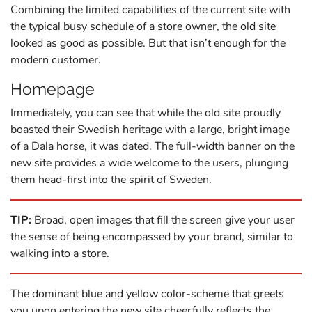
Combining the limited capabilities of the current site with
the typical busy schedule of a store owner, the old site
looked as good as possible. But that isn’t enough for the
modern customer.
Homepage
Immediately, you can see that while the old site proudly
boasted their Swedish heritage with a large, bright image
of a Dala horse, it was dated. The full-width banner on the
new site provides a wide welcome to the users, plunging
them head-first into the spirit of Sweden.
TIP:
Broad, open images that fill the screen give your user
the sense of being encompassed by your brand, similar to
walking into a store.
The dominant blue and yellow color-scheme that greets
you upon entering the new site cheerfully reflects the