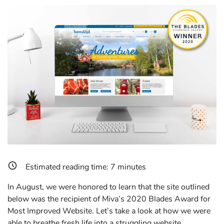
Estimated reading time:
7
minutes
In August, we were honored to learn that the site outlined
below was the recipient of Miva’s 2020 Blades Award for
Most Improved Website. Let’s take a look at how we were
able to breathe fresh life into a struggling website.