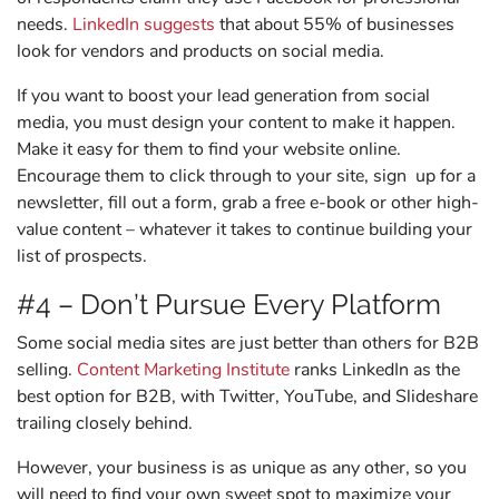
needs.
LinkedIn suggests
that about 55% of businesses
look for vendors and products on social media.
If you want to boost your lead generation from social
media, you must design your content to make it happen.
Make it easy for them to find your website online.
Encourage them to click through to your site, sign up for a
newsletter, fill out a form, grab a free e-book or other high-
value content – whatever it takes to continue building your
list of prospects.
#4 – Don’t Pursue Every Platform
Some social media sites are just better than others for B2B
selling.
Content Marketing Institute
ranks LinkedIn as the
best option for B2B, with Twitter, YouTube, and Slideshare
trailing closely behind.
However, your business is as unique as any other, so you
will need to find your own sweet spot to maximize your