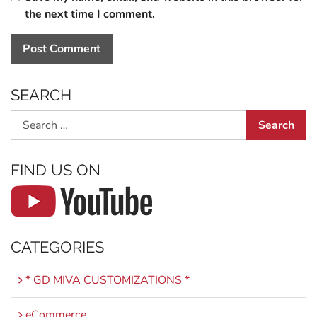
the next time I comment.
SEARCH
Search
FIND US ON
CATEGORIES
* GD MIVA CUSTOMIZATIONS *
eCommerce