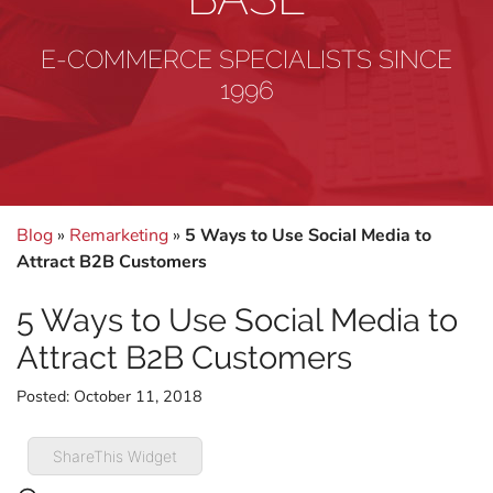
E-COMMERCE SPECIALISTS SINCE
1996
Blog
»
Remarketing
»
5 Ways to Use Social Media to
Attract B2B Customers
5 Ways to Use Social Media to
Attract B2B Customers
Posted:
October 11, 2018
ShareThis Widget