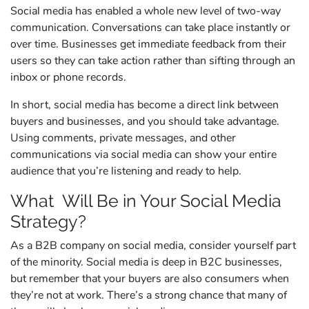
Social media has enabled a whole new level of two-way
communication. Conversations can take place instantly or
over time. Businesses get immediate feedback from their
users so they can take action rather than sifting through an
inbox or phone records.
In short, social media has become a direct link between
buyers and businesses, and you should take advantage.
Using comments, private messages, and other
communications via social media can show your entire
audience that you’re listening and ready to help.
What Will Be in Your Social Media
Strategy?
As a B2B company on social media, consider yourself part
of the minority. Social media is deep in B2C businesses,
but remember that your buyers are also consumers when
they’re not at work. There’s a strong chance that many of