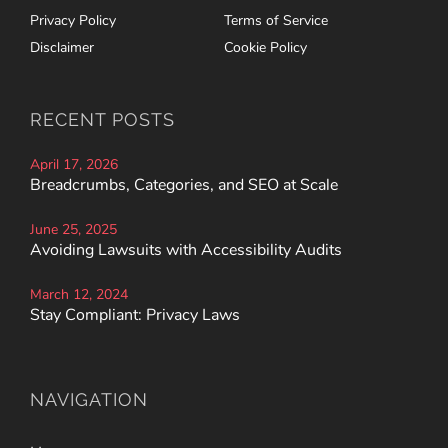
Privacy Policy
Terms of Service
Disclaimer
Cookie Policy
RECENT POSTS
April 17, 2026
Breadcrumbs, Categories, and SEO at Scale
June 25, 2025
Avoiding Lawsuits with Accessibility Audits
March 12, 2024
Stay Compliant: Privacy Laws
NAVIGATION