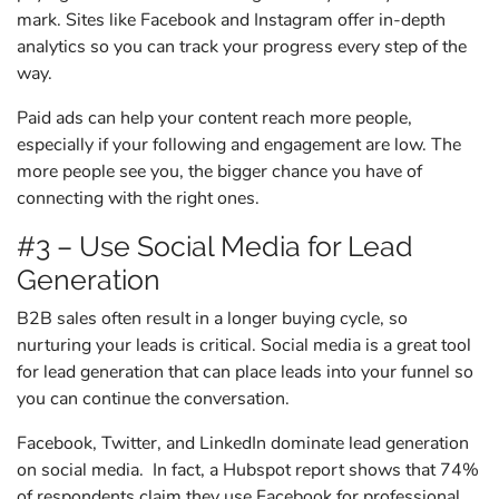
mark. Sites like Facebook and Instagram offer in-depth
analytics so you can track your progress every step of the
way.
Paid ads can help your content reach more people,
especially if your following and engagement are low. The
more people see you, the bigger chance you have of
connecting with the right ones.
#3 – Use Social Media for Lead
Generation
B2B sales often result in a longer buying cycle, so
nurturing your leads is critical. Social media is a great tool
for lead generation that can place leads into your funnel so
you can continue the conversation.
Facebook, Twitter, and LinkedIn dominate lead generation
on social media. In fact, a Hubspot report shows that 74%
of respondents claim they use Facebook for professional