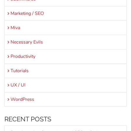
Marketing / SEO
Miva
Necessary Evils
Productivity
Tutorials
UX / UI
WordPress
RECENT POSTS