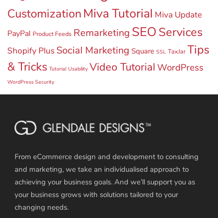
Miva Tutorial
Customization
Miva Update
SEO
Services
Remarketing
PayPal
Product Feeds
Tips
Social Marketing
Shopify Plus
Square
TaxJar
SSL
& Tricks
Video Tutorial
WordPress
Tutorial
Usability
WordPress Security
From eCommerce design and development to consulting
and marketing, we take an individualised approach to
achieving your business goals. And we’ll support you as
your business grows with solutions tailored to your
changing needs.