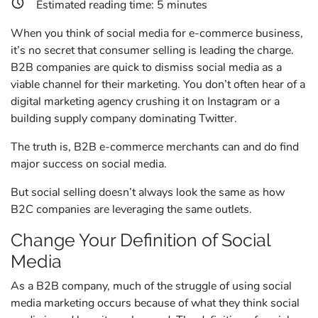
Estimated reading time:
5
minutes
When you think of social media for e-commerce business,
it’s no secret that consumer selling is leading the charge.
B2B companies are quick to dismiss social media as a
viable channel for their marketing. You don’t often hear of a
digital marketing agency crushing it on Instagram or a
building supply company dominating Twitter.
The truth is, B2B e-commerce merchants can and do find
major success on social media.
But social selling doesn’t always look the same as how
B2C companies are leveraging the same outlets.
Change Your Definition of Social
Media
As a B2B company, much of the struggle of using social
media marketing occurs because of what they think social