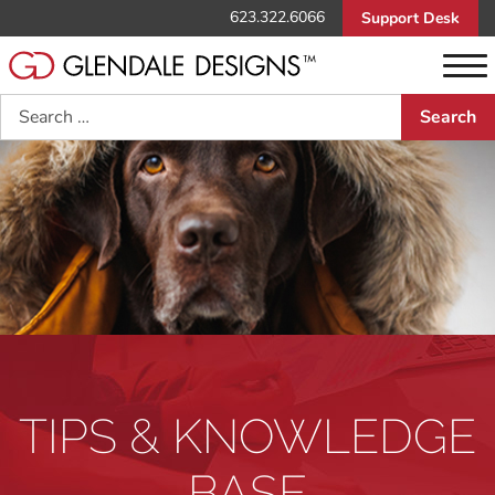
623.322.6066
Support Desk
Search
TIPS & KNOWLEDGE
BASE