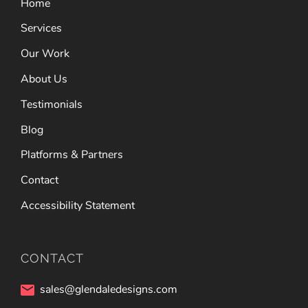
Home
Services
Our Work
About Us
Testimonials
Blog
Platforms & Partners
Contact
Accessibility Statement
CONTACT
sales@glendaledesigns.com