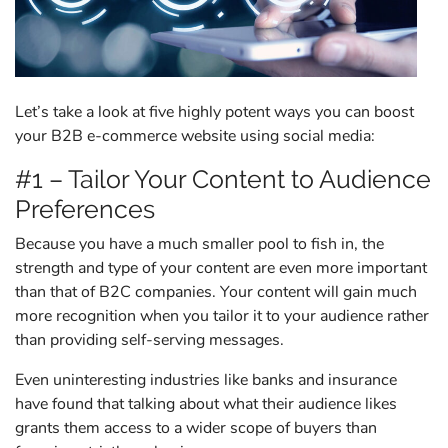
Let’s take a look at five highly potent ways you can boost
your B2B e-commerce website using social media:
#1 – Tailor Your Content to Audience
Preferences
Because you have a much smaller pool to fish in, the
strength and type of your content are even more important
than that of B2C companies. Your content will gain much
more recognition when you tailor it to your audience rather
than providing self-serving messages.
Even uninteresting industries like banks and insurance
have found that talking about what their audience likes
grants them access to a wider scope of buyers than