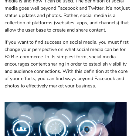
media is and how it can be used. The definition of social
media goes well beyond Facebook and Twitter. It’s not just
status updates and photos. Rather, social media is a
collection of platforms (websites, apps, and channels) that
allow the user base to create and share content.
If you want to find success on social media, you must first
change your perspective on what social media can be for
B2B e-commerce. In its simplest form, social media
encourages content sharing in order to establish visibility
and audience connections. With this definition at the core
of your efforts, you can find ways beyond Facebook and
photos to effectively market your business.