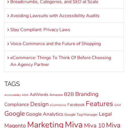
Breadcrumbs, Categories, and SEO at Scale
Avoiding Lawsuits with Accessibility Audits
Stay Compliant: Privacy Laws
Voice Commerce and the Future of Shopping
eCommerce: Things To Think Of Before Choosing
An Agency Partner
TAGS
Branding
B2B
AdWords
Amazon
Accessibility
ADA
Features
Design
Compliance
Facebook
eCommerce
GA4
Google
Legal
Google Analytics
Google Tag Manager
Miva
Marketing
Miva
Miva 10
Magento