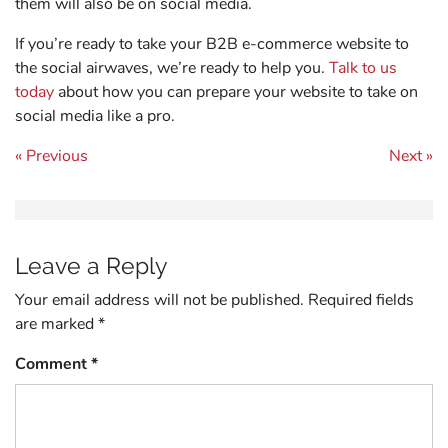
them will also be on social media.
If you’re ready to take your B2B e-commerce website to
the social airwaves, we’re ready to help you.
Talk to us
today
about how you can prepare your website to take on
social media like a pro.
Post navigation
« Previous
Next »
Leave a Reply
Your email address will not be published.
Required fields
are marked
*
Comment
*