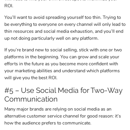
ROI.
You’ll want to avoid spreading yourself too thin. Trying to
be everything to everyone on every channel will only lead to
thin resources and social media exhaustion, and you’ll end
up not doing particularly well on any platform.
If you’re brand new to social selling, stick with one or two
platforms in the beginning. You can grow and scale your
efforts in the future as you become more confident with
your marketing abilities and understand which platforms
will give you the best ROI.
#5 – Use Social Media for Two-Way
Communication
Many major brands are relying on social media as an
alternative customer service channel for good reason: it’s
how the audience prefers to communicate.