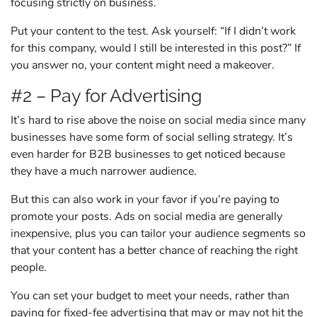
focusing strictly on business.
Put your content to the test. Ask yourself: “If I didn’t work
for this company, would I still be interested in this post?” If
you answer no, your content might need a makeover.
#2 – Pay for Advertising
It’s hard to rise above the noise on social media since many
businesses have some form of social selling strategy. It’s
even harder for B2B businesses to get noticed because
they have a much narrower audience.
But this can also work in your favor if you’re paying to
promote your posts. Ads on social media are generally
inexpensive, plus you can tailor your audience segments so
that your content has a better chance of reaching the right
people.
You can set your budget to meet your needs, rather than
paying for fixed-fee advertising that may or may not hit the