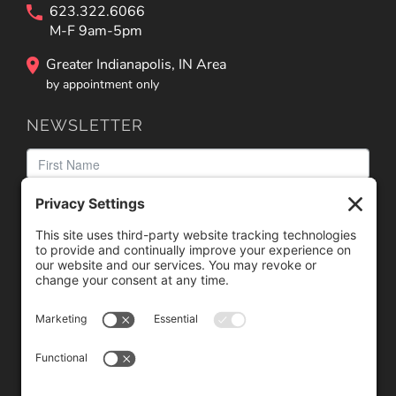
623.322.6066
M-F 9am-5pm
Greater Indianapolis, IN Area
by appointment only
NEWSLETTER
We need your consent to load the reCAPTCHA service!
We use reCAPTCHA to check your entered information.
This service may collect data about your activity. Please
review the details
and
accept
the service to proceed.