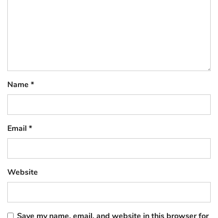
Name
*
Email
*
Website
Save my name, email, and website in this browser for