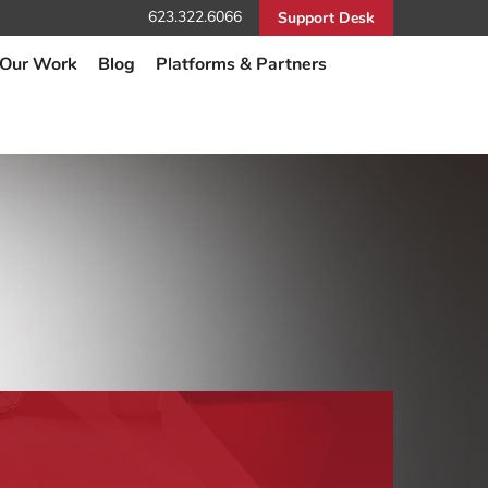
623.322.6066
Support Desk
Our Work
Blog
Platforms & Partners