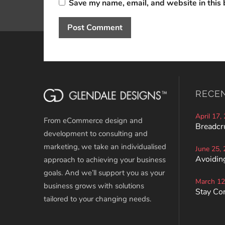
Save my name, email, and website in this 
RECE
April 17,
From eCommerce design and
Breadcr
development to consulting and
marketing, we take an individualised
June 25,
Avoiding
approach to achieving your business
goals. And we’ll support you as your
March 12
business grows with solutions
Stay Co
tailored to your changing needs.