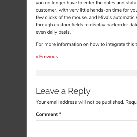
you no longer have to enter the dates and statu
customer, with very little hands-on time for yo
few clicks of the mouse, and Miva’s automatic
through custom fields to display backorder date
even daily basis.
For more information on how to integrate this 
Post navigation
« Previous
Leave a Reply
Your email address will not be published.
Requi
Comment
*