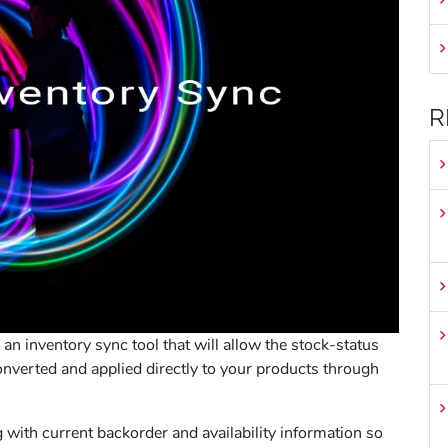
R
an inventory sync tool that will allow the stock-status
onverted and applied directly to your products through
 with current backorder and availability information so