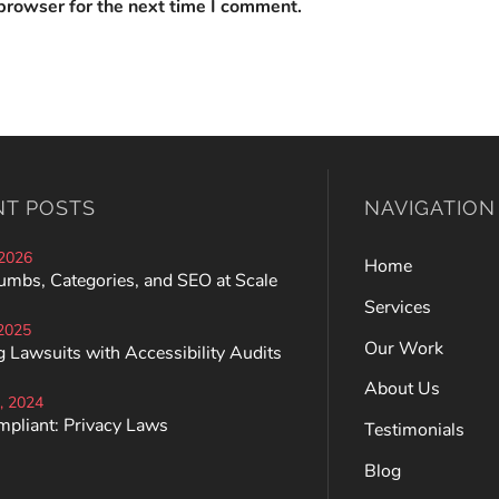
browser for the next time I comment.
NT POSTS
NAVIGATION
 2026
Home
umbs, Categories, and SEO at Scale
Services
 2025
Our Work
 Lawsuits with Accessibility Audits
About Us
, 2024
mpliant: Privacy Laws
Testimonials
Blog