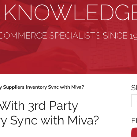
& KNOWLEDG
COMMERCE SPECIALISTS SINCE 1
S
 Suppliers Inventory Sync with Miva?
Se
With 3rd Party
ry Sync with Miva?
F