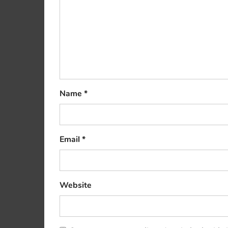
Name
*
Email
*
Website