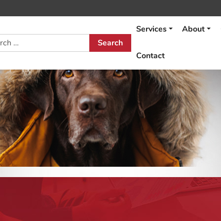
Services
About
h
Contact