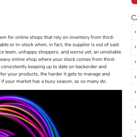
C
em for online shops that rely on inventory from third-
ble or in-stock when, in fact, the supplier is out of said
ice team, unhappy shoppers, and worse yet, an unreliable
t-heavy online shop where your stock comes from third-
f consistently keeping up to date on backorder and
 for your products, the harder it gets to manage and
y if your market has a busy season, as so many do.