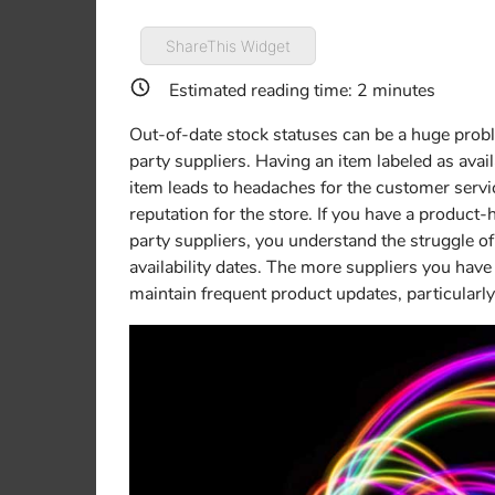
ShareThis Widget
Estimated reading time:
2
minutes
Out-of-date stock statuses can be a huge probl
party suppliers. Having an item labeled as availa
item leads to headaches for the customer serv
reputation for the store. If you have a produc
party suppliers, you understand the struggle o
availability dates. The more suppliers you have
maintain frequent product updates, particularl