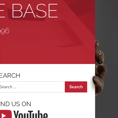
E BASE
996
EARCH
arch
IND US ON