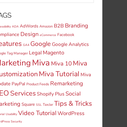
AGS
Branding
B2B
AdWords
Amazon
ssibility
ADA
Design
mpliance
Facebook
eCommerce
eatures
Google
Google Analytics
GA4
Legal
Magento
ogle Tag Manager
Miva
arketing
Miva
Miva 10
Miva Tutorial
ustomization
Miva
Remarketing
date
PayPal
Product Feeds
EO
Services
Social
Shopify Plus
Tips & Tricks
arketing
Square
TaxJar
SSL
Video Tutorial
WordPress
rial
Usability
dPress Security