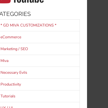
ATEGORIES
* GD MIVA CUSTOMIZATIONS *
eCommerce
Marketing / SEO
Miva
Necessary Evils
Productivity
Tutorials