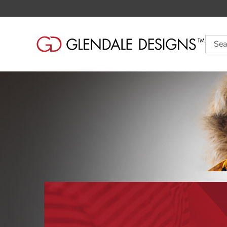
Searc