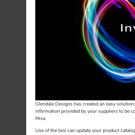
Glendale Designs has created an easy solution: 
information provided by your suppliers to be c
Miva.
Use of the tool can update your product catalog