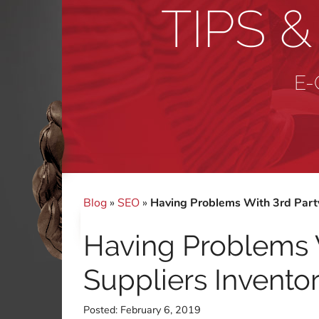
TIPS 
E-
Blog
»
SEO
»
Having Problems With 3rd Party
Having Problems 
Suppliers Invento
Posted:
February 6, 2019