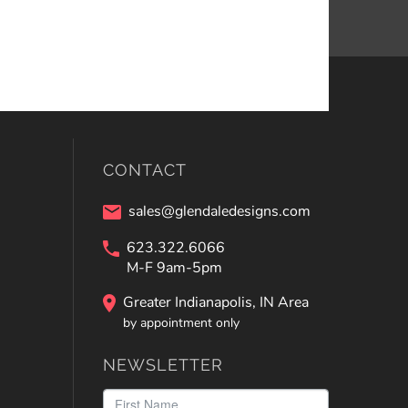
CONTACT
sales@glendaledesigns.com
623.322.6066
M-F 9am-5pm
Greater Indianapolis, IN Area
by appointment only
NEWSLETTER