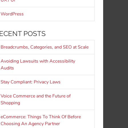
UX / UI
WordPress
ECENT POSTS
Breadcrumbs, Categories, and SEO at Scale
Avoiding Lawsuits with Accessibility
Audits
Stay Compliant: Privacy Laws
Voice Commerce and the Future of
Shopping
eCommerce: Things To Think Of Before
Choosing An Agency Partner