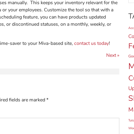
ses manually. This keeps your inventory relevant for the
u or your employees. Customize the tool so that with a
T
 scheduling feature, you can have products updated
s, or discontinued statuses, on a monthly, weekly, or
Acce
Co
time-saver to your Miva-based site,
contact us today
!
F
Next »
Go
M
C
Up
S
red fields are marked
*
M
Tuto
Wor