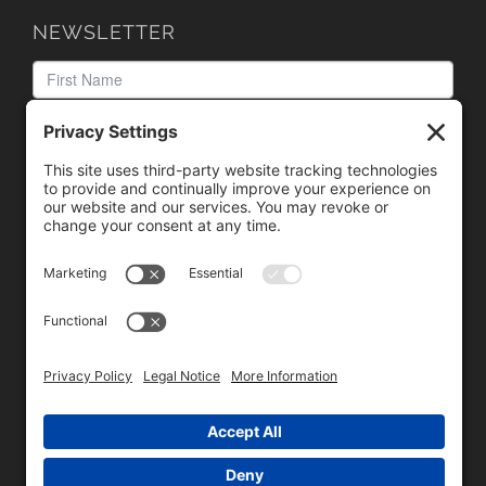
NEWSLETTER
We need your consent to load the reCAPTCHA service!
We use reCAPTCHA to check your entered information.
This service may collect data about your activity. Please
review the details
and
accept
the service to proceed.
Copyright © 1996 - 2026 Universal Commercial Services, Inc.,
dba Glendale Designs, Greater Indianapolis, IN Area . All rights