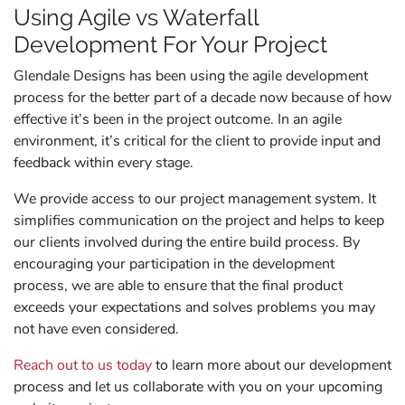
Using Agile vs Waterfall
Development For Your Project
Glendale Designs has been using the agile development
process for the better part of a decade now because of how
effective it’s been in the project outcome. In an agile
environment, it’s critical for the client to provide input and
feedback within every stage.
We provide access to our project management system. It
simplifies communication on the project and helps to keep
our clients involved during the entire build process. By
encouraging your participation in the development
process, we are able to ensure that the final product
exceeds your expectations and solves problems you may
not have even considered.
Reach out to us today
to learn more about our development
process and let us collaborate with you on your upcoming