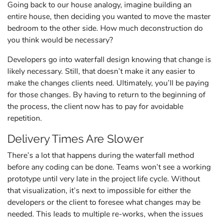
Going back to our house analogy, imagine building an
entire house, then deciding you wanted to move the master
bedroom to the other side. How much deconstruction do
you think would be necessary?
Developers go into waterfall design knowing that change is
likely necessary. Still, that doesn’t make it any easier to
make the changes clients need. Ultimately, you’ll be paying
for those changes. By having to return to the beginning of
the process, the client now has to pay for avoidable
repetition.
Delivery Times Are Slower
There’s a lot that happens during the waterfall method
before any coding can be done. Teams won’t see a working
prototype until very late in the project life cycle. Without
that visualization, it’s next to impossible for either the
developers or the client to foresee what changes may be
needed. This leads to multiple re-works, when the issues