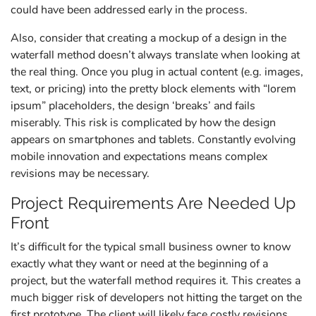
could have been addressed early in the process.
Also, consider that creating a mockup of a design in the
waterfall method doesn’t always translate when looking at
the real thing. Once you plug in actual content (e.g. images,
text, or pricing) into the pretty block elements with “lorem
ipsum” placeholders, the design ‘breaks’ and fails
miserably. This risk is complicated by how the design
appears on smartphones and tablets. Constantly evolving
mobile innovation and expectations means complex
revisions may be necessary.
Project Requirements Are Needed Up
Front
It’s difficult for the typical small business owner to know
exactly what they want or need at the beginning of a
project, but the waterfall method requires it. This creates a
much bigger risk of developers not hitting the target on the
first prototype. The client will likely face costly revisions