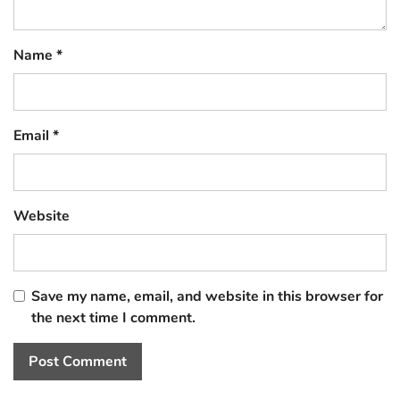
Name
*
Email
*
Website
Save my name, email, and website in this browser for
the next time I comment.