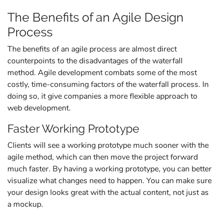
The Benefits of an Agile Design
Process
The benefits of an agile process are almost direct
counterpoints to the disadvantages of the waterfall
method. Agile development combats some of the most
costly, time-consuming factors of the waterfall process. In
doing so, it give companies a more flexible approach to
web development.
Faster Working Prototype
Clients will see a working prototype much sooner with the
agile method, which can then move the project forward
much faster. By having a working prototype, you can better
visualize what changes need to happen. You can make sure
your design looks great with the actual content, not just as
a mockup.