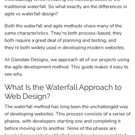
traditional waterfall. So what exactly are the differences in
agile vs waterfall design?
Both the waterfall and agile methods share many of the
same characteristics. They’re both process-based, they
both require a great deal of planning and testing, and
they’re both widely used in developing modern websites.
At Glendale Designs, we approach all of our projects using
the agile development method. This guide makes it easy to
see why.
What Is the Waterfall Approach to
Web Design?
The waterfall method has long been the unchallenged way
of developing websites. This process consists of a series of
phases, with developers starting one and completing it
before moving on to another. None of the phases are