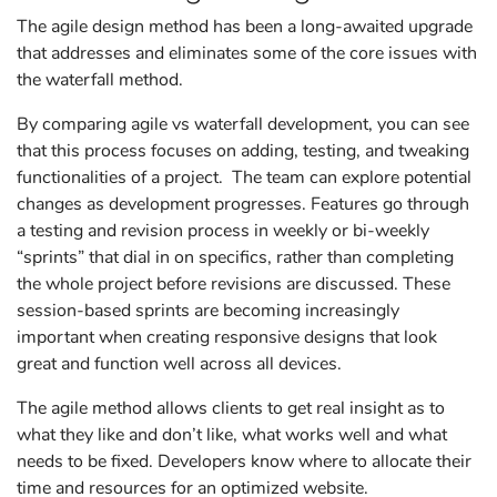
The agile design method has been a long-awaited upgrade
that addresses and eliminates some of the core issues with
the waterfall method.
By comparing agile vs waterfall development, you can see
that this process focuses on adding, testing, and tweaking
functionalities of a project. The team can explore potential
changes as development progresses. Features go through
a testing and revision process in weekly or bi-weekly
“sprints” that dial in on specifics, rather than completing
the whole project before revisions are discussed. These
session-based sprints are becoming increasingly
important when creating responsive designs that look
great and function well across all devices.
The agile method allows clients to get real insight as to
what they like and don’t like, what works well and what
needs to be fixed. Developers know where to allocate their
time and resources for an optimized website.