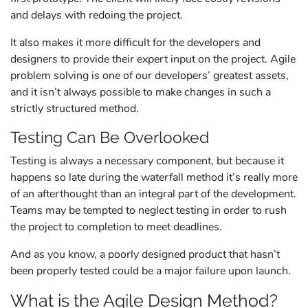
and delays with redoing the project.
It also makes it more difficult for the developers and
designers to provide their expert input on the project. Agile
problem solving is one of our developers’ greatest assets,
and it isn’t always possible to make changes in such a
strictly structured method.
Testing Can Be Overlooked
Testing is always a necessary component, but because it
happens so late during the waterfall method it’s really more
of an afterthought than an integral part of the development.
Teams may be tempted to neglect testing in order to rush
the project to completion to meet deadlines.
And as you know, a poorly designed product that hasn’t
been properly tested could be a major failure upon launch.
What is the Agile Design Method?