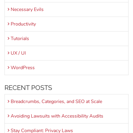
Necessary Evils
Productivity
Tutorials
UX / UI
WordPress
RECENT POSTS
Breadcrumbs, Categories, and SEO at Scale
Avoiding Lawsuits with Accessibility Audits
Stay Compliant: Privacy Laws