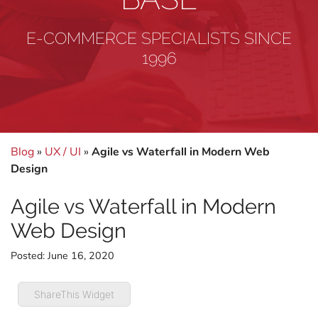
E-COMMERCE SPECIALISTS SINCE
1996
Blog
»
UX / UI
»
Agile vs Waterfall in Modern Web
Design
Agile vs Waterfall in Modern
Web Design
Posted:
June 16, 2020
ShareThis Widget