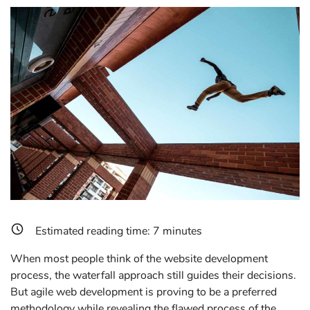
Estimated reading time:
7
minutes
When most people think of the website development
process, the waterfall approach still guides their decisions.
But agile web development is proving to be a preferred
methodology while revealing the flawed process of the