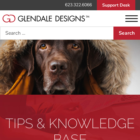
623.322.6066
Support Desk
Search
TIPS & KNOWLEDGE
BASE