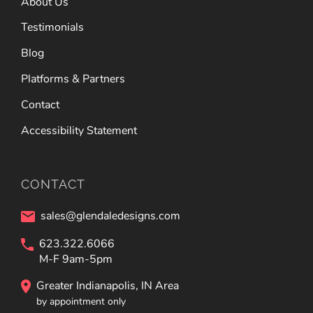
About Us
Testimonials
Blog
Platforms & Partners
Contact
Accessibility Statement
CONTACT
sales@glendaledesigns.com
623.322.6066
M-F 9am-5pm
Greater Indianapolis, IN Area
by appointment only