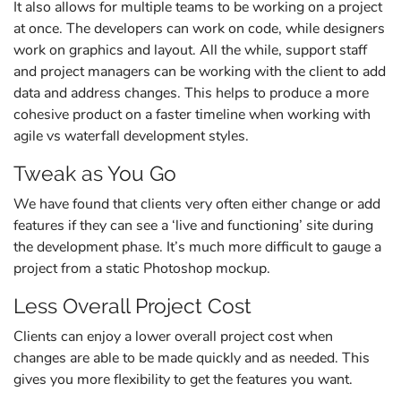
It also allows for multiple teams to be working on a project
at once. The developers can work on code, while designers
work on graphics and layout. All the while, support staff
and project managers can be working with the client to add
data and address changes. This helps to produce a more
cohesive product on a faster timeline when working with
agile vs waterfall development styles.
Tweak as You Go
We have found that clients very often either change or add
features if they can see a ‘live and functioning’ site during
the development phase. It’s much more difficult to gauge a
project from a static Photoshop mockup.
Less Overall Project Cost
Clients can enjoy a lower overall project cost when
changes are able to be made quickly and as needed. This
gives you more flexibility to get the features you want.