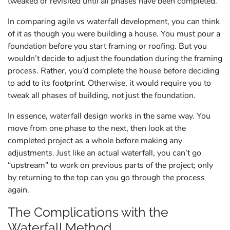
tweaked or revisited until all phases have been completed.
In comparing agile vs waterfall development, you can think
of it as though you were building a house. You must pour a
foundation before you start framing or roofing. But you
wouldn’t decide to adjust the foundation during the framing
process. Rather, you’d complete the house before deciding
to add to its footprint. Otherwise, it would require you to
tweak all phases of building, not just the foundation.
In essence, waterfall design works in the same way. You
move from one phase to the next, then look at the
completed project as a whole before making any
adjustments. Just like an actual waterfall, you can’t go
“upstream” to work on previous parts of the project; only
by returning to the top can you go through the process
again.
The Complications with the
Waterfall Method