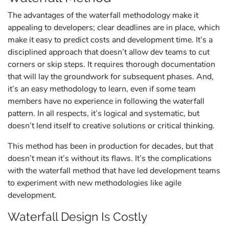
The advantages of the waterfall methodology make it
appealing to developers; clear deadlines are in place, which
make it easy to predict costs and development time. It’s a
disciplined approach that doesn’t allow dev teams to cut
corners or skip steps. It requires thorough documentation
that will lay the groundwork for subsequent phases. And,
it’s an easy methodology to learn, even if some team
members have no experience in following the waterfall
pattern. In all respects, it’s logical and systematic, but
doesn’t lend itself to creative solutions or critical thinking.
This method has been in production for decades, but that
doesn’t mean it’s without its flaws. It’s the complications
with the waterfall method that have led development teams
to experiment with new methodologies like agile
development.
Waterfall Design Is Costly