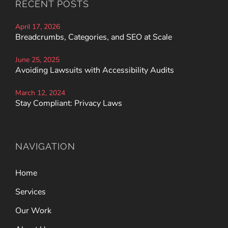
RECENT POSTS
April 17, 2026
Breadcrumbs, Categories, and SEO at Scale
June 25, 2025
Avoiding Lawsuits with Accessibility Audits
March 12, 2024
Stay Compliant: Privacy Laws
NAVIGATION
Home
Services
Our Work