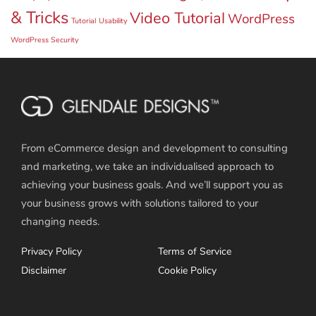
& Tricks
Video Tutorial
WordPress
Tutorial
Usability
WordPress Security
From eCommerce design and development to consulting
and marketing, we take an individualised approach to
achieving your business goals. And we’ll support you as
your business grows with solutions tailored to your
changing needs.
Privacy Policy
Terms of Service
Disclaimer
Cookie Policy