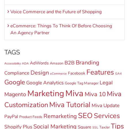
Voice Commerce and the Future of Shopping
eCommerce: Things To Think Of Before Choosing
An Agency Partner
TAGS
Branding
B2B
AdWords
Amazon
Accessibility
ADA
Features
Design
Compliance
Facebook
eCommerce
GA4
Google
Legal
Google Analytics
Google Tag Manager
Miva
Marketing
Miva
Miva 10
Magento
Miva Tutorial
Customization
Miva Update
SEO
Services
Remarketing
PayPal
Product Feeds
Tips
Social Marketing
Shopify Plus
Square
TaxJar
SSL