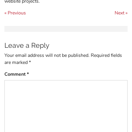
website projects.
Post navigation
« Previous
Next »
Leave a Reply
Your email address will not be published.
Required fields
are marked
*
Comment
*