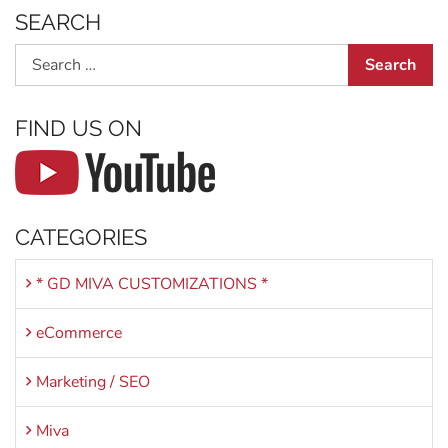
SEARCH
Search
FIND US ON
CATEGORIES
* GD MIVA CUSTOMIZATIONS *
eCommerce
Marketing / SEO
Miva