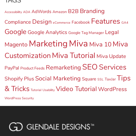
TAGS
Branding
B2B
AdWords
Amazon
Accessibility
ADA
Features
Design
Compliance
Facebook
eCommerce
GA4
Google
Legal
Google Analytics
Google Tag Manager
Miva
Marketing
Miva
Miva 10
Magento
Miva Tutorial
Customization
Miva Update
SEO
Services
Remarketing
PayPal
Product Feeds
Tips
Social Marketing
Shopify Plus
Square
TaxJar
SSL
& Tricks
Video Tutorial
WordPress
Tutorial
Usability
WordPress Security