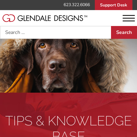
623.322.6066
Support Desk
Search
TIPS & KNOWLEDGE
BASE