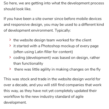
So here, we are getting into what the development process
should look like.
If you have been a site owner since before mobile devices
and responsive design, you may be used to a different kind
of development environment. Typically:
the website design team worked for the client
it started with a Photoshop mockup of every page
(often using Latin filler for content)
coding (development) was based on design, rather
than functionality
there was little agility in making changes on the fly
This was stock and trade in the website design world for
over a decade, and you will still find companies that work
this way, as they have not yet completely updated their
workflow to the new industry standard of agile
development.