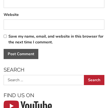
Website
Save my name, email, and website in this browser for
the next time I comment.
SEARCH
Search
FIND US ON