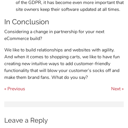
of the GDPR, it has become even more important that
site owners keep their software updated at all times.
In Conclusion
Considering a change in partnership for your next
eCommerce build?
We like to build relationships and websites with agility.
And when it comes to shopping carts, we like to have fun
creating new intuitive ways to add customer-friendly
functionality that will blow your customer’s socks off and
make them brand fans. What do you say?
Post navigation
« Previous
Next »
Leave a Reply