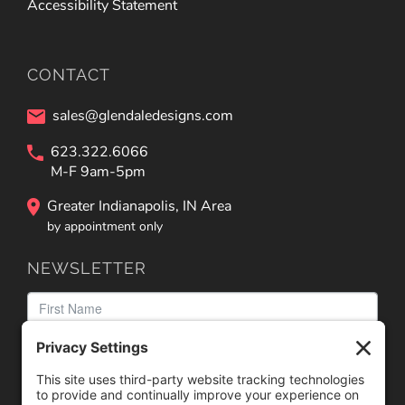
Accessibility Statement
CONTACT
sales@glendaledesigns.com
623.322.6066
M-F 9am-5pm
Greater Indianapolis, IN Area
by appointment only
NEWSLETTER