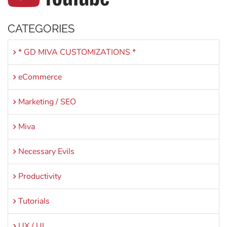
CATEGORIES
* GD MIVA CUSTOMIZATIONS *
eCommerce
Marketing / SEO
Miva
Necessary Evils
Productivity
Tutorials
UX / UI