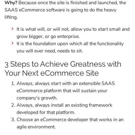
Why?
Because once the site is finished and launched, the
SAAS eCommerce software is going to do the heavy
lifting.
It is what will, or will not, allow you to start small and
grow bigger, or go enterprise.
It is the foundation upon which all the functionality
you will ever need, needs to sit.
3 Steps to Achieve Greatness with
Your Next eCommerce Site
Always, always start with an extensible SAAS
eCommerce platform that will sustain your
company’s growth.
Always, always install an existing framework
developed for that platform.
Choose an eCommerce developer that works in an
agile environment.