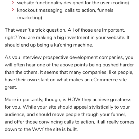
website functionality designed for the user (coding)
knockout messaging, calls to action, funnels
(marketing)
That wasn’t a trick question. All of those are important,
right? You are making a big investment in your website. It
should end up being a ka’ching machine.
As you interview prospective development companies, you
will often hear one of the above points being pushed harder
than the others. It seems that many companies, like people,
have their own slant on what makes an eCommerce site
great.
More importantly, though, is HOW they achieve greatness
for you. While your site should appeal stylistically to your
audience, and should move people through your funnel,
and offer those convincing calls to action, it all really comes
down to the WAY the site is built.