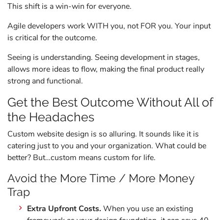
This shift is a win-win for everyone.
Agile developers work WITH you, not FOR you. Your input
is critical for the outcome.
Seeing is understanding. Seeing development in stages,
allows more ideas to flow, making the final product really
strong and functional.
Get the Best Outcome Without All of
the Headaches
Custom website design is so alluring. It sounds like it is
catering just to you and your organization. What could be
better? But…custom means custom for life.
Avoid the More Time / More Money
Trap
Extra Upfront Costs.
When you use an existing