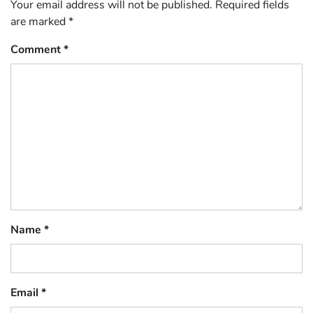
Your email address will not be published.
Required fields
are marked
*
Comment
*
Name
*
Email
*