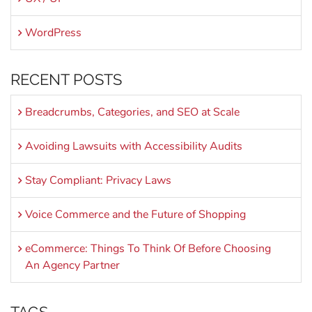
WordPress
RECENT POSTS
Breadcrumbs, Categories, and SEO at Scale
Avoiding Lawsuits with Accessibility Audits
Stay Compliant: Privacy Laws
Voice Commerce and the Future of Shopping
eCommerce: Things To Think Of Before Choosing
An Agency Partner