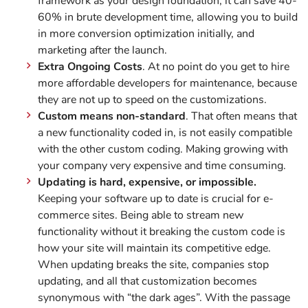
framework as your design foundation, it can save 40-
60% in brute development time, allowing you to build
in more conversion optimization initially, and
marketing after the launch.
Extra Ongoing Costs
. At no point do you get to hire
more affordable developers for maintenance, because
they are not up to speed on the customizations.
Custom means non-standard
. That often means that
a new functionality coded in, is not easily compatible
with the other custom coding. Making growing with
your company very expensive and time consuming.
Updating is hard, expensive, or impossible.
Keeping your software up to date is crucial for e-
commerce sites. Being able to stream new
functionality without it breaking the custom code is
how your site will maintain its competitive edge.
When updating breaks the site, companies stop
updating, and all that customization becomes
synonymous with “the dark ages”. With the passage