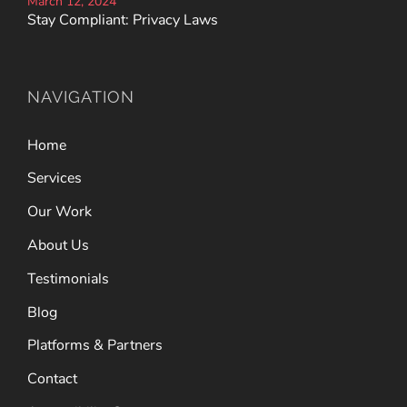
March 12, 2024
Stay Compliant: Privacy Laws
NAVIGATION
Home
Services
Our Work
About Us
Testimonials
Blog
Platforms & Partners
Contact