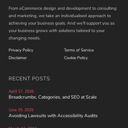
From eCommerce design and development to consulting
and marketing, we take an individualised approach to
achieving your business goals. And we’ll support you as
your business grows with solutions tailored to your
changing needs.
Privacy Policy
Terms of Service
Disclaimer
Cookie Policy
RECENT POSTS
April 17, 2026
Breadcrumbs, Categories, and SEO at Scale
June 25, 2025
Avoiding Lawsuits with Accessibility Audits