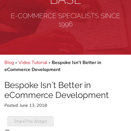
E-COMMERCE SPECIALISTS SINCE
1996
Blog
»
Video Tutorial
»
Bespoke Isn’t Better in
eCommerce Development
Bespoke Isn’t Better in
eCommerce Development
Posted:
June 13, 2018
ShareThis Widget