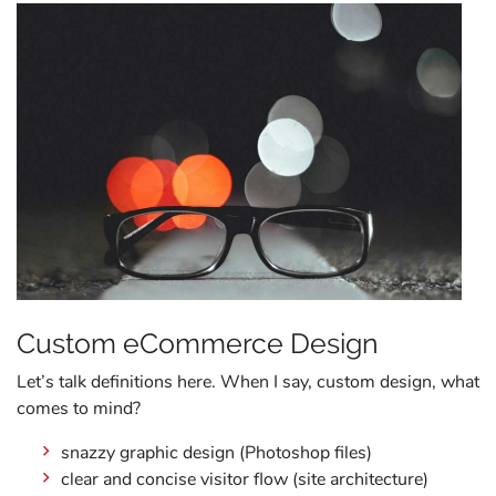
Custom eCommerce Design
Let’s talk definitions here. When I say, custom design, what
comes to mind?
snazzy graphic design (Photoshop files)
clear and concise visitor flow (site architecture)