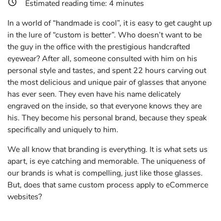
Estimated reading time:
4
minutes
In a world of “handmade is cool”, it is easy to get caught up
in the lure of “custom is better”. Who doesn’t want to be
the guy in the office with the prestigious handcrafted
eyewear? After all, someone consulted with him on his
personal style and tastes, and spent 22 hours carving out
the most delicious and unique pair of glasses that anyone
has ever seen. They even have his name delicately
engraved on the inside, so that everyone knows they are
his. They become his personal brand, because they speak
specifically and uniquely to him.
We all know that branding is everything. It is what sets us
apart, is eye catching and memorable. The uniqueness of
our brands is what is compelling, just like those glasses.
But, does that same custom process apply to eCommerce
websites?