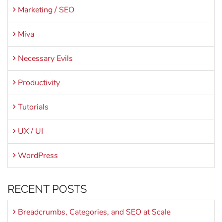
Marketing / SEO
Miva
Necessary Evils
Productivity
Tutorials
UX / UI
WordPress
RECENT POSTS
Breadcrumbs, Categories, and SEO at Scale