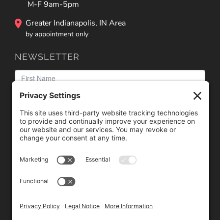
M-F 9am-5pm
Greater Indianapolis, IN Area
by appointment only
NEWSLETTER
We need your consent to load the reCAPTCHA service!
We use reCAPTCHA to check your entered information.
This service may collect data about your activity. Please
review the details
and
accept
the service to proceed.