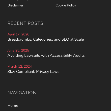
Disclaimer
Cookie Policy
RECENT POSTS
April 17, 2026
Breadcrumbs, Categories, and SEO at Scale
June 25, 2025
Avoiding Lawsuits with Accessibility Audits
March 12, 2024
Stay Compliant: Privacy Laws
NAVIGATION
Home