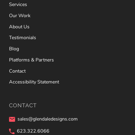
Services
Our Work
About Us
Testimonials
Blog
Platforms & Partners
Contact
Accessibility Statement
CONTACT
sales@glendaledesigns.com
623.322.6066