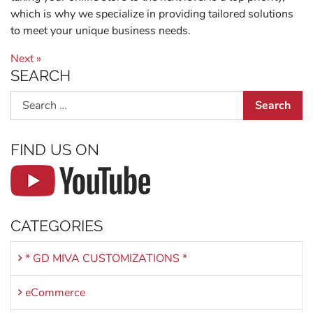
which is why we specialize in providing tailored solutions
to meet your unique business needs.
Post navigation
Next »
SEARCH
Search
FIND US ON
CATEGORIES
* GD MIVA CUSTOMIZATIONS *
eCommerce