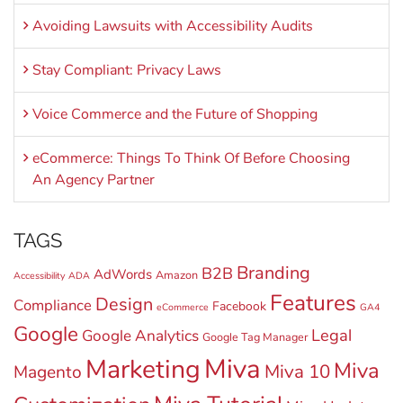
Avoiding Lawsuits with Accessibility Audits
Stay Compliant: Privacy Laws
Voice Commerce and the Future of Shopping
eCommerce: Things To Think Of Before Choosing
An Agency Partner
TAGS
Branding
B2B
AdWords
Amazon
Accessibility
ADA
Features
Design
Compliance
Facebook
eCommerce
GA4
Google
Legal
Google Analytics
Google Tag Manager
Miva
Marketing
Miva
Miva 10
Magento