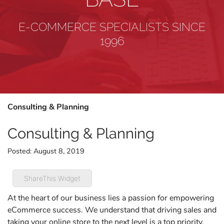
E-COMMERCE SPECIALISTS SINCE
1996
Consulting & Planning
Consulting & Planning
Posted:
August 8, 2019
ShareThis Widget
At the heart of our business lies a passion for empowering
eCommerce success. We understand that driving sales and
taking your online store to the next level is a top priority,