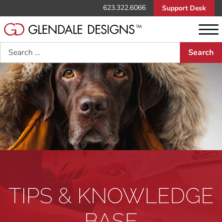
623.322.6066
Support Desk
Search
TIPS & KNOWLEDGE
BASE