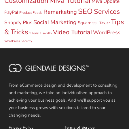
Miva Tutorial
Customization
Miva Update
SEO
Services
Remarketing
PayPal
Product Feeds
Tips
Social Marketing
Shopify Plus
Square
TaxJar
SSL
& Tricks
Video Tutorial
WordPress
Tutorial
Usability
WordPress Security
From eCommerce design and development to consulting
and marketing, we take an individualised approach to
achieving your business goals. And we’ll support you as
your business grows with solutions tailored to your
changing needs.
Privacy Policy
Terms of Service