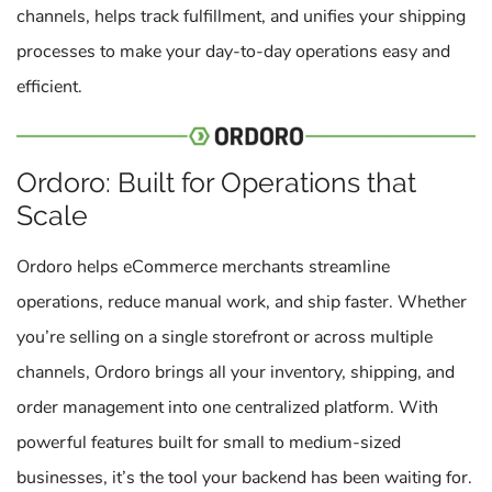
channels, helps track fulfillment, and unifies your shipping
processes to make your day-to-day operations easy and
efficient.
Ordoro: Built for Operations that
Scale
Ordoro helps eCommerce merchants streamline
operations, reduce manual work, and ship faster. Whether
you’re selling on a single storefront or across multiple
channels, Ordoro brings all your inventory, shipping, and
order management into one centralized platform. With
powerful features built for small to medium-sized
businesses, it’s the tool your backend has been waiting for.