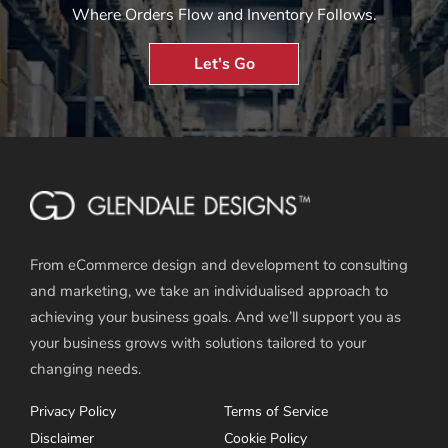
Where Orders Flow and Inventory Follows.
Let's Go
From eCommerce design and development to consulting
and marketing, we take an individualised approach to
achieving your business goals. And we’ll support you as
your business grows with solutions tailored to your
changing needs.
Privacy Policy
Terms of Service
Disclaimer
Cookie Policy