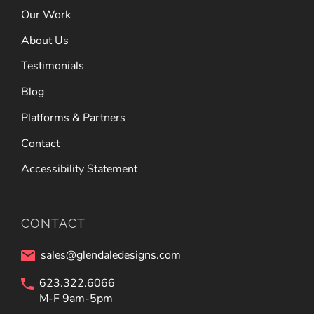
Our Work
About Us
Testimonials
Blog
Platforms & Partners
Contact
Accessibility Statement
CONTACT
sales@glendaledesigns.com
623.322.6066
M-F 9am-5pm