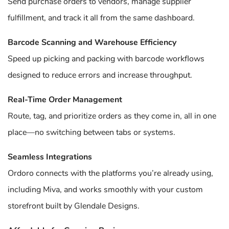
Send purchase orders to vendors, manage supplier
fulfillment, and track it all from the same dashboard.
Barcode Scanning and Warehouse Efficiency
Speed up picking and packing with barcode workflows
designed to reduce errors and increase throughput.
Real-Time Order Management
Route, tag, and prioritize orders as they come in, all in one
place—no switching between tabs or systems.
Seamless Integrations
Ordoro connects with the platforms you’re already using,
including Miva, and works smoothly with your custom
storefront built by Glendale Designs.