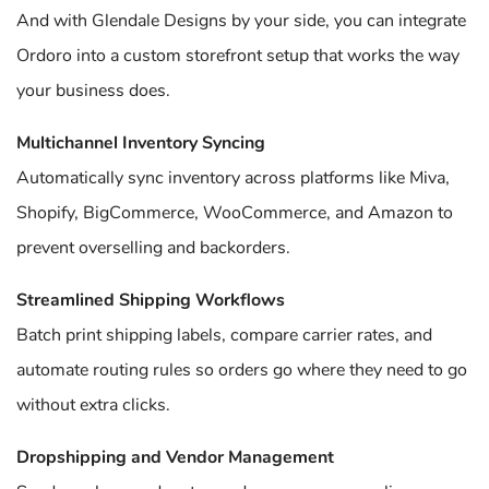
And with Glendale Designs by your side, you can integrate
Ordoro into a custom storefront setup that works the way
your business does.
Multichannel Inventory Syncing
Automatically sync inventory across platforms like Miva,
Shopify, BigCommerce, WooCommerce, and Amazon to
prevent overselling and backorders.
Streamlined Shipping Workflows
Batch print shipping labels, compare carrier rates, and
automate routing rules so orders go where they need to go
without extra clicks.
Dropshipping and Vendor Management