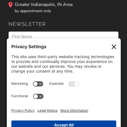
Greater Indianapolis, IN Area
by appointment only
NEWSLETTER
We need your consent to load the reCAPTCHA service!
We use reCAPTCHA to check your entered information.
This service may collect data about your activity. Please
review the details
and
accept
the service to proceed.