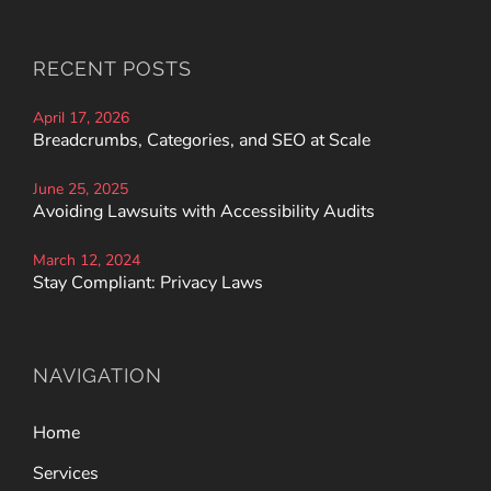
RECENT POSTS
April 17, 2026
Breadcrumbs, Categories, and SEO at Scale
June 25, 2025
Avoiding Lawsuits with Accessibility Audits
March 12, 2024
Stay Compliant: Privacy Laws
NAVIGATION
Home
Services