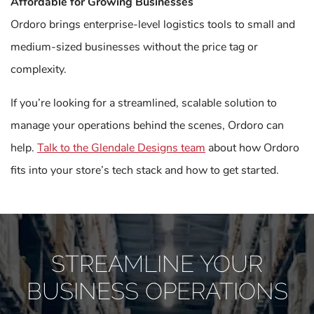
Affordable for Growing Businesses
Ordoro brings enterprise-level logistics tools to small and
medium-sized businesses without the price tag or
complexity.
If you’re looking for a streamlined, scalable solution to
manage your operations behind the scenes, Ordoro can
help.
Talk to the Glendale Designs team
about how Ordoro
fits into your store’s tech stack and how to get started.
STREAMLINE YOUR
BUSINESS OPERATIONS