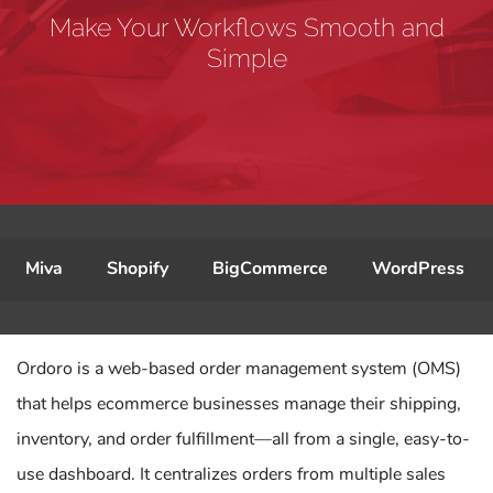
Make Your Workflows Smooth and
Simple
Miva
Shopify
BigCommerce
WordPress
Ordoro is a web-based order management system (OMS)
that helps ecommerce businesses manage their shipping,
inventory, and order fulfillment—all from a single, easy-to-
use dashboard. It centralizes orders from multiple sales