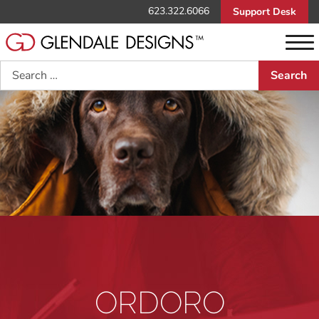
623.322.6066
Support Desk
Search
ORDORO