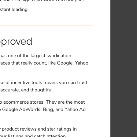
stant loading.
pproved
s one of the largest syndication
aces that really count, like Google, Yahoo,
se of incentive tools means you can trust
 accurate, and thoughtful.
to ecommerce stores. They are the most
 like Google AdWords, Bing, and Yahoo Ad
product reviews and star ratings in
r listings and catch attention.