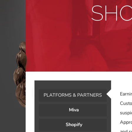
SHO
Earni
PLATFORMS & PARTNERS
Custo
Miva
suspi
Appro
Shopify
and s