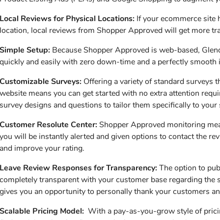
Local Reviews for Physical Locations:
If your ecommerce site 
location, local reviews from Shopper Approved will get more traf
Simple Setup:
Because Shopper Approved is web-based, Glendal
quickly and easily with zero down-time and a perfectly smooth in
Customizable Surveys:
Offering a variety of standard surveys th
website means you can get started with no extra attention requ
survey designs and questions to tailor them specifically to your s
Customer Resolute Center:
Shopper Approved monitoring means 
you will be instantly alerted and given options to contact the re
and improve your rating.
Leave Review Responses for Transparency:
The option to publ
completely transparent with your customer base regarding the st
gives you an opportunity to personally thank your customers and
Scalable Pricing Model:
With a pay-as-you-grow style of prici