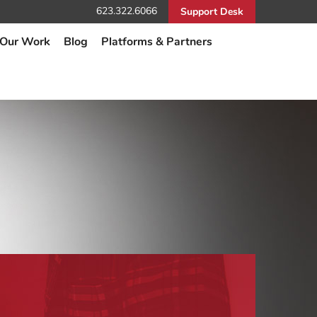
623.322.6066
Support Desk
Our Work
Blog
Platforms & Partners