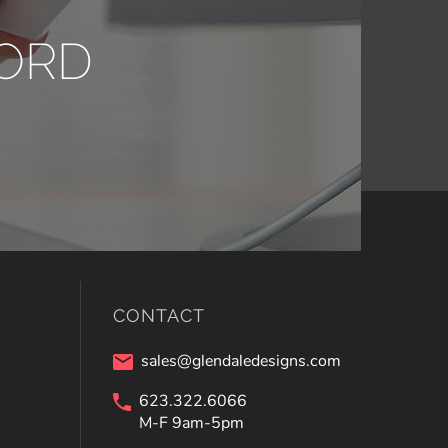
ORD
CONTACT
sales@glendaledesigns.com
623.322.6066
M-F 9am-5pm