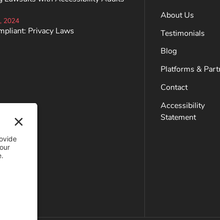
About Us
, 2024
mpliant: Privacy Laws
Testimonials
Blog
Platforms & Part
Contact
Accessibility
Statement