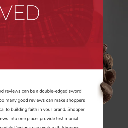
OVED
ood reviews can be a double-edged sword.
t too many good reviews can make shoppers
al to building faith in your brand. Shopper
ews into one place, provide testimonial
 Glendale Designs can work with Shopper