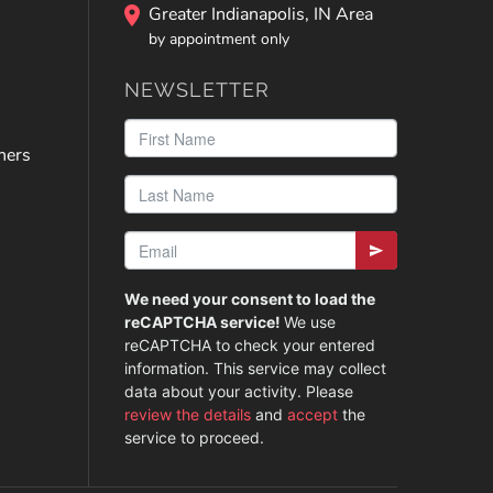
Greater Indianapolis, IN Area
by appointment only
NEWSLETTER
ners
We need your consent to load the
reCAPTCHA service!
We use
reCAPTCHA to check your entered
information. This service may collect
data about your activity. Please
review the details
and
accept
the
service to proceed.