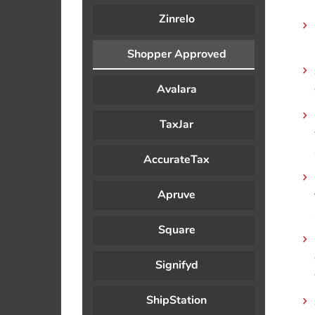
Zinrelo
Shopper Approved
Avalara
TaxJar
AccurateTax
Apruve
Square
Signifyd
ShipStation