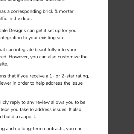
has a corresponding brick & mortar
fic in the door.
e Designs can get it set up for you
tegration to your existing site.
at can integrate beautifully into your
ired. However, you can also customize the
ite.
that if you receive a 1- or 2-star rating,
viewer in order to help address the issue
icly reply to any review allows you to be
eps you take to address issues. It also
 build a rapport.
ng and no long-term contracts, you can