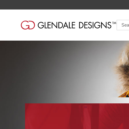
Searc