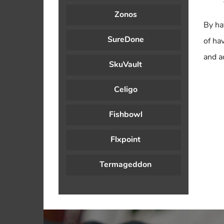
Zonos
By ha
SureDone
of ha
and a
SkuVault
Celigo
Fishbowl
Flxpoint
Termageddon