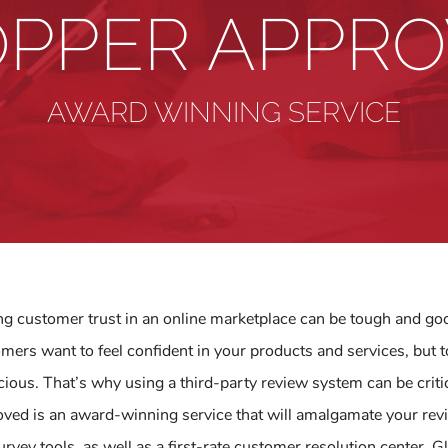
PPER APPR
AWARD WINNING SERVICE
ng customer trust in an online marketplace can be tough and g
mers want to feel confident in your products and services, bu
cious. That’s why using a third-party review system can be critic
ved is an award-winning service that will amalgamate your revi
urvey tools, as well as a first-rate customer resolution center.