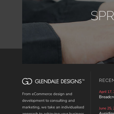
SP
RECE
April 17,
From eCommerce design and
Breadcr
development to consulting and
marketing, we take an individualised
June 25,
Avoiding
approach to achieving your business