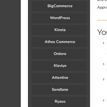
BigCommerce
Appro
WordPress
Kinsta
Yo
Athos Commerce
Ordoro
Klaviyo
Attentive
Sendlane
Ryzeo