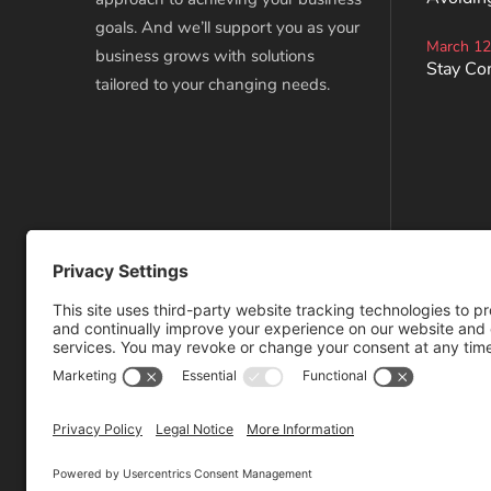
goals. And we’ll support you as your
March 12
business grows with solutions
Stay Co
tailored to your changing needs.
Privacy Policy
Terms of Service
Disclaimer
Cookie Policy