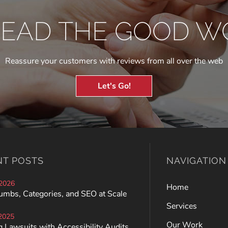
READ THE GOOD W
Reassure your customers with reviews from all over the web
Let's Go!
NT POSTS
NAVIGATION
 2026
Home
umbs, Categories, and SEO at Scale
Services
 2025
Our Work
 Lawsuits with Accessibility Audits