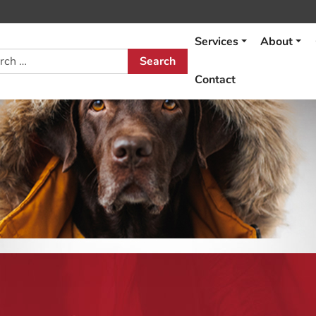
Services
About
h
Contact