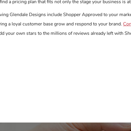
find a pricing plan that fits not only the stage your business is 
ving Glendale Designs include Shopper Approved to your market
ving a loyal customer base grow and respond to your brand.
Con
dd your own stars to the millions of reviews already left with 