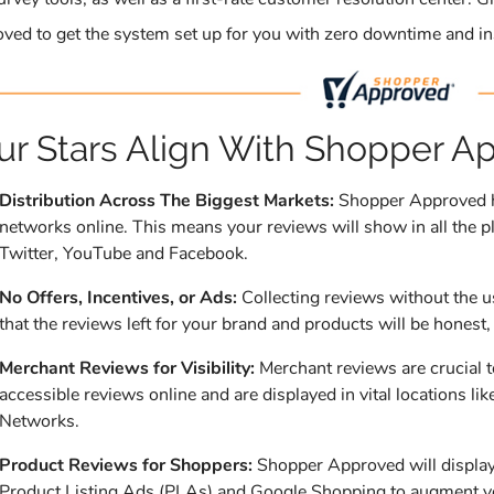
ved to get the system set up for you with zero downtime and in
ur Stars Align With Shopper A
Distribution Across The Biggest Markets:
Shopper Approved ha
networks online. This means your reviews will show in all the pl
Twitter, YouTube and Facebook.
No Offers, Incentives, or Ads:
Collecting reviews without the u
that the reviews left for your brand and products will be honest,
Merchant Reviews for Visibility:
Merchant reviews are crucial 
accessible reviews online and are displayed in vital locations
Networks.
Product Reviews for Shoppers:
Shopper Approved will display 
Product Listing Ads (PLAs) and Google Shopping to augment you