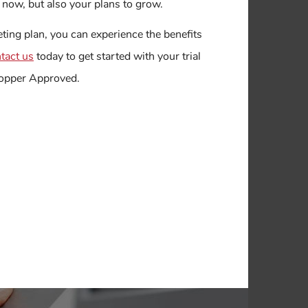
at now, but also your plans to grow.
ing plan, you can experience the benefits
tact us
today to get started with your trial
Shopper Approved.