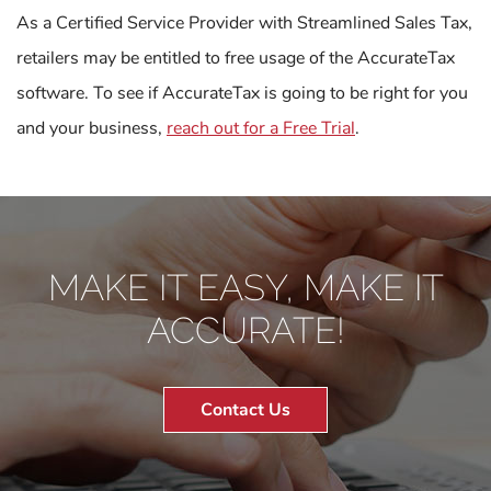
As a Certified Service Provider with Streamlined Sales Tax,
retailers may be entitled to free usage of the AccurateTax
software. To see if AccurateTax is going to be right for you
and your business,
reach out for a Free Trial
.
MAKE IT EASY, MAKE IT
ACCURATE!
Contact Us