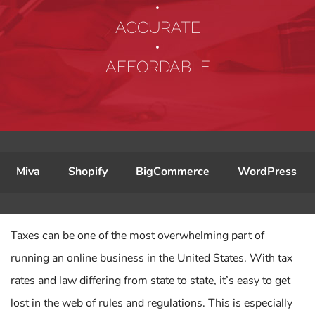
•
ACCURATE
•
AFFORDABLE
Miva
Shopify
BigCommerce
WordPress
Taxes can be one of the most overwhelming part of
running an online business in the United States. With tax
rates and law differing from state to state, it’s easy to get
lost in the web of rules and regulations. This is especially