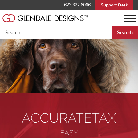
623.322.6066
Support Desk
Search
ACCURATETAX
EASY