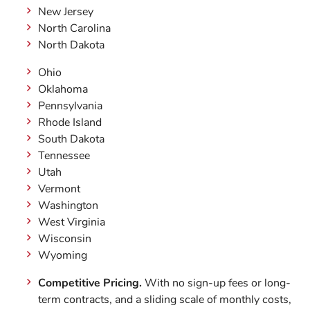
New Jersey
North Carolina
North Dakota
Ohio
Oklahoma
Pennsylvania
Rhode Island
South Dakota
Tennessee
Utah
Vermont
Washington
West Virginia
Wisconsin
Wyoming
Competitive Pricing.
With no sign-up fees or long-
term contracts, and a sliding scale of monthly costs,