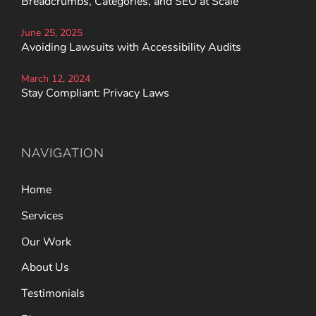
Breadcrumbs, Categories, and SEO at Scale
June 25, 2025
Avoiding Lawsuits with Accessibility Audits
March 12, 2024
Stay Compliant: Privacy Laws
NAVIGATION
Home
Services
Our Work
About Us
Testimonials