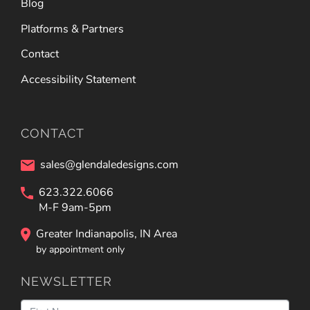
Blog
Platforms & Partners
Contact
Accessibility Statement
CONTACT
sales@glendaledesigns.com
623.322.6066
M-F 9am-5pm
Greater Indianapolis, IN Area
by appointment only
NEWSLETTER