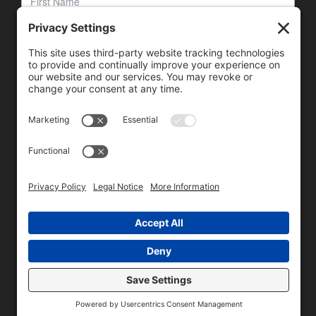
We need your consent to load the reCAPTCHA service!
We use reCAPTCHA to check your entered information.
This service may collect data about your activity. Please
review the details
and
accept
the service to proceed.
Copyright © 1996 - 2026 Universal Commercial Services, Inc.,
dba Glendale Designs, Greater Indianapolis, IN Area . All rights
reserved.