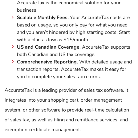
AccurateTax is the economical solution for your
business.
Scalable Monthly Fees.
Your AccurateTax costs are
based on usage, so you only pay for what you need
and you aren’t hindered by high starting costs. Start
with a plan as low as $15/month.
US and Canadian Coverage
. AccurateTax supports
both Canadian and US tax coverage.
Comprehensive Reporting.
With detailed usage and
transaction reports, AccurateTax makes it easy for
you to complete your sales tax returns.
AccurateTax is a leading provider of sales tax software. It
integrates into your shopping cart, order management
system, or other software to provide real-time calculation
of sales tax, as well as filing and remittance services, and
exemption certificate management.