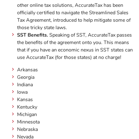
other online tax solutions, AccurateTax has been
officially certified to navigate the Streamlined Sales
Tax Agreement, introduced to help mitigate some of
those tricky state laws.
SST Benefits.
Speaking of SST, AccurateTax passes
the benefits of the agreement onto you. This means
that if you have an economic nexus in SST states can
use AccurateTax (for those states) at no charge!
Arkansas
Georgia
Indiana
Iowa
Kansas
Kentucky
Michigan
Minnesota
Nebraska
Nevada