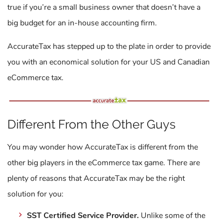
true if you’re a small business owner that doesn’t have a
big budget for an in-house accounting firm.
AccurateTax has stepped up to the plate in order to provide
you with an economical solution for your US and Canadian
eCommerce tax.
Different From the Other Guys
You may wonder how AccurateTax is different from the
other big players in the eCommerce tax game. There are
plenty of reasons that AccurateTax may be the right
solution for you:
SST Certified Service Provider.
Unlike some of the