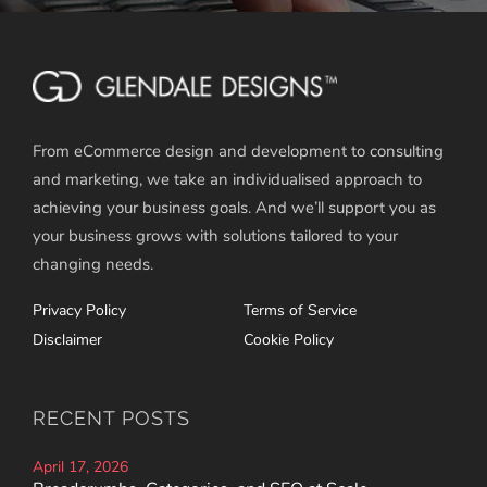
From eCommerce design and development to consulting
and marketing, we take an individualised approach to
achieving your business goals. And we’ll support you as
your business grows with solutions tailored to your
changing needs.
Privacy Policy
Terms of Service
Disclaimer
Cookie Policy
RECENT POSTS
April 17, 2026