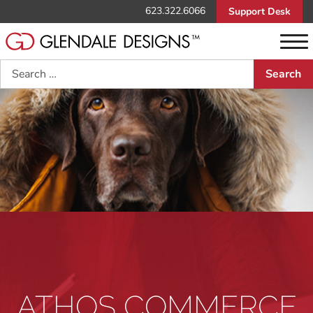
623.322.6066
Support Desk
Search
ATHOS COMMERCE