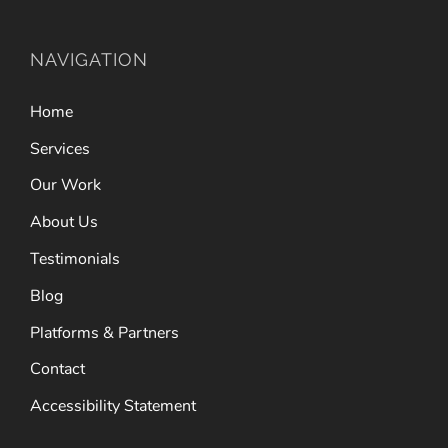
NAVIGATION
Home
Services
Our Work
About Us
Testimonials
Blog
Platforms & Partners
Contact
Accessibility Statement