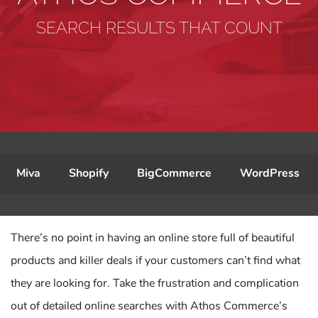
SEARCH RESULTS THAT COUNT
Miva
Shopify
BigCommerce
WordPress
There’s no point in having an online store full of beautiful
products and killer deals if your customers can’t find what
they are looking for. Take the frustration and complication
out of detailed online searches with Athos Commerce’s