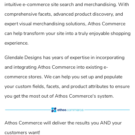
intuitive e-commerce site search and merchandising. With
comprehensive facets, advanced product discovery, and
expert visual merchandising solutions, Athos Commerce
can help transform your site into a truly enjoyable shopping
experience.
Glendale Designs has years of expertise in incorporating
and integrating Athos Commerce into existing e-
commerce stores. We can help you set up and populate
your custom fields, facets, and product attributes to ensure
you get the most out of Athos Commerce's system.
Athos Commerce will deliver the results you AND your
customers want!