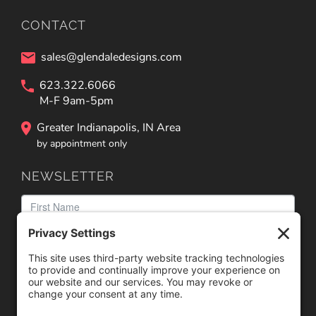
CONTACT
sales@glendaledesigns.com
623.322.6066
M-F 9am-5pm
Greater Indianapolis, IN Area
by appointment only
NEWSLETTER
We need your consent to load the reCAPTCHA service!