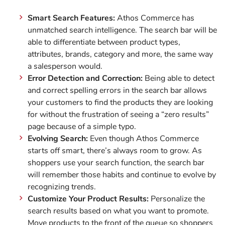
Smart Search Features:
Athos Commerce has
unmatched search intelligence. The search bar will be
able to differentiate between product types,
attributes, brands, category and more, the same way
a salesperson would.
Error Detection and Correction:
Being able to detect
and correct spelling errors in the search bar allows
your customers to find the products they are looking
for without the frustration of seeing a “zero results”
page because of a simple typo.
Evolving Search:
Even though Athos Commerce
starts off smart, there’s always room to grow. As
shoppers use your search function, the search bar
will remember those habits and continue to evolve by
recognizing trends.
Customize Your Product Results:
Personalize the
search results based on what you want to promote.
Move products to the front of the queue so shoppers