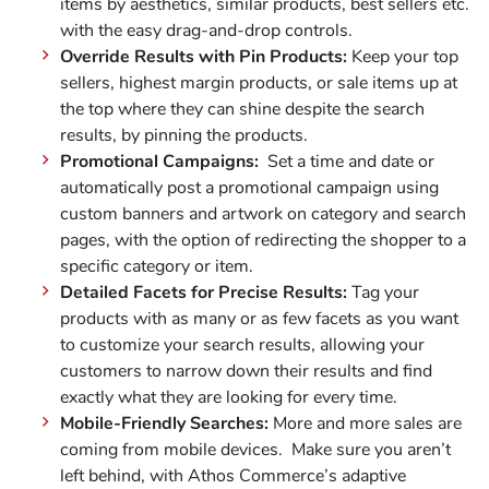
items by aesthetics, similar products, best sellers etc.
with the easy drag-and-drop controls.
Override Results with Pin Products:
Keep your top
sellers, highest margin products, or sale items up at
the top where they can shine despite the search
results, by pinning the products.
Promotional Campaigns:
Set a time and date or
automatically post a promotional campaign using
custom banners and artwork on category and search
pages, with the option of redirecting the shopper to a
specific category or item.
Detailed Facets for Precise Results:
Tag your
products with as many or as few facets as you want
to customize your search results, allowing your
customers to narrow down their results and find
exactly what they are looking for every time.
Mobile-Friendly Searches:
More and more sales are
coming from mobile devices. Make sure you aren’t
left behind, with Athos Commerce’s adaptive