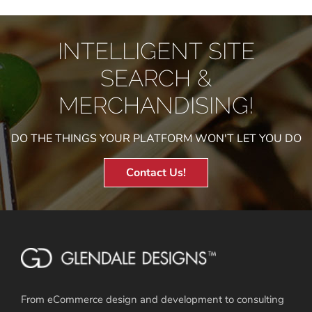
INTELLIGENT SITE
SEARCH &
MERCHANDISING!
DO THE THINGS YOUR PLATFORM WON'T LET YOU DO
Contact Us!
From eCommerce design and development to consulting