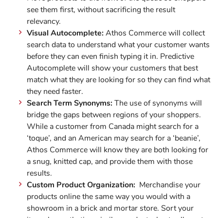
see them first, without sacrificing the result
relevancy.
Visual Autocomplete:
Athos Commerce will collect
search data to understand what your customer wants
before they can even finish typing it in. Predictive
Autocomplete will show your customers that best
match what they are looking for so they can find what
they need faster.
Search Term Synonyms:
The use of synonyms will
bridge the gaps between regions of your shoppers.
While a customer from Canada might search for a
‘toque’, and an American may search for a ‘beanie’,
Athos Commerce will know they are both looking for
a snug, knitted cap, and provide them with those
results.
Custom Product Organization:
Merchandise your
products online the same way you would with a
showroom in a brick and mortar store. Sort your