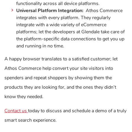
functionality across all device platforms.
Universal Platform Integration:
Athos Commerce
integrates with every platform. They regularly
integrate with a wide variety of eCommerce
platforms; let the developers at Glendale take care of
the platform-specific data connections to get you up
and running in no time.
A happy browser translates to a satisfied customer; let
Athos Commerce help convert your site visitors into
spenders and repeat shoppers by showing them the
products they are looking for, and the ones they didn’t
know they needed.
Contact us
today to discuss and schedule a demo of a truly
smart search experience.