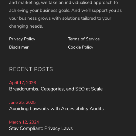
and marketing, we take an individualised approach to
achieving your business goals. And we’ll support you as
your business grows with solutions tailored to your
changing needs.
Privacy Policy
Terms of Service
Disclaimer
Cookie Policy
RECENT POSTS
April 17, 2026
Breadcrumbs, Categories, and SEO at Scale
June 25, 2025
Avoiding Lawsuits with Accessibility Audits
March 12, 2024
Stay Compliant: Privacy Laws