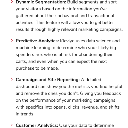
Dynamic Segmentation:
Build segments and sort
your visitors based on the information you’ve
gathered about their behavioral and transactional
activities. This feature will allow you to get better
results through highly relevant marketing campaigns.
Predictive Analytics:
Klaviyo uses data science and
machine learning to determine who your likely big-
spenders are, who is at risk for abandoning their
carts, and even when you can expect the next
purchase to be made.
Campaign and Site Reporting:
A detailed
dashboard can show you the metrics you find helpful
and remove the ones you don’t. Giving you feedback
on the performance of your marketing campaigns,
with specifics into opens, clicks, revenue, and shifts
in trends.
Customer Analytics:
Use your data to determine