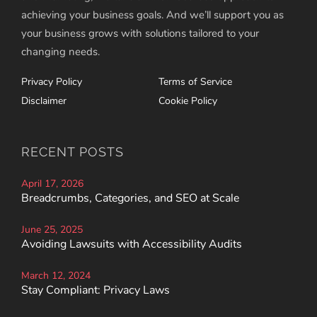
achieving your business goals. And we’ll support you as
your business grows with solutions tailored to your
changing needs.
Privacy Policy
Terms of Service
Disclaimer
Cookie Policy
RECENT POSTS
April 17, 2026
Breadcrumbs, Categories, and SEO at Scale
June 25, 2025
Avoiding Lawsuits with Accessibility Audits
March 12, 2024
Stay Compliant: Privacy Laws