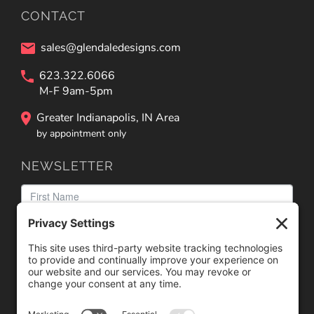
CONTACT
sales@glendaledesigns.com
623.322.6066
M-F 9am-5pm
Greater Indianapolis, IN Area
by appointment only
NEWSLETTER
We need your consent to load the reCAPTCHA service!
We use reCAPTCHA to check your entered information.