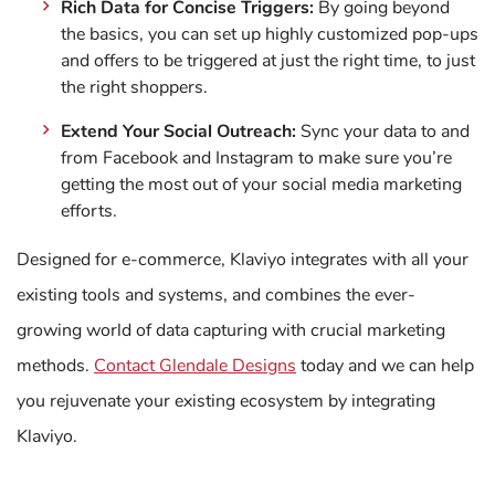
Rich Data for Concise Triggers:
By going beyond
the basics, you can set up highly customized pop-ups
and offers to be triggered at just the right time, to just
the right shoppers.
Extend Your Social Outreach:
Sync your data to and
from Facebook and Instagram to make sure you’re
getting the most out of your social media marketing
efforts.
Designed for e-commerce, Klaviyo integrates with all your
existing tools and systems, and combines the ever-
growing world of data capturing with crucial marketing
methods.
Contact Glendale Designs
today and we can help
you rejuvenate your existing ecosystem by integrating
Klaviyo.