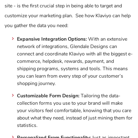
site - is the first crucial step in being able to target and
customize your marketing plan. See how Klaviyo can help
you gather the data you need:
Expansive Integration Options:
With an extensive
network of integrations, Glendale Designs can
connect and coordinate Klaviyo with all the biggest e-
commerce, helpdesk, rewards, payment, and
shipping programs, systems and tools. This means
you can learn from every step of your customer’s
shopping journey.
Customizable Form Design:
Tailoring the data-
collection forms you use to your brand will make
your visitors feel comfortable, knowing that you care
about what they need, instead of just mining them for
statistics.
Personalized From Functionality:
Just as important