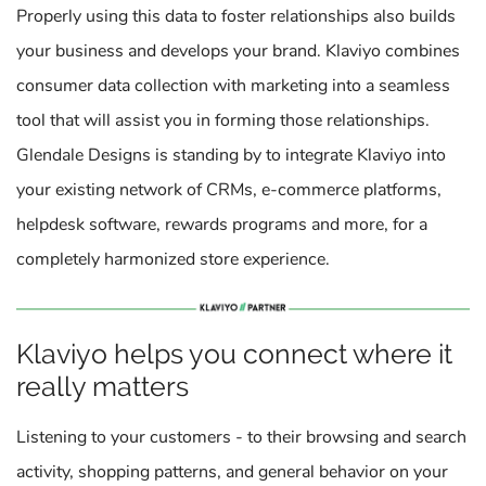
Properly using this data to foster relationships also builds
your business and develops your brand. Klaviyo combines
consumer data collection with marketing into a seamless
tool that will assist you in forming those relationships.
Glendale Designs is standing by to integrate Klaviyo into
your existing network of CRMs, e-commerce platforms,
helpdesk software, rewards programs and more, for a
completely harmonized store experience.
Klaviyo helps you connect where it
really matters
Listening to your customers - to their browsing and search
activity, shopping patterns, and general behavior on your