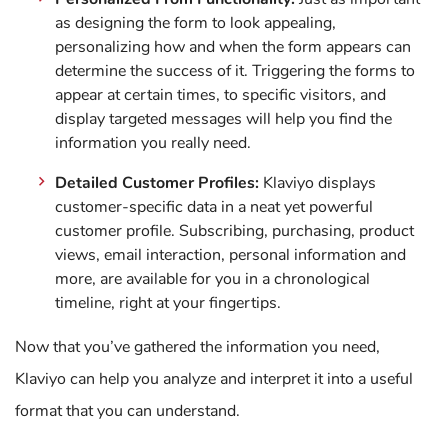
as designing the form to look appealing,
personalizing how and when the form appears can
determine the success of it. Triggering the forms to
appear at certain times, to specific visitors, and
display targeted messages will help you find the
information you really need.
Detailed Customer Profiles:
Klaviyo displays
customer-specific data in a neat yet powerful
customer profile. Subscribing, purchasing, product
views, email interaction, personal information and
more, are available for you in a chronological
timeline, right at your fingertips.
Now that you’ve gathered the information you need,
Klaviyo can help you analyze and interpret it into a useful
format that you can understand.