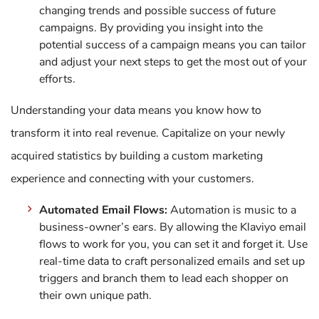
changing trends and possible success of future
campaigns. By providing you insight into the
potential success of a campaign means you can tailor
and adjust your next steps to get the most out of your
efforts.
Understanding your data means you know how to
transform it into real revenue. Capitalize on your newly
acquired statistics by building a custom marketing
experience and connecting with your customers.
Automated Email Flows:
Automation is music to a
business-owner’s ears. By allowing the Klaviyo email
flows to work for you, you can set it and forget it. Use
real-time data to craft personalized emails and set up
triggers and branch them to lead each shopper on
their own unique path.