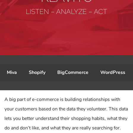
LISTEN – ANALYZE – ACT
Miva
Shopify
BigCommerce
WordPress
A big part of e-commerce is building relationships with
your customers based on the data they volunteer. This data
lets you better understand their shopping habits, what they
do and don’t like, and what they are really searching for.