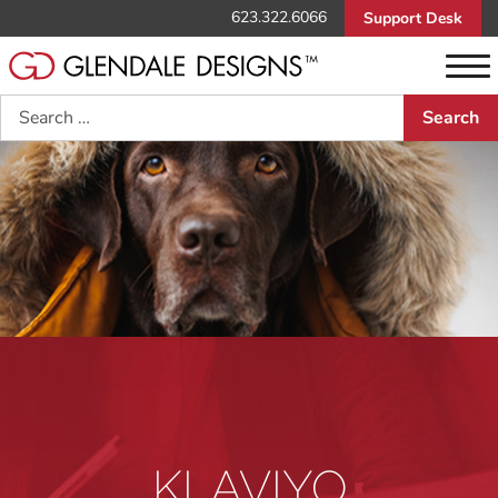
623.322.6066
Support Desk
Search
KLAVIYO