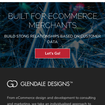
BUILT FOR ECOMMERCE
MERCHANTS
BUILD STONG RELATIONSHIPS BASED ON CUSTOMER
DATA
Let's Go!
From eCommerce design and development to consulting
and marketing, we take an individualised approach to