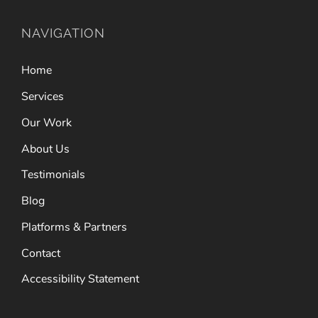
NAVIGATION
Home
Services
Our Work
About Us
Testimonials
Blog
Platforms & Partners
Contact
Accessibility Statement