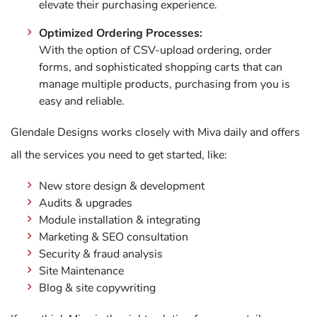
elevate their purchasing experience.
Optimized Ordering Processes:
With the option of CSV-upload ordering, order
forms, and sophisticated shopping carts that can
manage multiple products, purchasing from you is
easy and reliable.
Glendale Designs works closely with Miva daily and offers
all the services you need to get started, like:
New store design & development
Audits & upgrades
Module installation & integrating
Marketing & SEO consultation
Security & fraud analysis
Site Maintenance
Blog & site copywriting