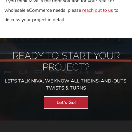
If you think Miva is the right solution for your retail or
wholesale eCommerce needs, please
reach out to us
to
discuss your project in detail.
READY TO START YOUR
PROJECT?
LET'S TALK MIVA, WE KNOW ALL THE INS-AND-OUTS,
TWISTS & TURNS
Let's Go!