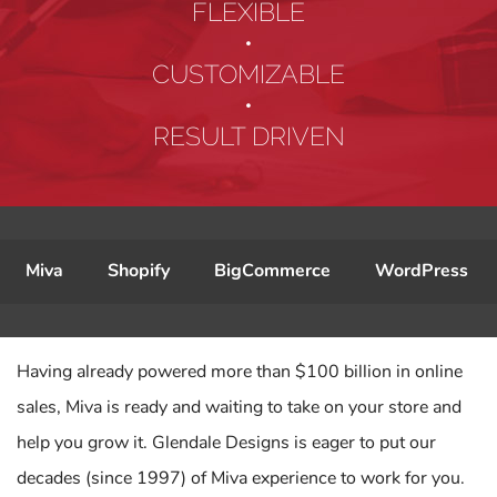
FLEXIBLE
•
CUSTOMIZABLE
•
RESULT DRIVEN
Miva
Shopify
BigCommerce
WordPress
Having already powered more than $100 billion in online
sales, Miva is ready and waiting to take on your store and
help you grow it. Glendale Designs is eager to put our
decades (since 1997) of Miva experience to work for you.