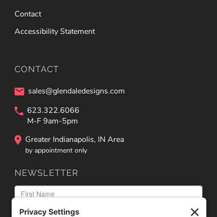
Contact
Accessibility Statement
CONTACT
sales@glendaledesigns.com
623.322.6066
M-F 9am-5pm
Greater Indianapolis, IN Area
by appointment only
NEWSLETTER