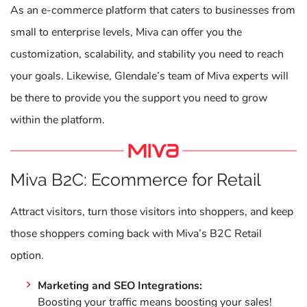
As an e-commerce platform that caters to businesses from
small to enterprise levels, Miva can offer you the
customization, scalability, and stability you need to reach
your goals. Likewise, Glendale’s team of Miva experts will
be there to provide you the support you need to grow
within the platform.
Miva B2C: Ecommerce for Retail
Attract visitors, turn those visitors into shoppers, and keep
those shoppers coming back with Miva’s B2C Retail
option.
Marketing and SEO Integrations:
Boosting your traffic means boosting your sales!