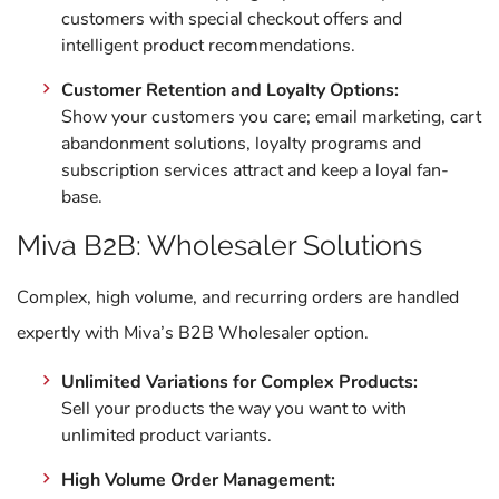
customers with special checkout offers and
intelligent product recommendations.
Customer Retention and Loyalty Options:
Show your customers you care; email marketing, cart
abandonment solutions, loyalty programs and
subscription services attract and keep a loyal fan-
base.
Miva B2B: Wholesaler Solutions
Complex, high volume, and recurring orders are handled
expertly with Miva’s B2B Wholesaler option.
Unlimited Variations for Complex Products:
Sell your products the way you want to with
unlimited product variants.
High Volume Order Management: