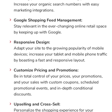
Increase your organic search numbers with easy
marketing integrations.
Google Shopping Feed Management:
Stay relevant in the ever-changing online retail space
by keeping up with Google.
Responsive Design:
Adapt your site to the growing popularity of mobile
devices; increase your tablet and mobile phone traffic
by boasting a fast and responsive layout.
Customize Pricing and Promotions:
Be in total control of your prices, your promotions,
and your sales with custom coupons, scheduled
promotional events, and in-depth conditional
discounts.
Upselling and Cross-Sell:
Personalize the shopping experience for your