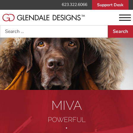
623.322.6066
Support Desk
Search
MIVA
POWERFUL
•