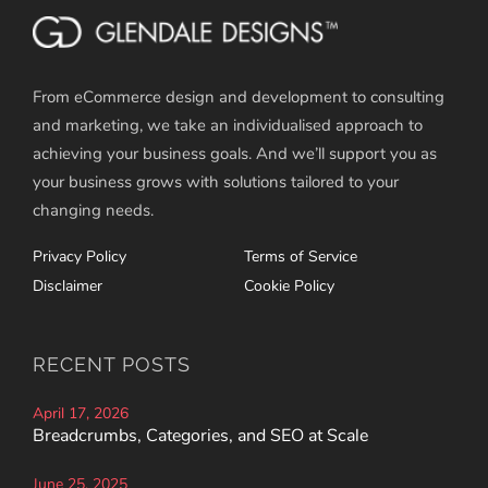
From eCommerce design and development to consulting
and marketing, we take an individualised approach to
achieving your business goals. And we’ll support you as
your business grows with solutions tailored to your
changing needs.
Privacy Policy
Terms of Service
Disclaimer
Cookie Policy
RECENT POSTS
April 17, 2026
Breadcrumbs, Categories, and SEO at Scale
June 25, 2025