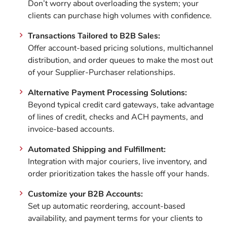
Don’t worry about overloading the system; your
clients can purchase high volumes with confidence.
Transactions Tailored to B2B Sales:
Offer account-based pricing solutions, multichannel
distribution, and order queues to make the most out
of your Supplier-Purchaser relationships.
Alternative Payment Processing Solutions:
Beyond typical credit card gateways, take advantage
of lines of credit, checks and ACH payments, and
invoice-based accounts.
Automated Shipping and Fulfillment:
Integration with major couriers, live inventory, and
order prioritization takes the hassle off your hands.
Customize your B2B Accounts:
Set up automatic reordering, account-based
availability, and payment terms for your clients to