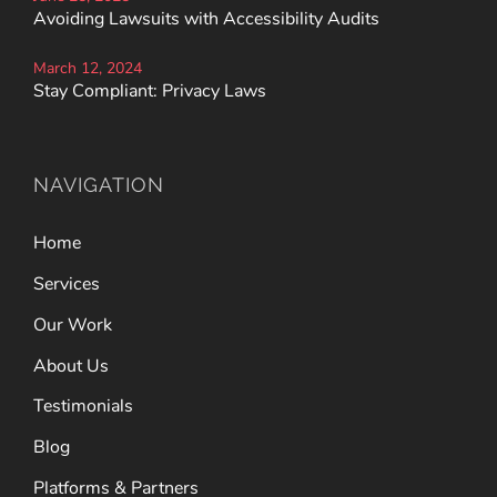
Avoiding Lawsuits with Accessibility Audits
March 12, 2024
Stay Compliant: Privacy Laws
NAVIGATION
Home
Services
Our Work
About Us
Testimonials
Blog
Platforms & Partners