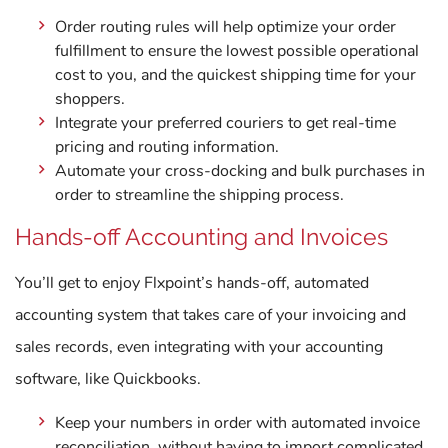
Order routing rules will help optimize your order
fulfillment to ensure the lowest possible operational
cost to you, and the quickest shipping time for your
shoppers.
Integrate your preferred couriers to get real-time
pricing and routing information.
Automate your cross-docking and bulk purchases in
order to streamline the shipping process.
Hands-off Accounting and Invoices
You’ll get to enjoy Flxpoint’s hands-off, automated
accounting system that takes care of your invoicing and
sales records, even integrating with your accounting
software, like Quickbooks.
Keep your numbers in order with automated invoice
reconciliation, without having to import complicated