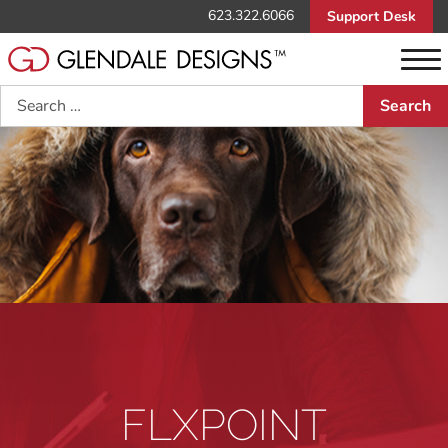
623.322.6066
Support Desk
Search
FLXPOINT