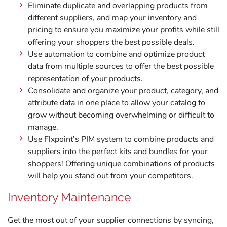
Eliminate duplicate and overlapping products from
different suppliers, and map your inventory and
pricing to ensure you maximize your profits while still
offering your shoppers the best possible deals.
Use automation to combine and optimize product
data from multiple sources to offer the best possible
representation of your products.
Consolidate and organize your product, category, and
attribute data in one place to allow your catalog to
grow without becoming overwhelming or difficult to
manage.
Use Flxpoint’s PIM system to combine products and
suppliers into the perfect kits and bundles for your
shoppers! Offering unique combinations of products
will help you stand out from your competitors.
Inventory Maintenance
Get the most out of your supplier connections by syncing,