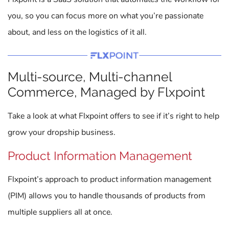
you, so you can focus more on what you’re passionate
about, and less on the logistics of it all.
Multi-source, Multi-channel
Commerce, Managed by Flxpoint
Take a look at what Flxpoint offers to see if it’s right to help
grow your dropship business.
Product Information Management
Flxpoint’s approach to product information management
(PIM) allows you to handle thousands of products from
multiple suppliers all at once.