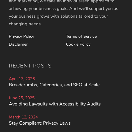
and marketing, we take an individualised approach to
achieving your business goals. And we’ll support you as
your business grows with solutions tailored to your
changing needs.
Privacy Policy
Terms of Service
Disclaimer
Cookie Policy
RECENT POSTS
April 17, 2026
Breadcrumbs, Categories, and SEO at Scale
June 25, 2025
Avoiding Lawsuits with Accessibility Audits
March 12, 2024
Stay Compliant: Privacy Laws