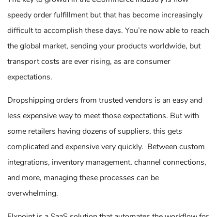
speedy order fulfillment but that has become increasingly
difficult to accomplish these days. You’re now able to reach
the global market, sending your products worldwide, but
transport costs are ever rising, as are consumer
expectations.
Dropshipping orders from trusted vendors is an easy and
less expensive way to meet those expectations. But with
some retailers having dozens of suppliers, this gets
complicated and expensive very quickly. Between custom
integrations, inventory management, channel connections,
and more, managing these processes can be
overwhelming.
Flxpoint is a SaaS solution that automates the workflow for