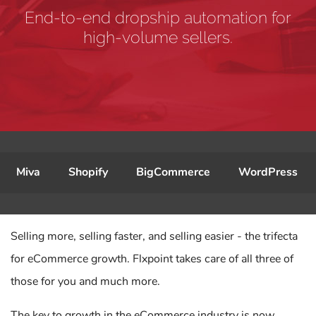
End-to-end dropship automation for
high-volume sellers.
Miva
Shopify
BigCommerce
WordPress
Selling more, selling faster, and selling easier - the trifecta
for eCommerce growth. Flxpoint takes care of all three of
those for you and much more.
The key to growth in the eCommerce industry is now