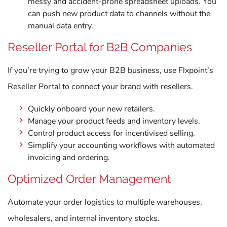
messy and accident-prone spreadsheet uploads. You
can push new product data to channels without the
manual data entry.
Reseller Portal for B2B Companies
If you’re trying to grow your B2B business, use Flxpoint’s
Reseller Portal to connect your brand with resellers.
Quickly onboard your new retailers.
Manage your product feeds and inventory levels.
Control product access for incentivised selling.
Simplify your accounting workflows with automated
invoicing and ordering.
Optimized Order Management
Automate your order logistics to multiple warehouses,
wholesalers, and internal inventory stocks.