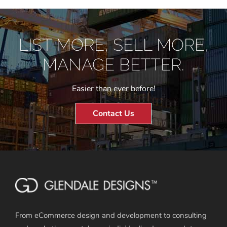
LIST MORE, SELL MORE,
MANAGE BETTER.
Easier than ever before!
Contact Us
From eCommerce design and development to consulting