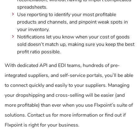
spreadsheets.
Use reporting to identify your most profitable
products and channels, and pinpoint weak spots in
your inventory.
Notifications let you know when your cost of goods
sold doesn’t match up, making sure you keep the best
profit ratio possible.
With dedicated API and EDI teams, hundreds of pre-
integrated suppliers, and self-service portals, you’ll be able
to connect quickly and easily to your suppliers. Managing
your dropshipping and cross-selling will be easier (and
more profitable) than ever when you use Flxpoint’s suite of
solutions. Contact us for more information or find out if
Flxpoint is right for your business.