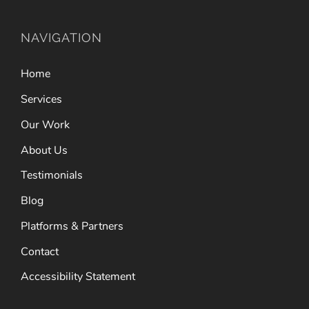
NAVIGATION
Home
Services
Our Work
About Us
Testimonials
Blog
Platforms & Partners
Contact
Accessibility Statement