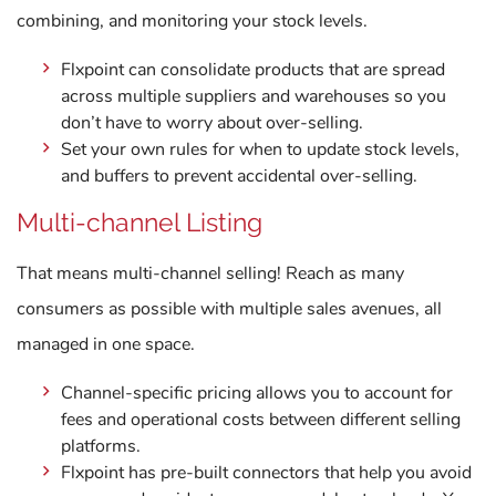
combining, and monitoring your stock levels.
Flxpoint can consolidate products that are spread
across multiple suppliers and warehouses so you
don’t have to worry about over-selling.
Set your own rules for when to update stock levels,
and buffers to prevent accidental over-selling.
Multi-channel Listing
That means multi-channel selling! Reach as many
consumers as possible with multiple sales avenues, all
managed in one space.
Channel-specific pricing allows you to account for
fees and operational costs between different selling
platforms.
Flxpoint has pre-built connectors that help you avoid