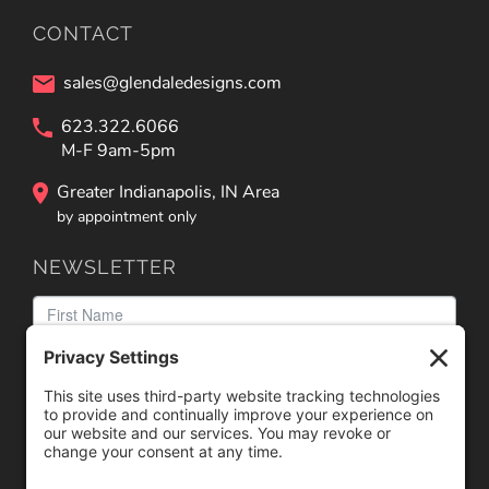
CONTACT
sales@glendaledesigns.com
623.322.6066
M-F 9am-5pm
Greater Indianapolis, IN Area
by appointment only
NEWSLETTER
We need your consent to load the reCAPTCHA service!