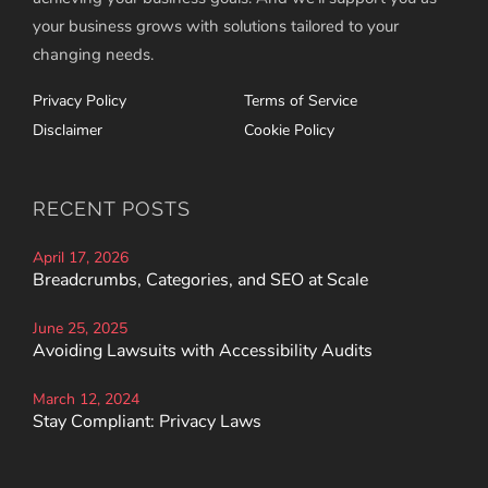
your business grows with solutions tailored to your
changing needs.
Privacy Policy
Terms of Service
Disclaimer
Cookie Policy
RECENT POSTS
April 17, 2026
Breadcrumbs, Categories, and SEO at Scale
June 25, 2025
Avoiding Lawsuits with Accessibility Audits
March 12, 2024
Stay Compliant: Privacy Laws