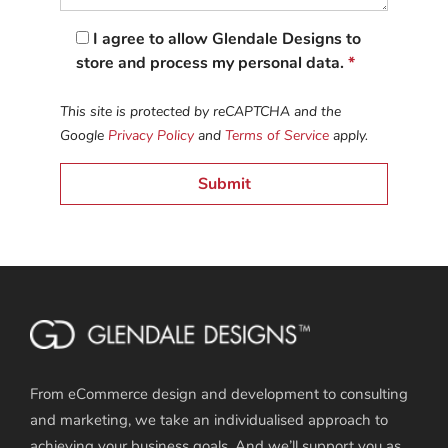
I agree to allow Glendale Designs to
store and process my personal data.
*
This site is protected by reCAPTCHA and the
Google
Privacy Policy
and
Terms of Service
apply.
From eCommerce design and development to consulting
and marketing, we take an individualised approach to
achieving your business goals. And we’ll support you as