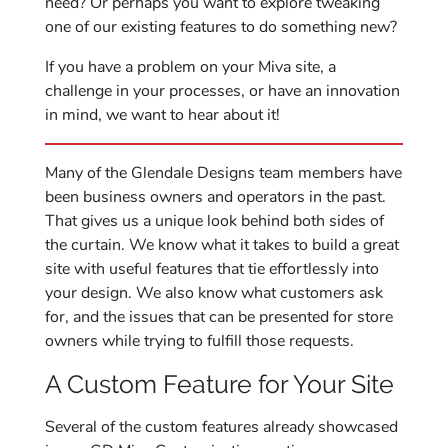
need? Or perhaps you want to explore tweaking
one of our existing features to do something new?
If you have a problem on your Miva site, a
challenge in your processes, or have an innovation
in mind, we want to hear about it!
Many of the Glendale Designs team members have
been business owners and operators in the past.
That gives us a unique look behind both sides of
the curtain. We know what it takes to build a great
site with useful features that tie effortlessly into
your design. We also know what customers ask
for, and the issues that can be presented for store
owners while trying to fulfill those requests.
A Custom Feature for Your Site
Several of the custom features already showcased