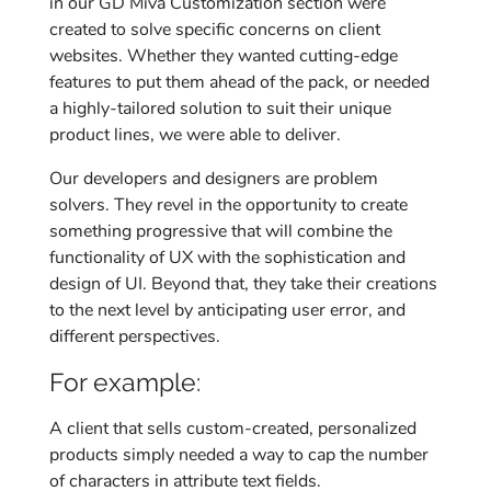
in our GD Miva Customization section were
created to solve specific concerns on client
websites. Whether they wanted cutting-edge
features to put them ahead of the pack, or needed
a highly-tailored solution to suit their unique
product lines, we were able to deliver.
Our developers and designers are problem
solvers. They revel in the opportunity to create
something progressive that will combine the
functionality of UX with the sophistication and
design of UI. Beyond that, they take their creations
to the next level by anticipating user error, and
different perspectives.
For example:
A client that sells custom-created, personalized
products simply needed a way to cap the number
of characters in attribute text fields.