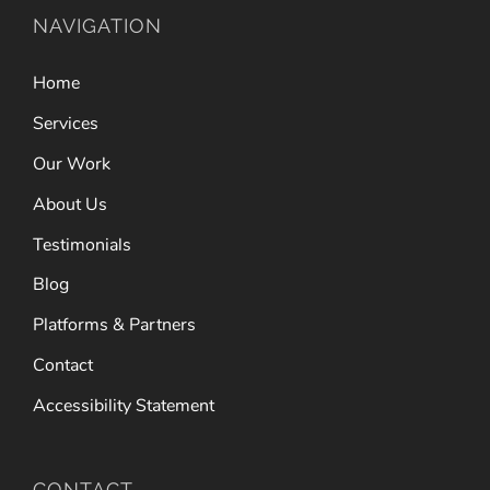
NAVIGATION
Home
Services
Our Work
About Us
Testimonials
Blog
Platforms & Partners
Contact
Accessibility Statement
CONTACT