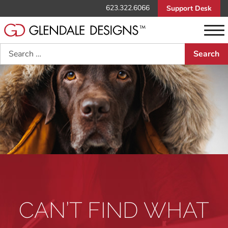
623.322.6066
Support Desk
Search
CAN’T FIND WHAT