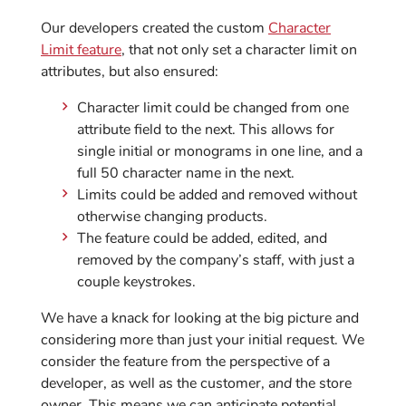
Our developers created the custom
Character
Limit feature
, that not only set a character limit on
attributes, but also ensured:
Character limit could be changed from one
attribute field to the next. This allows for
single initial or monograms in one line, and a
full 50 character name in the next.
Limits could be added and removed without
otherwise changing products.
The feature could be added, edited, and
removed by the company’s staff, with just a
couple keystrokes.
We have a knack for looking at the big picture and
considering more than just your initial request. We
consider the feature from the perspective of a
developer, as well as the customer,
and
the store
owner. This means we can anticipate potential