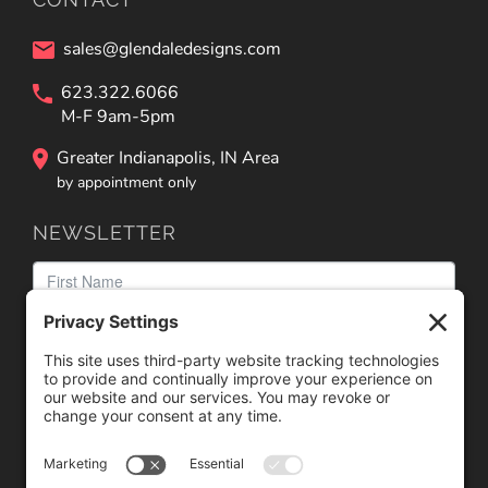
sales@glendaledesigns.com
623.322.6066
M-F 9am-5pm
Greater Indianapolis, IN Area
by appointment only
NEWSLETTER
We need your consent to load the reCAPTCHA service!
We use reCAPTCHA to check your entered information.
This service may collect data about your activity. Please