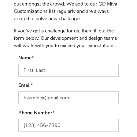
out amongst the crowd. We add to our GD Miva
Customizations list regularly and are always
excited to solve new challenges.
If you’ve got a challenge for us, then fill out the
form below. Our development and design teams
will work with you to exceed your expectations.
Name
Email
Phone Number