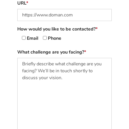
URL
How would you like to be contacted?
Email
Phone
What challenge are you facing?