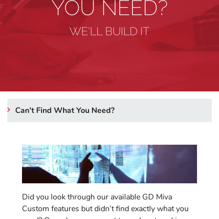
YOU NEED?
WE'LL BUILD IT
Can’t Find What You Need?
Did you look through our available GD Miva
Custom features but didn’t find exactly what you