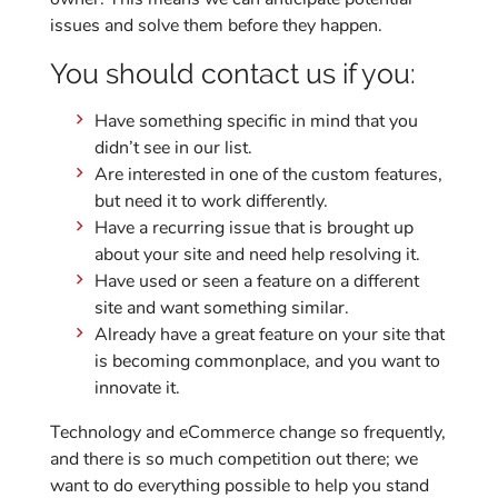
issues and solve them before they happen.
You should contact us if you:
Have something specific in mind that you
didn’t see in our list.
Are interested in one of the custom features,
but need it to work differently.
Have a recurring issue that is brought up
about your site and need help resolving it.
Have used or seen a feature on a different
site and want something similar.
Already have a great feature on your site that
is becoming commonplace, and you want to
innovate it.
Technology and eCommerce change so frequently,
and there is so much competition out there; we
want to do everything possible to help you stand